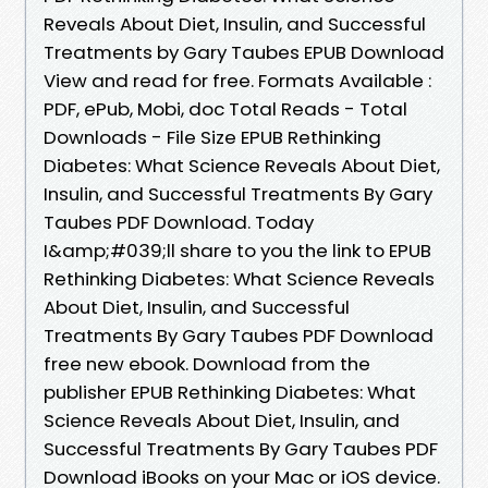
Reveals About Diet, Insulin, and Successful
Treatments by Gary Taubes EPUB Download
View and read for free. Formats Available :
PDF, ePub, Mobi, doc Total Reads - Total
Downloads - File Size EPUB Rethinking
Diabetes: What Science Reveals About Diet,
Insulin, and Successful Treatments By Gary
Taubes PDF Download. Today
I&amp;#039;ll share to you the link to EPUB
Rethinking Diabetes: What Science Reveals
About Diet, Insulin, and Successful
Treatments By Gary Taubes PDF Download
free new ebook. Download from the
publisher EPUB Rethinking Diabetes: What
Science Reveals About Diet, Insulin, and
Successful Treatments By Gary Taubes PDF
Download iBooks on your Mac or iOS device.