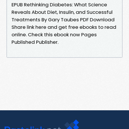
EPUB Rethinking Diabetes: What Science
Reveals About Diet, Insulin, and Successful
Treatments By Gary Taubes PDF Download
Share link here and get free ebooks to read
online. Check this ebook now Pages
Published Publisher.