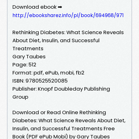
Download ebook ➡
http://ebooksharez.info/pl/book/694968/971
Rethinking Diabetes: What Science Reveals
About Diet, Insulin, and Successful
Treatments
Gary Taubes
Page: 512
Format: pdf, ePub, mobi, fb2
ISBN: 9780525520085
Publisher: Knopf Doubleday Publishing
Group
Download or Read Online Rethinking
Diabetes: What Science Reveals About Diet,
Insulin, and Successful Treatments Free
Book (PDF ePub Mobi) by Gary Taubes