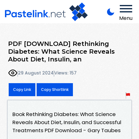
Menu
PDF [DOWNLOAD] Rethinking
Diabetes: What Science Reveals
About Diet, Insulin, an
29 August 2024
Views: 157
Copy Link
Copy Shortlink
Book Rethinking Diabetes: What Science
Reveals About Diet, Insulin, and Successful
Treatments PDF Download - Gary Taubes