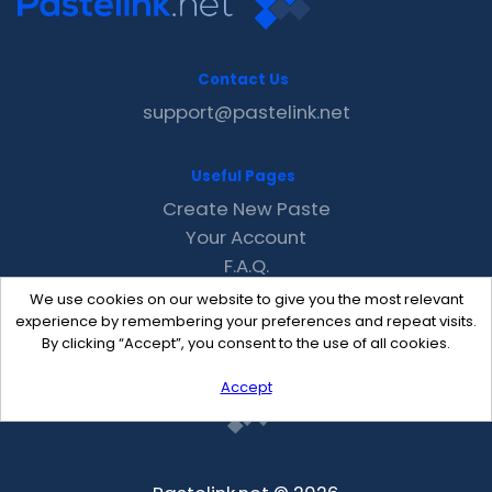
Contact Us
support@pastelink.net
Useful Pages
Create New Paste
Your Account
F.A.Q.
Recent
We use cookies on our website to give you the most relevant
Contact
experience by remembering your preferences and repeat visits.
By clicking “Accept”, you consent to the use of all cookies.
Accept