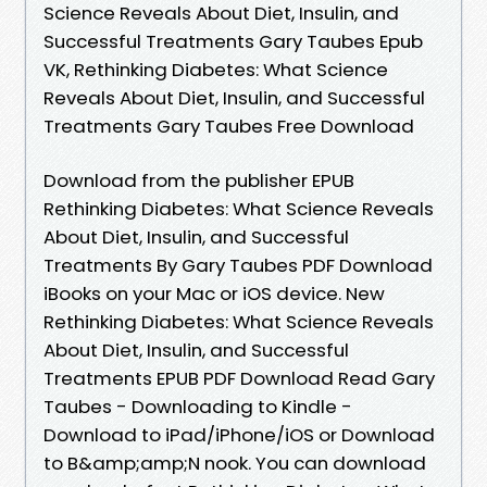
Science Reveals About Diet, Insulin, and
Successful Treatments Gary Taubes Epub
VK, Rethinking Diabetes: What Science
Reveals About Diet, Insulin, and Successful
Treatments Gary Taubes Free Download
Download from the publisher EPUB
Rethinking Diabetes: What Science Reveals
About Diet, Insulin, and Successful
Treatments By Gary Taubes PDF Download
iBooks on your Mac or iOS device. New
Rethinking Diabetes: What Science Reveals
About Diet, Insulin, and Successful
Treatments EPUB PDF Download Read Gary
Taubes - Downloading to Kindle -
Download to iPad/iPhone/iOS or Download
to B&amp;amp;N nook. You can download