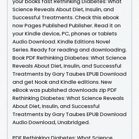
your books fast Rethinking Diabetes: What
Science Reveals About Diet, Insulin, and
Successful Treatments. Check this ebook
now Pages Published Publisher. Read it on
your Kindle device, PC, phones or tablets
Audio Download. Kindle Editions Novel
Series. Ready for reading and downloading.
Book PDF Rethinking Diabetes: What Science
Reveals About Diet, Insulin, and Successful
Treatments by Gary Taubes EPUB Download
and get Nook and Kindle editions. New
eBook was published downloads zip PDF
Rethinking Diabetes: What Science Reveals
About Diet, Insulin, and Successful
Treatments by Gary Taubes EPUB Download
Audio Download, Unabridged.
PDF Rethinking Diabetes: What Science