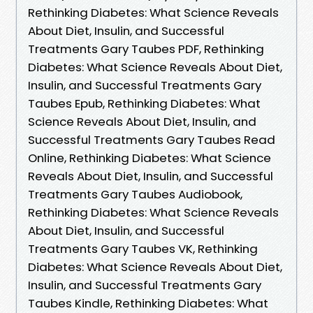
Rethinking Diabetes: What Science Reveals
About Diet, Insulin, and Successful
Treatments Gary Taubes PDF, Rethinking
Diabetes: What Science Reveals About Diet,
Insulin, and Successful Treatments Gary
Taubes Epub, Rethinking Diabetes: What
Science Reveals About Diet, Insulin, and
Successful Treatments Gary Taubes Read
Online, Rethinking Diabetes: What Science
Reveals About Diet, Insulin, and Successful
Treatments Gary Taubes Audiobook,
Rethinking Diabetes: What Science Reveals
About Diet, Insulin, and Successful
Treatments Gary Taubes VK, Rethinking
Diabetes: What Science Reveals About Diet,
Insulin, and Successful Treatments Gary
Taubes Kindle, Rethinking Diabetes: What