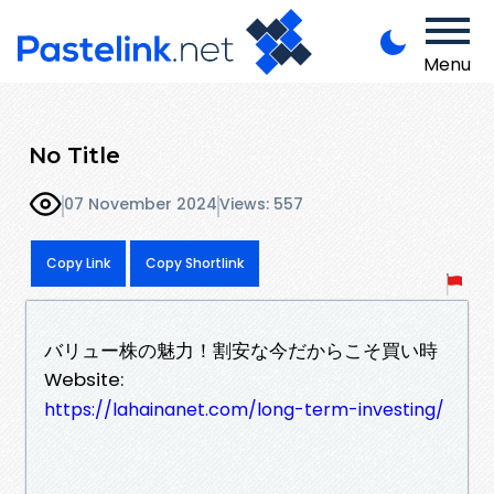
Menu
No Title
07 November 2024
Views: 557
Copy Link
Copy Shortlink
バリュー株の魅力！割安な今だからこそ買い時
Website:
https://lahainanet.com/long-term-investing/