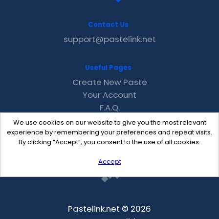
Contact Us
support@pastelink.net
Useful Pages
Create New Paste
Your Account
F.A.Q.
Recent
We use cookies on our website to give you the most relevant
Contact
experience by remembering your preferences and repeat visits.
By clicking “Accept”, you consent to the use of all cookies.
Accept
Pastelink.net © 2026