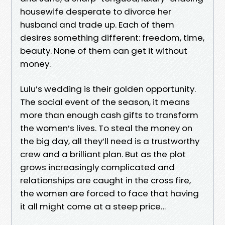
housewife desperate to divorce her
husband and trade up. Each of them
desires something different: freedom, time,
beauty. None of them can get it without
money.
Lulu’s wedding is their golden opportunity.
The social event of the season, it means
more than enough cash gifts to transform
the women’s lives. To steal the money on
the big day, all they’ll need is a trustworthy
crew and a brilliant plan. But as the plot
grows increasingly complicated and
relationships are caught in the cross fire,
the women are forced to face that having
it all might come at a steep price…