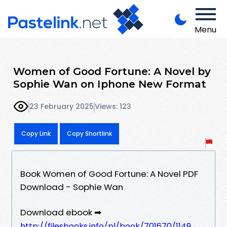
Menu
Women of Good Fortune: A Novel by
Sophie Wan on Iphone New Format
23 February 2025
Views: 123
Copy Link
Copy Shortlink
Book Women of Good Fortune: A Novel PDF
Download - Sophie Wan
Download ebook ➡
http://filesbooks.info/pl/book/701670/1149