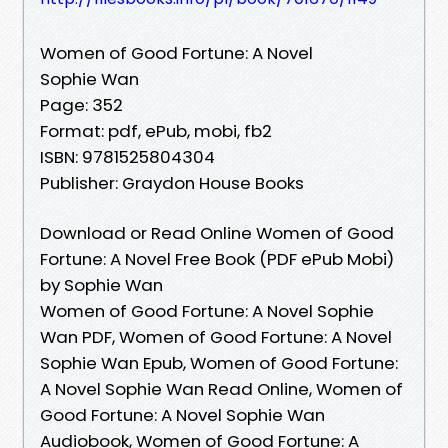
Women of Good Fortune: A Novel
Sophie Wan
Page: 352
Format: pdf, ePub, mobi, fb2
ISBN: 9781525804304
Publisher: Graydon House Books
Download or Read Online Women of Good
Fortune: A Novel Free Book (PDF ePub Mobi)
by Sophie Wan
Women of Good Fortune: A Novel Sophie
Wan PDF, Women of Good Fortune: A Novel
Sophie Wan Epub, Women of Good Fortune:
A Novel Sophie Wan Read Online, Women of
Good Fortune: A Novel Sophie Wan
Audiobook, Women of Good Fortune: A