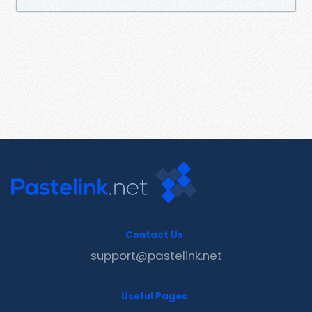
Contact Us
support@pastelink.net
Useful Pages