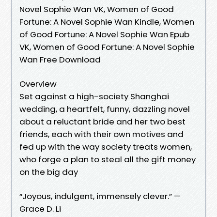
Novel Sophie Wan VK, Women of Good
Fortune: A Novel Sophie Wan Kindle, Women
of Good Fortune: A Novel Sophie Wan Epub
VK, Women of Good Fortune: A Novel Sophie
Wan Free Download
Overview
Set against a high-society Shanghai
wedding, a heartfelt, funny, dazzling novel
about a reluctant bride and her two best
friends, each with their own motives and
fed up with the way society treats women,
who forge a plan to steal all the gift money
on the big day
“Joyous, indulgent, immensely clever.” —
Grace D. Li