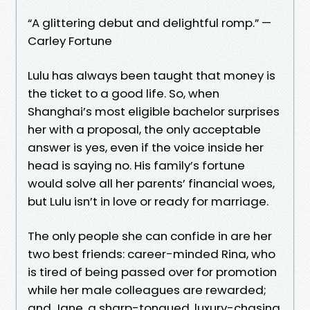
“A glittering debut and delightful romp.” —
Carley Fortune
Lulu has always been taught that money is
the ticket to a good life. So, when
Shanghai’s most eligible bachelor surprises
her with a proposal, the only acceptable
answer is yes, even if the voice inside her
head is saying no. His family’s fortune
would solve all her parents’ financial woes,
but Lulu isn’t in love or ready for marriage.
The only people she can confide in are her
two best friends: career-minded Rina, who
is tired of being passed over for promotion
while her male colleagues are rewarded;
and Jane, a sharp-tongued, luxury-chasing