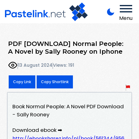
Menu
PDF [DOWNLOAD] Normal People:
A Novel by Sally Rooney on Iphone
13 August 2024
Views: 191
Copy Link
Copy Shortlink
Book Normal People: A Novel PDF Download
- Sally Rooney
Download ebook ➡
http://ebooksharez.info/pl/book/561344/956