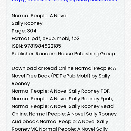
Normal People: A Novel
Sally Rooney
Page: 304
Format: pdf, ePub, mobi, fb2
ISBN: 9781984822185
Publisher: Random House Publishing Group
Download or Read Online Normal People: A
Novel Free Book (PDF ePub Mobi) by Sally
Rooney
Normal People: A Novel Sally Rooney PDF,
Normal People: A Novel Sally Rooney Epub,
Normal People: A Novel Sally Rooney Read
Online, Normal People: A Novel Sally Rooney
Audiobook, Normal People: A Novel Sally
Rooney VK, Normal People: A Novel Sally