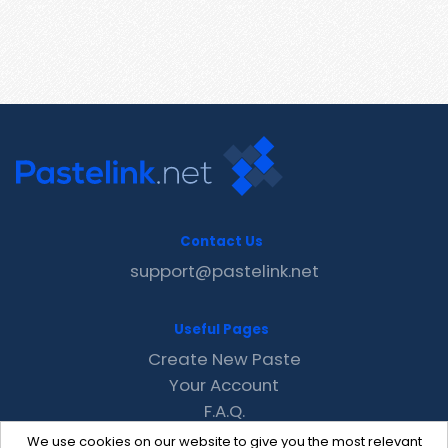
Contact Us
support@pastelink.net
Useful Pages
Create New Paste
Your Account
F.A.Q.
Recent
We use cookies on our website to give you the most relevant