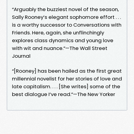
“Arguably the buzziest novel of the season,
Sally Rooney’s elegant sophomore effort . . .
is a worthy successor to Conversations with
Friends. Here, again, she unflinchingly
explores class dynamics and young love
with wit and nuance.”—The Wall Street
Journal
“[Rooney] has been hailed as the first great
millennial novelist for her stories of love and
late capitalism. . . . [She writes] some of the
best dialogue I’ve read.”—The New Yorker