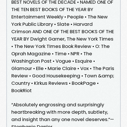
BEST NOVELS OF THE DECADE • NAMED ONE OF
THE TEN BEST BOOKS OF THE YEAR BY
Entertainment Weekly • People • The New
York Public Library • Slate • Harvard
Crimson AND ONE OF THE BEST BOOKS OF THE
YEAR BY Dwight Garner, The New York Times
• The New York TImes Book Review • O: The
Oprah Magazine • Time • NPR • The
Washington Post • Vogue • Esquire •
Glamour • Elle • Marie Claire • Vox • The Paris
Review • Good Housekeeping • Town &amp;
Country • Kirkus Reviews • BookPage •
BookRiot
“Absolutely engrossing and surprisingly
heartbreaking with more depth, subtlety,
and insight than any one novel deserves.”—
Stephanie Danler