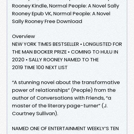
Rooney Kindle, Normal People: A Novel Sally
Rooney Epub VK, Normal People: A Novel
Sally Rooney Free Download
Overview
NEW YORK TIMES BESTSELLER • LONGLISTED FOR
THE MAN BOOKER PRIZE • COMING TO HULU IN
2020 • SALLY ROONEY NAMED TO THE
2019 TIME 100 NEXT LIST
“A stunning novel about the transformative
power of relationships” (People) from the
author of Conversations with Friends, “a
master of the literary page-turner” (J.
Courtney Sullivan).
NAMED ONE OF ENTERTAINMENT WEEKLY’S TEN