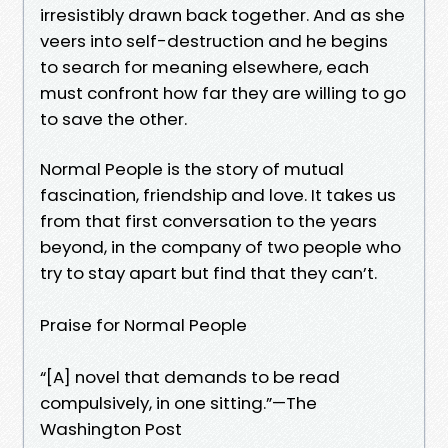
irresistibly drawn back together. And as she
veers into self-destruction and he begins
to search for meaning elsewhere, each
must confront how far they are willing to go
to save the other.
Normal People is the story of mutual
fascination, friendship and love. It takes us
from that first conversation to the years
beyond, in the company of two people who
try to stay apart but find that they can’t.
Praise for Normal People
“[A] novel that demands to be read
compulsively, in one sitting.”—The
Washington Post