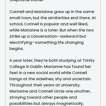
Connell and Marianne grew up in the same
small town, but the similarities end there. At
school, Connell is popular and well liked,
while Marianne is a loner. But when the two
strike up a conversation—awkward but
electrifying—something life changing
begins.
A year later, they’re both studying at Trinity
College in Dublin. Marianne has found her
feet in a new social world while Connell
hangs at the sidelines, shy and uncertain.
Throughout their years at university,
Marianne and Connell circle one another,
straying toward other people and
possibilities but always magnetically,