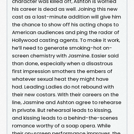
character was killed off, Ashton is worried
his career is dead as well. Joining this new
cast as a last-minute addition will give him
the chance to show off his acting chops to
American audiences and ping the radar of
Hollywood casting agents. To make it work,
he’ll need to generate smoking-hot on-
screen chemistry with Jasmine. Easier said
than done, especially when a disastrous
first impression smothers the embers of
whatever sexual heat they might have
had. Leading Ladies do not rebound with
their new costars. With their careers on the
line, Jasmine and Ashton agree to rehearse
in private. But rehearsal leads to kissing,
and kissing leads to a behind-the-scenes
romance worthy of a soap opera. While
their on-screen performance improves, the