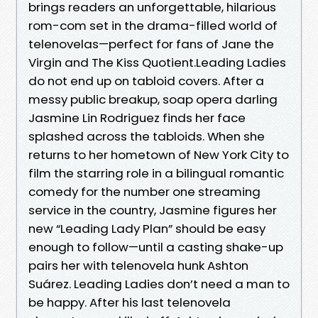
brings readers an unforgettable, hilarious
rom-com set in the drama-filled world of
telenovelas—perfect for fans of Jane the
Virgin and The Kiss Quotient.Leading Ladies
do not end up on tabloid covers. After a
messy public breakup, soap opera darling
Jasmine Lin Rodriguez finds her face
splashed across the tabloids. When she
returns to her hometown of New York City to
film the starring role in a bilingual romantic
comedy for the number one streaming
service in the country, Jasmine figures her
new “Leading Lady Plan” should be easy
enough to follow—until a casting shake-up
pairs her with telenovela hunk Ashton
Suárez. Leading Ladies don’t need a man to
be happy. After his last telenovela