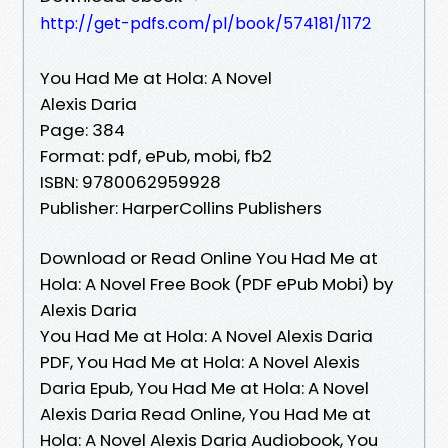
http://get-pdfs.com/pl/book/574181/1172
You Had Me at Hola: A Novel
Alexis Daria
Page: 384
Format: pdf, ePub, mobi, fb2
ISBN: 9780062959928
Publisher: HarperCollins Publishers
Download or Read Online You Had Me at
Hola: A Novel Free Book (PDF ePub Mobi) by
Alexis Daria
You Had Me at Hola: A Novel Alexis Daria
PDF, You Had Me at Hola: A Novel Alexis
Daria Epub, You Had Me at Hola: A Novel
Alexis Daria Read Online, You Had Me at
Hola: A Novel Alexis Daria Audiobook, You