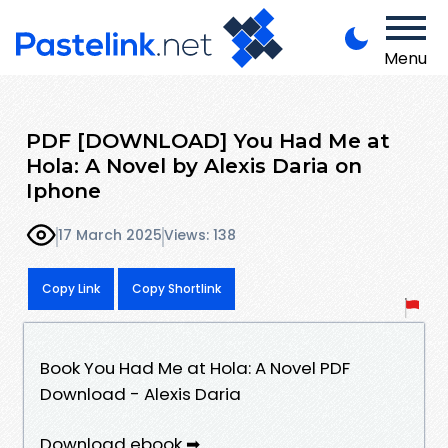
Menu
PDF [DOWNLOAD] You Had Me at
Hola: A Novel by Alexis Daria on
Iphone
17 March 2025
Views: 138
Copy Link
Copy Shortlink
Book You Had Me at Hola: A Novel PDF
Download - Alexis Daria
Download ebook ➡