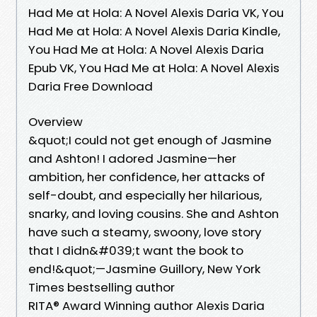
Had Me at Hola: A Novel Alexis Daria VK, You
Had Me at Hola: A Novel Alexis Daria Kindle,
You Had Me at Hola: A Novel Alexis Daria
Epub VK, You Had Me at Hola: A Novel Alexis
Daria Free Download
Overview
&quot;I could not get enough of Jasmine
and Ashton! I adored Jasmine—her
ambition, her confidence, her attacks of
self-doubt, and especially her hilarious,
snarky, and loving cousins. She and Ashton
have such a steamy, swoony, love story
that I didn&#039;t want the book to
end!&quot;—Jasmine Guillory, New York
Times bestselling author
RITA® Award Winning author Alexis Daria