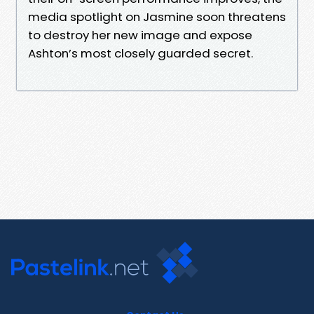
media spotlight on Jasmine soon threatens
to destroy her new image and expose
Ashton’s most closely guarded secret.