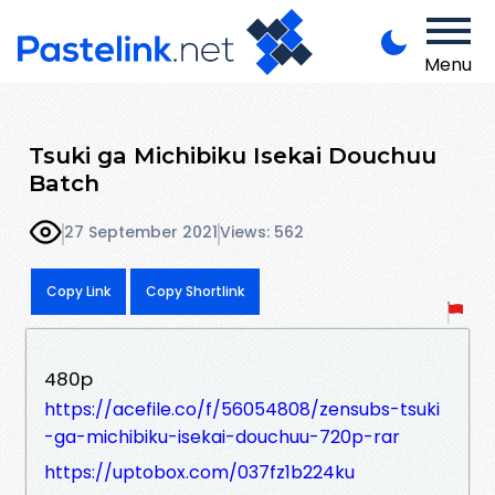
Menu
Tsuki ga Michibiku Isekai Douchuu
Batch
27 September 2021
Views: 562
Copy Link
Copy Shortlink
480p
https://acefile.co/f/56054808/zensubs-tsuki
-ga-michibiku-isekai-douchuu-720p-rar
https://uptobox.com/037fz1b224ku