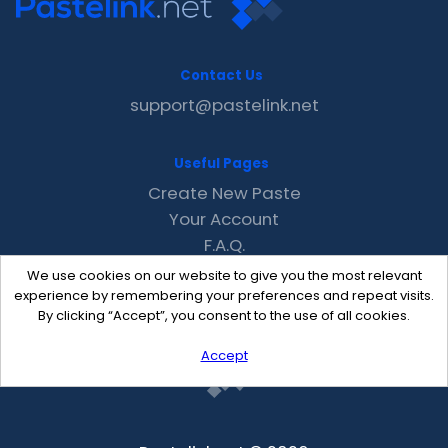
Contact Us
support@pastelink.net
Useful Pages
Create New Paste
Your Account
F.A.Q.
Recent
We use cookies on our website to give you the most relevant
Contact
experience by remembering your preferences and repeat visits.
By clicking “Accept”, you consent to the use of all cookies.
Accept