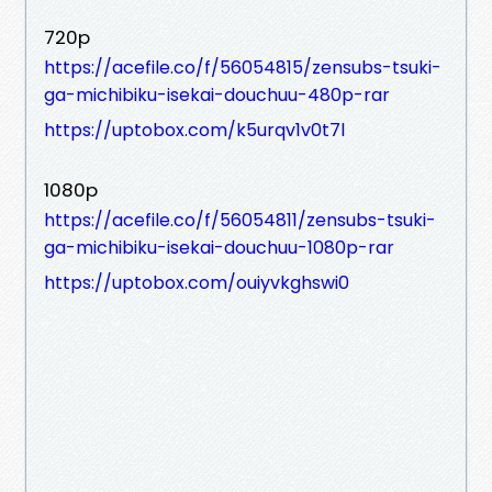
720p
https://acefile.co/f/56054815/zensubs-tsuki-
ga-michibiku-isekai-douchuu-480p-rar
https://uptobox.com/k5urqv1v0t7l
1080p
https://acefile.co/f/56054811/zensubs-tsuki-
ga-michibiku-isekai-douchuu-1080p-rar
https://uptobox.com/ouiyvkghswi0