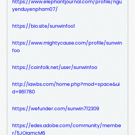
https://www.elephantjournal.com/profile/ngu
yenduyenpham07/
https://bio.site/sunwinfoo1
https://www.mightycause.com/profile/sunwin
foo
https://coinfolk.net/user/sunwinfoo
http://iawbs.com/home.php?mod=space&ui
d=961780
https://wefunder.com/sunwin712309
https://edex.adobe.com/community/membe
r/5JOiamcM6