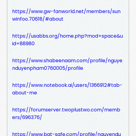
https://www.gw-fanworld.net/members/sun
winfoo.70618/#about
https://usabbs.org/home.php?mod=space&u
id=88980
https://www.shabeenaam.com/profile/nguye
nduyenpham0760005/profile
https://www.notebook.ai/users/1366912#tab-
about-me
https://forumserver.twoplustwo.com/memb
ers/696376/
https://www.bat-safe.com/profile/nguyendu