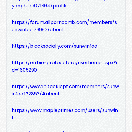
yenpham071364/profile
https://forum.allporncomix.com/members/s
unwinfoo.73983/about
https://blacksocially.com/sunwinfoo
https://en.bio-protocol.org/userhome.aspx?i
d=1605290
https://www.ibizaclubpt.com/members/sunw
infoo.122853/#about
https://www.mapleprimes.com/users/sunwin
foo