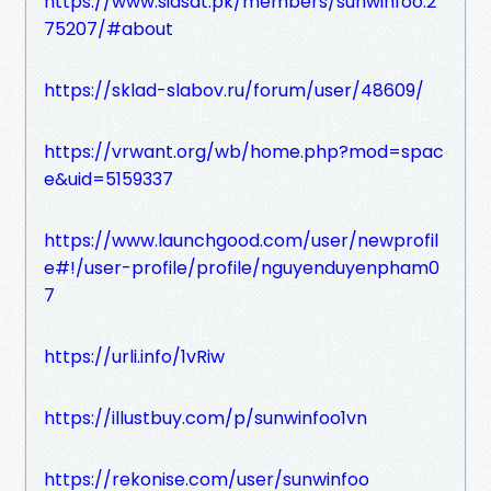
https://www.siasat.pk/members/sunwinfoo.2
75207/#about
https://sklad-slabov.ru/forum/user/48609/
https://vrwant.org/wb/home.php?mod=spac
e&uid=5159337
https://www.launchgood.com/user/newprofil
e#!/user-profile/profile/nguyenduyenpham0
7
https://urli.info/1vRiw
https://illustbuy.com/p/sunwinfoo1vn
https://rekonise.com/user/sunwinfoo