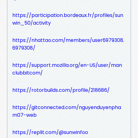
https://participation.bordeaux.fr/profiles/sun
win_50/activity
https://nhattao.com/members/user6979308.
6979308/
https://support.mozilla.org/en-US/user/man
clubbitcom/
https://rotorbuilds.com/profile/218686/
https://gitconnected.com/nguyenduyenpha
m07-web
https://replit.com/@sunwinfoo