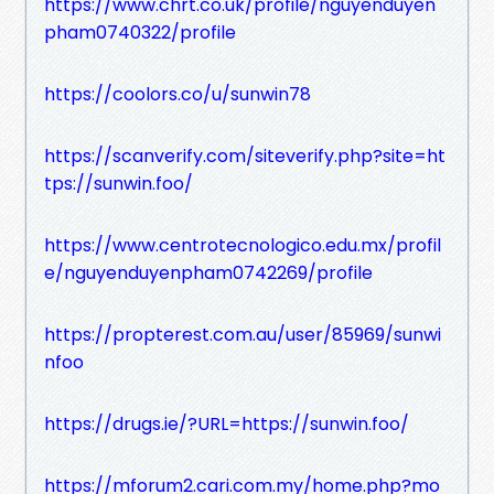
https://www.chrt.co.uk/profile/nguyenduyen
pham0740322/profile
https://coolors.co/u/sunwin78
https://scanverify.com/siteverify.php?site=ht
tps://sunwin.foo/
https://www.centrotecnologico.edu.mx/profil
e/nguyenduyenpham0742269/profile
https://propterest.com.au/user/85969/sunwi
nfoo
https://drugs.ie/?URL=https://sunwin.foo/
https://mforum2.cari.com.my/home.php?mo