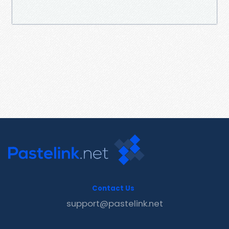
Contact Us
support@pastelink.net