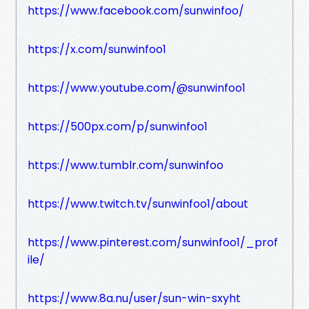
https://www.facebook.com/sunwinfoo/
https://x.com/sunwinfoo1
https://www.youtube.com/@sunwinfoo1
https://500px.com/p/sunwinfoo1
https://www.tumblr.com/sunwinfoo
https://www.twitch.tv/sunwinfoo1/about
https://www.pinterest.com/sunwinfoo1/_prof
ile/
https://www.8a.nu/user/sun-win-sxyht