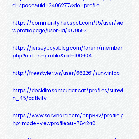
d=space&uid=3406277&do=profile
https://community.hubspot.com/t5/user/vie
wprofilepage/user-id/1079593
https://jerseyboysblog.com/forum/member.
php?action=profile&uid=100604
http://freestyler.ws/user/662261/sunwinfoo
https://decidim.santcugat.cat/profiles/sunwi
n_45/activity
https://www.servinord.com/phpBB2/profile.p
hp?mode=viewprofile&u=784248