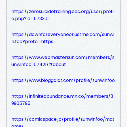
https://zerosuicidetraining.edc.org/user/profil
e.php?id=573301
https://downforeveryoneorjustme.com/sunwi
n.foo?proto=https
https://www.webmastersun.com/members/s
unwinfoo.167421/#about
https://www.bloggalot.com/profile/sunwinfoo
https://infiniteabundance.mn.co/members/3
9905795
https://comicspace.jp/profile/sunwinfoo/mat
ome/