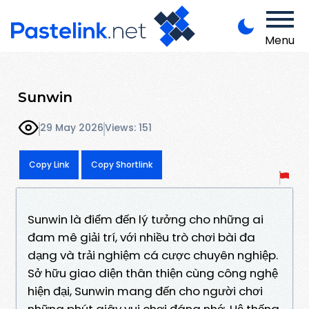
Menu
Sunwin
29 May 2026
Views: 151
Copy Link
Copy Shortlink
Sunwin là điểm đến lý tưởng cho những ai
đam mê giải trí, với nhiều trò chơi bài đa
dạng và trải nghiệm cá cược chuyên nghiệp.
Sở hữu giao diện thân thiện cùng công nghệ
hiện đại, Sunwin mang đến cho người chơi
những phút giây vui chơi đáng nhớ. Hệ thống