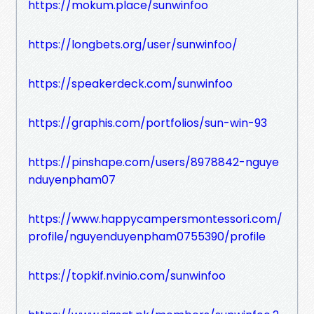
https://mokum.place/sunwinfoo
https://longbets.org/user/sunwinfoo/
https://speakerdeck.com/sunwinfoo
https://graphis.com/portfolios/sun-win-93
https://pinshape.com/users/8978842-nguye
nduyenpham07
https://www.happycampersmontessori.com/
profile/nguyenduyenpham0755390/profile
https://topkif.nvinio.com/sunwinfoo