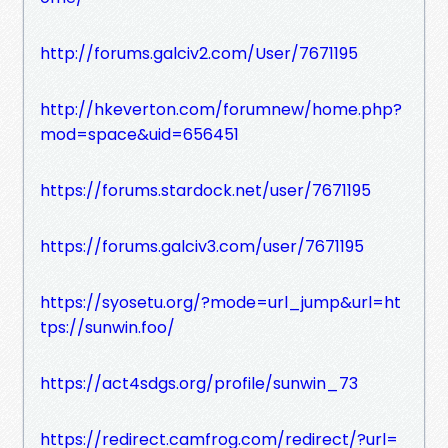
http://forums.galciv2.com/User/7671195
http://hkeverton.com/forumnew/home.php?
mod=space&uid=656451
https://forums.stardock.net/user/7671195
https://forums.galciv3.com/user/7671195
https://syosetu.org/?mode=url_jump&url=ht
tps://sunwin.foo/
https://act4sdgs.org/profile/sunwin_73
https://redirect.camfrog.com/redirect/?url=