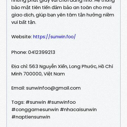
bảo mật tiên tiến đảm bảo an toàn cho mọi
giao dịch, giúp bạn yên tâm tận hưởng niềm
vui bất tận.
Website:
https://sunwin.foo/
Phone: 0412399213
Địa chỉ: 563 Nguyễn Xiển, Long Phước, Hồ Chí
Minh 700000, Việt Nam
Email: sunwinfoo@gmail.com
Tags: #sunwin #sunwinfoo
#conggamesunwin #nhacaisunwin
#naptiensunwin