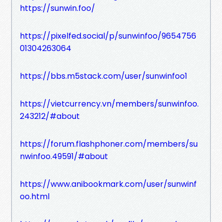
https://sunwin.foo/
https://pixelfed.social/p/sunwinfoo/9654756
01304263064
https://bbs.m5stack.com/user/sunwinfoo1
https://vietcurrency.vn/members/sunwinfoo.
243212/#about
https://forum.flashphoner.com/members/su
nwinfoo.49591/#about
https://www.anibookmark.com/user/sunwinf
oo.html