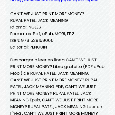
CAN’T WE JUST PRINT MORE MONEY?
RUPAL PATEL, JACK MEANING
Idioma: INGLÉS
Formatos: Pdf, ePub, MOBI, FB2
ISBN: 9781529159066
Editorial: PENGUIN
Descargar o leer en línea CAN’T WE JUST
PRINT MORE MONEY? Libro gratuito (PDF ePub
Mobi) de RUPAL PATEL, JACK MEANING.
CAN’T WE JUST PRINT MORE MONEY? RUPAL
PATEL, JACK MEANING PDF, CAN’T WE JUST
PRINT MORE MONEY? RUPAL PATEL, JACK
MEANING Epub, CAN’T WE JUST PRINT MORE
MONEY? RUPAL PATEL, JACK MEANING Leer en
línea , CAN’T WE JUST PRINT MORE MONEY?