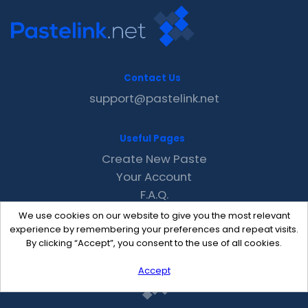
Contact Us
support@pastelink.net
Useful Pages
Create New Paste
Your Account
F.A.Q.
Recent
We use cookies on our website to give you the most relevant
Contact
experience by remembering your preferences and repeat visits.
By clicking “Accept”, you consent to the use of all cookies.
Accept