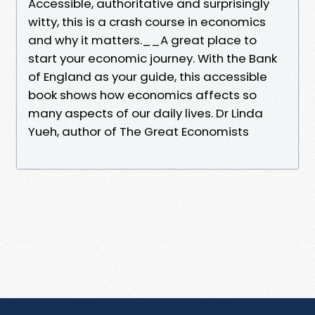
Accessible, authoritative and surprisingly
witty, this is a crash course in economics
and why it matters.__A great place to
start your economic journey. With the Bank
of England as your guide, this accessible
book shows how economics affects so
many aspects of our daily lives. Dr Linda
Yueh, author of The Great Economists