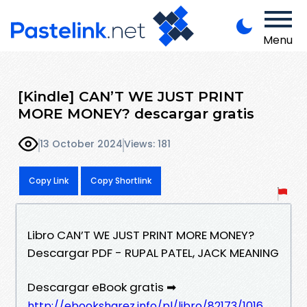
Menu
[Kindle] CAN’T WE JUST PRINT
MORE MONEY? descargar gratis
13 October 2024
Views: 181
Copy Link
Copy Shortlink
Libro CAN’T WE JUST PRINT MORE MONEY?
Descargar PDF - RUPAL PATEL, JACK MEANING
Descargar eBook gratis ➡
http://ebooksharez.info/pl/libro/82173/1016