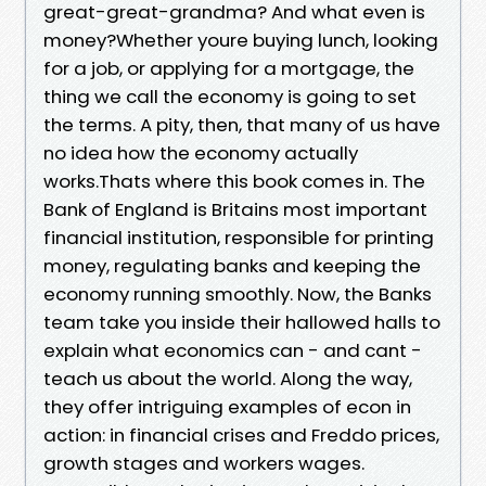
great-great-grandma? And what even is
money?Whether youre buying lunch, looking
for a job, or applying for a mortgage, the
thing we call the economy is going to set
the terms. A pity, then, that many of us have
no idea how the economy actually
works.Thats where this book comes in. The
Bank of England is Britains most important
financial institution, responsible for printing
money, regulating banks and keeping the
economy running smoothly. Now, the Banks
team take you inside their hallowed halls to
explain what economics can - and cant -
teach us about the world. Along the way,
they offer intriguing examples of econ in
action: in financial crises and Freddo prices,
growth stages and workers wages.