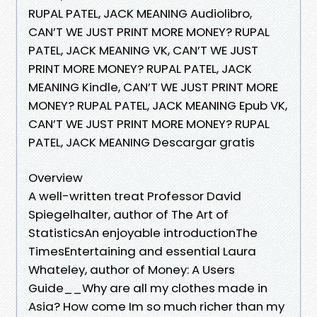
RUPAL PATEL, JACK MEANING Audiolibro,
CAN’T WE JUST PRINT MORE MONEY? RUPAL
PATEL, JACK MEANING VK, CAN’T WE JUST
PRINT MORE MONEY? RUPAL PATEL, JACK
MEANING Kindle, CAN’T WE JUST PRINT MORE
MONEY? RUPAL PATEL, JACK MEANING Epub VK,
CAN’T WE JUST PRINT MORE MONEY? RUPAL
PATEL, JACK MEANING Descargar gratis
Overview
A well-written treat Professor David
Spiegelhalter, author of The Art of
StatisticsAn enjoyable introductionThe
TimesEntertaining and essential Laura
Whateley, author of Money: A Users
Guide__Why are all my clothes made in
Asia? How come Im so much richer than my