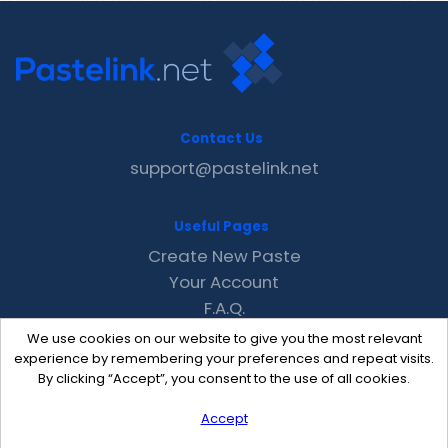
Contact Us
support@pastelink.net
Useful Pages
Create New Paste
Your Account
F.A.Q.
Recent
We use cookies on our website to give you the most relevant
Contact
experience by remembering your preferences and repeat visits.
By clicking “Accept”, you consent to the use of all cookies.
Accept