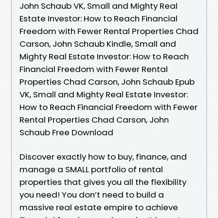
John Schaub VK, Small and Mighty Real
Estate Investor: How to Reach Financial
Freedom with Fewer Rental Properties Chad
Carson, John Schaub Kindle, Small and
Mighty Real Estate Investor: How to Reach
Financial Freedom with Fewer Rental
Properties Chad Carson, John Schaub Epub
VK, Small and Mighty Real Estate Investor:
How to Reach Financial Freedom with Fewer
Rental Properties Chad Carson, John
Schaub Free Download
Discover exactly how to buy, finance, and
manage a SMALL portfolio of rental
properties that gives you all the flexibility
you need! You don’t need to build a
massive real estate empire to achieve