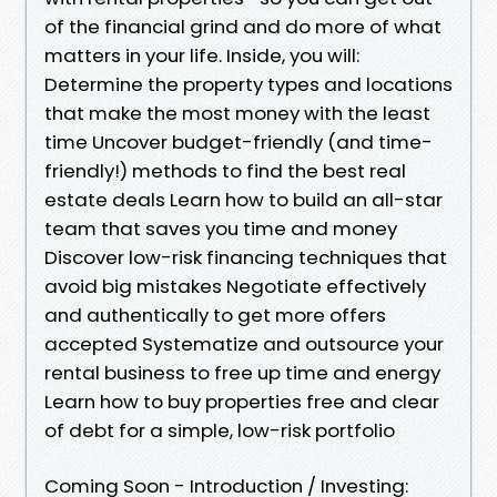
of the financial grind and do more of what
matters in your life. Inside, you will:
Determine the property types and locations
that make the most money with the least
time Uncover budget-friendly (and time-
friendly!) methods to find the best real
estate deals Learn how to build an all-star
team that saves you time and money
Discover low-risk financing techniques that
avoid big mistakes Negotiate effectively
and authentically to get more offers
accepted Systematize and outsource your
rental business to free up time and energy
Learn how to buy properties free and clear
of debt for a simple, low-risk portfolio
Coming Soon - Introduction / Investing: