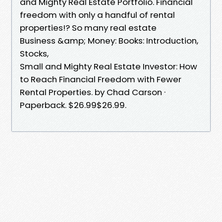
and Mighty Real Estate Portfolio. Financial
freedom with only a handful of rental
properties!? So many real estate
Business &amp; Money: Books: Introduction,
Stocks,
Small and Mighty Real Estate Investor: How
to Reach Financial Freedom with Fewer
Rental Properties. by Chad Carson ·
Paperback. $26.99$26.99.