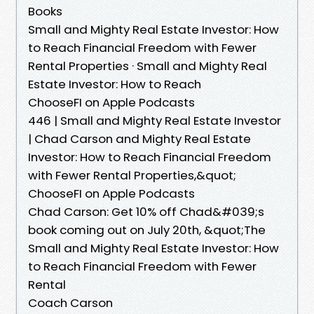
Books
Small and Mighty Real Estate Investor: How
to Reach Financial Freedom with Fewer
Rental Properties · Small and Mighty Real
Estate Investor: How to Reach
ChooseFI on Apple Podcasts
446 | Small and Mighty Real Estate Investor
| Chad Carson and Mighty Real Estate
Investor: How to Reach Financial Freedom
with Fewer Rental Properties,&quot;
ChooseFI on Apple Podcasts
Chad Carson: Get 10% off Chad&#039;s
book coming out on July 20th, &quot;The
Small and Mighty Real Estate Investor: How
to Reach Financial Freedom with Fewer
Rental
Coach Carson