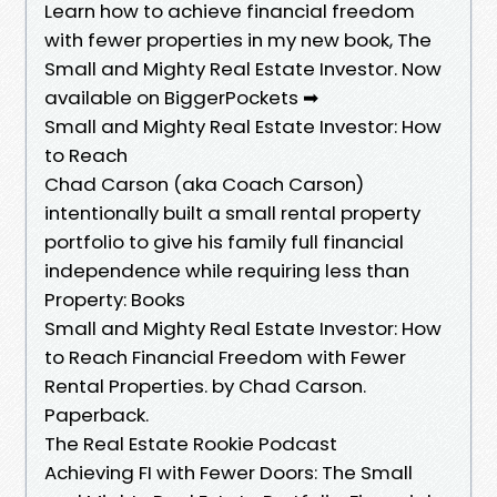
Learn how to achieve financial freedom
with fewer properties in my new book, The
Small and Mighty Real Estate Investor. Now
available on BiggerPockets ➡
Small and Mighty Real Estate Investor: How
to Reach
Chad Carson (aka Coach Carson)
intentionally built a small rental property
portfolio to give his family full financial
independence while requiring less than
Property: Books
Small and Mighty Real Estate Investor: How
to Reach Financial Freedom with Fewer
Rental Properties. by Chad Carson.
Paperback.
The Real Estate Rookie Podcast
Achieving FI with Fewer Doors: The Small