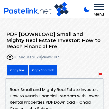
Menu
PDF [DOWNLOAD] Small and
Mighty Real Estate Investor: How to
Reach Financial Fre
10 August 2024
Views: 197
Copy Link
Copy Shortlink
Book Small and Mighty Real Estate Investor:
How to Reach Financial Freedom with Fewer
Rental Properties PDF Download - Chad
Carson, John Schaub