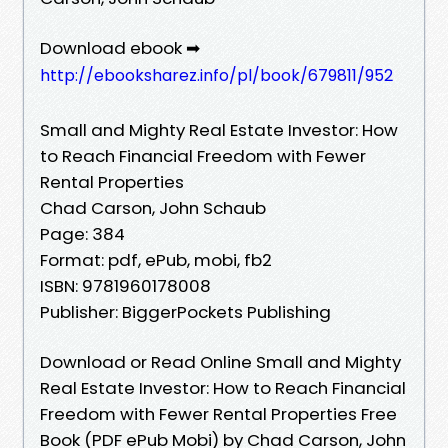
Download ebook ➡
http://ebooksharez.info/pl/book/679811/952
Small and Mighty Real Estate Investor: How
to Reach Financial Freedom with Fewer
Rental Properties
Chad Carson, John Schaub
Page: 384
Format: pdf, ePub, mobi, fb2
ISBN: 9781960178008
Publisher: BiggerPockets Publishing
Download or Read Online Small and Mighty
Real Estate Investor: How to Reach Financial
Freedom with Fewer Rental Properties Free
Book (PDF ePub Mobi) by Chad Carson, John