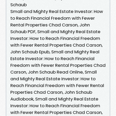
Schaub
Small and Mighty Real Estate Investor: How
to Reach Financial Freedom with Fewer
Rental Properties Chad Carson, John
Schaub PDF, Small and Mighty Real Estate
Investor: How to Reach Financial Freedom
with Fewer Rental Properties Chad Carson,
John Schaub Epub, Small and Mighty Real
Estate Investor: How to Reach Financial
Freedom with Fewer Rental Properties Chad
Carson, John Schaub Read Online, Small
and Mighty Real Estate Investor: How to
Reach Financial Freedom with Fewer Rental
Properties Chad Carson, John Schaub
Audiobook, Small and Mighty Real Estate
Investor: How to Reach Financial Freedom
with Fewer Rental Properties Chad Carson,