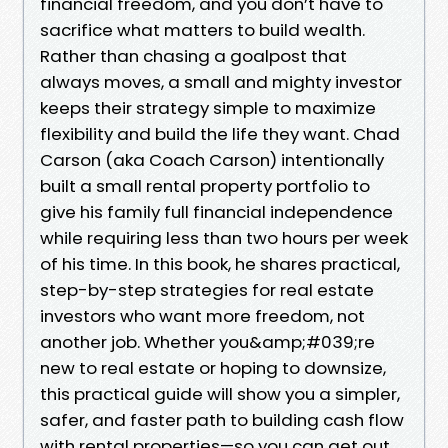
financial freedom, and you don’t have to
sacrifice what matters to build wealth.
Rather than chasing a goalpost that
always moves, a small and mighty investor
keeps their strategy simple to maximize
flexibility and build the life they want. Chad
Carson (aka Coach Carson) intentionally
built a small rental property portfolio to
give his family full financial independence
while requiring less than two hours per week
of his time. In this book, he shares practical,
step-by-step strategies for real estate
investors who want more freedom, not
another job. Whether you&amp;#039;re
new to real estate or hoping to downsize,
this practical guide will show you a simpler,
safer, and faster path to building cash flow
with rental properties—so you can get out