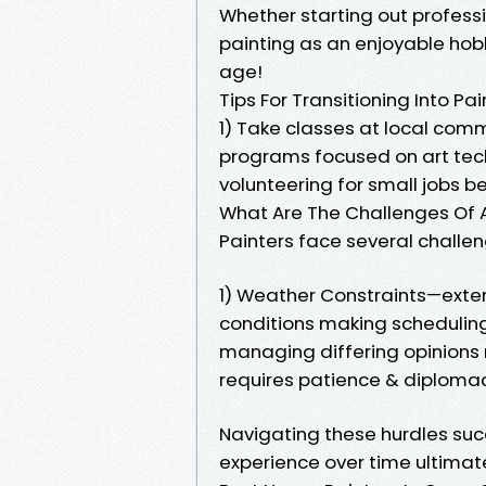
Whether starting out profess
painting as an enjoyable hob
age!
Tips For Transitioning Into Pa
1) Take classes at local com
programs focused on art techn
volunteering for small jobs b
What Are The Challenges Of A
Painters face several challen
1) Weather Constraints—exte
conditions making scheduling 
managing differing opinions 
requires patience & diploma
Navigating these hurdles suc
experience over time ultimat