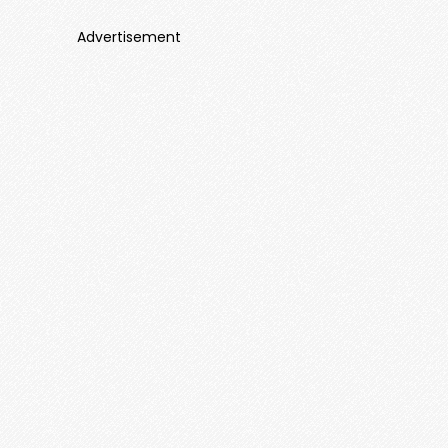
Advertisement