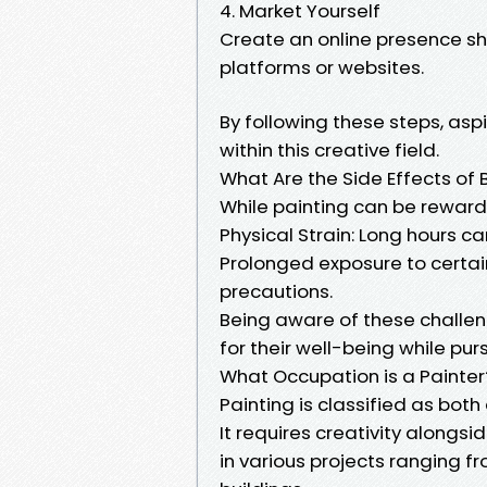
4. Market Yourself
Create an online presence s
platforms or websites.
By following these steps, asp
within this creative field.
What Are the Side Effects of 
While painting can be reward
Physical Strain: Long hours can
Prolonged exposure to certai
precautions.
Being aware of these challe
for their well-being while pur
What Occupation is a Painter
Painting is classified as both
It requires creativity alongsi
in various projects ranging 