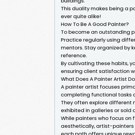
buildings.
This duality makes being a pa
ever quite alike!
How To Be A Good Painter?
To become an outstanding pa
Practice regularly using diff
mentors. Stay organized by k
reference.
By cultivating these habits, 
ensuring client satisfaction 
What Does A Painter Artist D
A painter artist focuses prima
completing functional tasks 
They often explore different m
exhibited in galleries or sold d
While painters who focus on 
aesthetically, artist-painter
each path offers unique rew