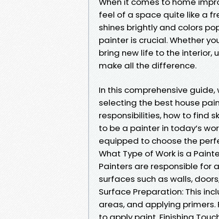
When it comes to home impro
feel of a space quite like a f
shines brightly and colors pop
painter is crucial. Whether you
bring new life to the interio
make all the difference.
In this comprehensive guide,
selecting the best house paint
responsibilities, how to find s
to be a painter in today’s worl
equipped to choose the perfe
What Type of Work is a Paint
Painters are responsible for a
surfaces such as walls, doors,
Surface Preparation: This in
areas, and applying primers. 
to apply paint. Finishing Tou