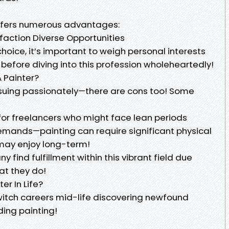
offers numerous advantages:
faction Diverse Opportunities
hoice, it’s important to weigh personal interests
before diving into this profession wholeheartedly!
 Painter?
rsuing passionately—there are cons too! Some
for freelancers who might face lean periods
emands—painting can require significant physical
 may enjoy long-term!
find fulfillment within this vibrant field due
at they do!
r In Life?
switch careers mid-life discovering newfound
ding painting!