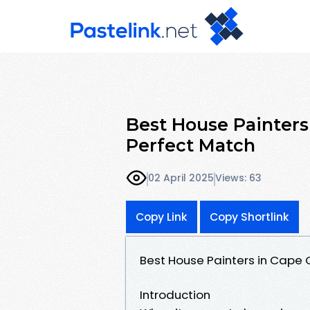
Best House Painters 
Perfect Match
02 April 2025
Views: 63
Copy Link
Copy Shortlink
Best House Painters in Cape C
Introduction