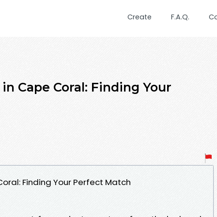
Create
F.A.Q.
C
in Cape Coral: Finding Your
oral: Finding Your Perfect Match