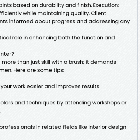
aints based on durability and finish. Execution:
ficiently while maintaining quality. Client
nts informed about progress and addressing any
ritical role in enhancing both the function and
inter?
 more than just skill with a brush; it demands
men. Here are some tips:
your work easier and improves results.
colors and techniques by attending workshops or
.
professionals in related fields like interior design