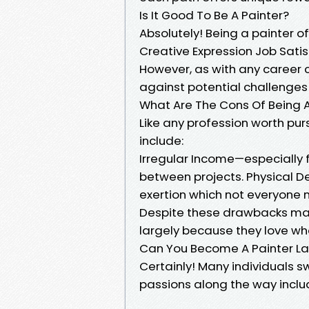
Is It Good To Be A Painter?
Absolutely! Being a painter 
Creative Expression Job Satis
However, as with any career c
against potential challenges 
What Are The Cons Of Being A
Like any profession worth pu
include:
Irregular Income—especially 
between projects. Physical D
exertion which not everyone
Despite these drawbacks many 
largely because they love wh
Can You Become A Painter Late
Certainly! Many individuals 
passions along the way inclu