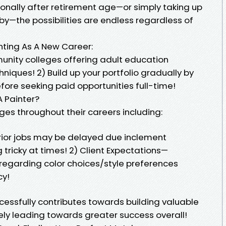
ionally after retirement age—or simply taking up
by—the possibilities are endless regardless of
inting As A New Career:
munity colleges offering adult education
iques! 2) Build up your portfolio gradually by
efore seeking paid opportunities full-time!
 Painter?
ges throughout their careers including:
rior jobs may be delayed due inclement
tricky at times! 2) Client Expectations—
regarding color choices/style preferences
cy!
cessfully contributes towards building valuable
ely leading towards greater success overall!