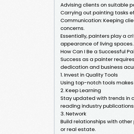
Advising clients on suitable p
Carrying out painting tasks ef
Communication: Keeping clie
concerns.
Essentially, painters play a c
appearance of living spaces.
How Can I Be a Successful Pa
Success as a painter requires
dedication and business acu
1. Invest in Quality Tools
Using top-notch tools makes 
2. Keep Learning
Stay updated with trends in 
reading industry publications
3. Network
Build relationships with other 
or real estate.