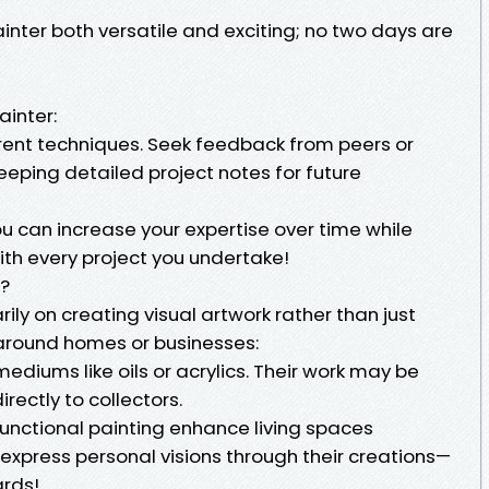
inter both versatile and exciting; no two days are
inter:
erent techniques. Seek feedback from peers or
eeping detailed project notes for future
you can increase your expertise over time while
with every project you undertake!
o?
rily on creating visual artwork rather than just
around homes or businesses:
ediums like oils or acrylics. Their work may be
irectly to collectors.
functional painting enhance living spaces
s express personal visions through their creations—
ards!