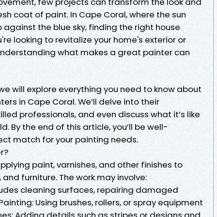
vement, few projects can transform the look and
resh coat of paint. In Cape Coral, where the sun
 against the blue sky, finding the right house
're looking to revitalize your home's exterior or
r, understanding what makes a great painter can
 we will explore everything you need to know about
ers in Cape Coral. We’ll delve into their
killed professionals, and even discuss what it’s like
d. By the end of this article, you’ll be well-
ct match for your painting needs.
er?
pplying paint, varnishes, and other finishes to
 and furniture. The work may involve:
cludes cleaning surfaces, repairing damaged
Painting: Using brushes, rollers, or spray equipment
ches: Adding details such as stripes or designs and