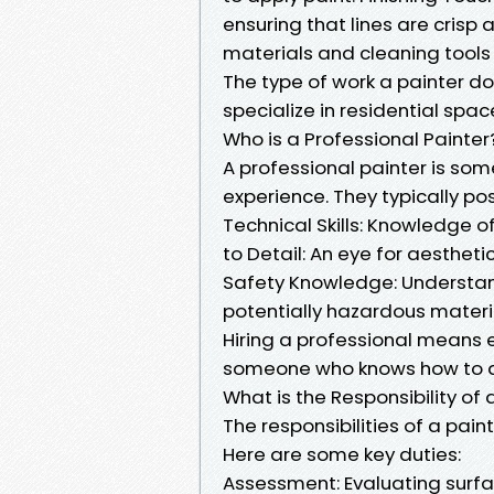
ensuring that lines are crisp 
materials and cleaning tools 
The type of work a painter d
specialize in residential spa
Who is a Professional Painter
A professional painter is som
experience. They typically po
Technical Skills: Knowledge of
to Detail: An eye for aesthet
Safety Knowledge: Understan
potentially hazardous materi
Hiring a professional means 
someone who knows how to del
What is the Responsibility of 
The responsibilities of a pai
Here are some key duties:
Assessment: Evaluating surfa