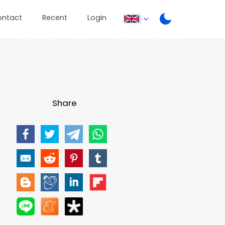
ontact
Recent
Login
Share