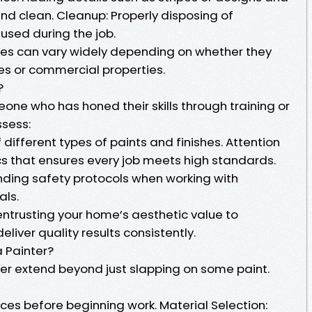
and clean. Cleanup: Properly disposing of
used during the job.
oes can vary widely depending on whether they
ces or commercial properties.
?
eone who has honed their skills through training or
ssess:
 different types of paints and finishes. Attention
ics that ensures every job meets high standards.
ding safety protocols when working with
als.
entrusting your home’s aesthetic value to
iver quality results consistently.
a Painter?
nter extend beyond just slapping on some paint.
ces before beginning work. Material Selection: