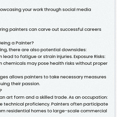
howcasing your work through social media
iring painters can carve out successful careers
Being a Painter?
ing, there are also potential downsides:
 lead to fatigue or strain injuries. Exposure Risks:
n chemicals may pose health risks without proper
nges allows painters to take necessary measures
suing their passion.
?
 an art form and a skilled trade. As an occupation:
de technical proficiency. Painters often participate
from residential homes to large-scale commercial