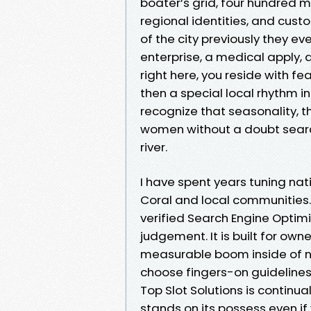
boater’s grid, four hundred m
regional identities, and cust
of the city previously they ev
enterprise, a medical apply, 
right here, you reside with f
then a special local rhythm i
recognize that seasonality,
women without a doubt search
river.
I have spent years tuning nati
Coral and local communities.
verified Search Engine Opti
judgement. It is built for ow
measurable boom inside of ni
choose fingers-on guidelines
Top Slot Solutions is continua
stands on its possess even if 