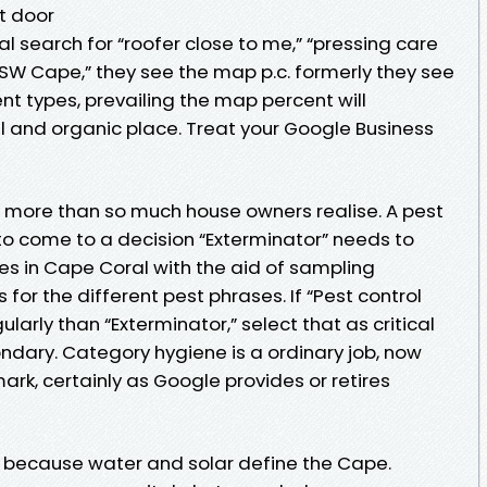
nt door
l search for “roofer close to me,” “pressing care
 SW Cape,” they see the map p.c. formerly they see
ent types, prevailing the map percent will
l and organic place. Treat your Google Business
ng more than so much house owners realise. A pest
 come to a decision “Exterminator” needs to
s in Cape Coral with the aid of sampling
or the different pest phrases. If “Pest control
larly than “Exterminator,” select that as critical
ndary. Category hygiene is a ordinary job, now
rk, certainly as Google provides or retires
 because water and solar define the Cape.