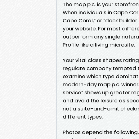
The map p.c. is your storefro
When individuals in Cape Cora
Cape Coral,” or “dock builder
your website. For most differ
outperform any single natura
Profile like a living microsite.
Your vital class shapes rati
regulate company tempted to
examine which type dominate
modern-day map p.c. winners f
service” shows up greater regu
and avoid the leisure as seco
not a suite-and-omit checkma
different types.
Photos depend the following,