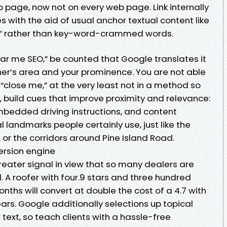
page, now not on every web page. Link internally
s with the aid of usual anchor textual content like
e” rather than key-word-crammed words.
ear me SEO,” be counted that Google translates it
her’s area and your prominence. You are not able
close me,” at the very least not in a method so
d, build cues that improve proximity and relevance:
bedded driving instructions, and content
 landmarks people certainly use, just like the
or the corridors around Pine Island Road.
ersion engine
greater signal in view that so many dealers are
 A roofer with four.9 stars and three hundred
months will convert at double the cost of a 4.7 with
ars. Google additionally selections up topical
ext, so teach clients with a hassle-free