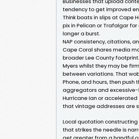
Businesses that upload cont
tendency to get improved eng
Think boats in slips at Cape 
pix in Pelican or Trafalgar fo
longer a burst.
NAP consistency, citations, a
Cape Coral shares media mark
broader Lee County footprint. 
Myers whilst they may be firml
between variations. That wob
Phone, and hours, then push t
aggregators and excessive-be
Hurricane Ian or accelerated 
that vintage addresses are 
Local quotation constructin
that strikes the needle is nar
get greater from a handful of