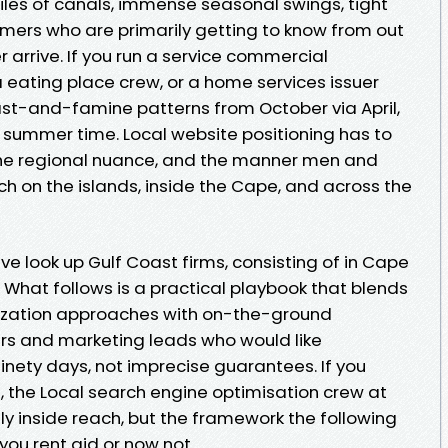
iles of canals, immense seasonal swings, tight
omers who are primarily getting to know from out
er arrive. If you run a service commercial
a eating place crew, or a home services issuer
east-and-famine patterns from October via April,
n summer time. Local website positioning has to
 the regional nuance, and the manner men and
 on the islands, inside the Cape, and across the
ve look up Gulf Coast firms, consisting of in Cape
 What follows is a practical playbook that blends
mization approaches with on-the-ground
ners and marketing leads who would like
nety days, not imprecise guarantees. If you
, the Local search engine optimisation crew at
lly inside reach, but the framework the following
you rent aid or now not.