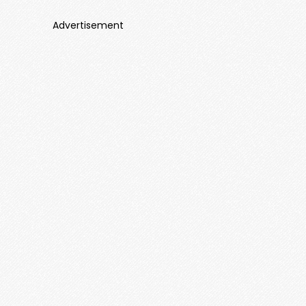
Advertisement