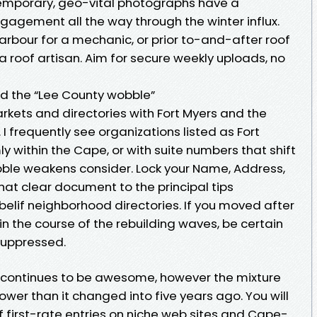
emporary, geo-vital photographs have a
agement all the way through the winter influx.
Harbour for a mechanic, or prior to-and-after roof
r a roof artisan. Aim for secure weekly uploads, no
nd the “Lee County wobble”
ets and directories with Fort Myers and the
I frequently see organizations listed as Fort
y within the Cape, or with suite numbers that shift
ble weakens consider. Lock your Name, Address,
hat clear document to the principal tips
lif neighborhood directories. If you moved after
in the course of the rebuilding waves, be certain
suppressed.
g continues to be awesome, however the mixture
rower than it changed into five years ago. You will
 first-rate entries on niche web sites and Cape-