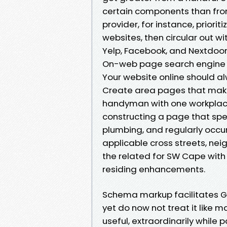
certain components than from 
provider, for instance, prior
websites, then circular out wi
Yelp, Facebook, and Nextdoor
On-web page search engine op
Your website online should al
Create area pages that make f
handyman with one workplace
constructing a page that spe
plumbing, and regularly occurr
applicable cross streets, nei
the related for SW Cape with 
residing enhancements.
Schema markup facilitates Go
yet do now not treat it like 
useful, extraordinarily whil