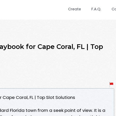
Create
F.A.Q.
C
ybook for Cape Coral, FL | Top
 Cape Coral, FL | Top Slot Solutions
ard Florida town from a seek point of view. It is a