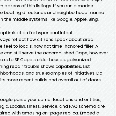
dozens of thin listings. If you run a marine
itize boating directories and neighborhood marina
th the middle systems like Google, Apple, Bing,
.
timisation for hyperlocal intent
ways reflect how citizens speak about area.
eel to locals, now not time-honored filler. A
 can still serve the accomplished Cape, however
aks to SE Cape’s older houses, galvanized
ing repair trouble shows capabilities. List
ghborhoods, and true examples of initiatives. Do
its more recent builds and overall out of doors
ogle parse your carrier locations and entities,
magic. LocalBusiness, Service, and FAQ schema are
e paired with amazing on-page replica. Embed a