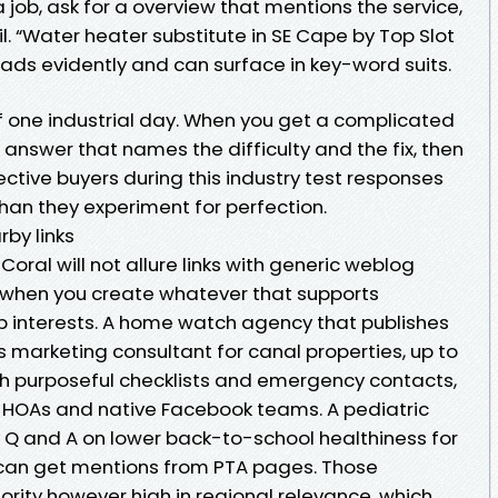
 job, ask for a overview that mentions the service,
l. “Water heater substitute in SE Cape by Top Slot
ads evidently and can surface in key-word suits.
of one industrial day. When you get a complicated
 answer that names the difficulty and the fix, then
pective buyers during this industry test responses
than they experiment for perfection.
rby links
oral will not allure links with generic weblog
ks when you create whatever that supports
 interests. A home watch agency that publishes
 marketing consultant for canal properties, up to
h purposeful checklists and emergency contacts,
m HOAs and native Facebook teams. A pediatric
y Q and A on lower back-to-school healthiness for
 can get mentions from PTA pages. Those
ority however high in regional relevance, which