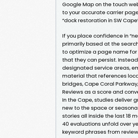
Google Map on the touch web 
to your accurate carrier page
“dock restoration in SW Cap
If you place confidence in “n
primarily based at the searc
to optimize a page name for “
that they can persist. Instea
designated service areas, em
material that references local
bridges, Cape Coral Parkway, 
Reviews as a score and conv
In the Cape, studies deliver 
new to the space or seasonal.
stories all inside the last 18 
40 evaluations unfold over ye
keyword phrases from review t