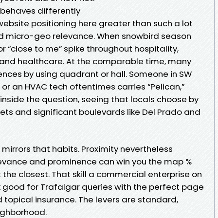
behaves differently
ebsite positioning here greater than such a lot
nd micro-geo relevance. When snowbird season
r “close to me” spike throughout hospitality,
s, and healthcare. At the comparable time, many
erences by using quadrant or hall. Someone in SW
t or an HVAC tech oftentimes carries “Pelican,”
 inside the question, seeing that locals choose by
eets and significant boulevards like Del Prado and
 mirrors that habits. Proximity nevertheless
levance and prominence can win you the map %
 the closest. That skill a commercial enterprise on
nk good for Trafalgar queries with the perfect page
d topical insurance. The levers are standard,
eighborhood.