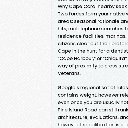
Why Cape Coral nearby seek 
Two forces form your native w
areas: seasonal rationale a
hits, mobilephone searches fo
residence facilities, marina
citizens clear out their pref
Cape in the hunt for a dentis
“Cape Harbour,” or “Chiquita”
way of proximity to cross str
Veterans.
Google’s regional set of rules
contains weight, however re
even once you are usually not
Pine Island Road can still ra
architecture, evaluations, an
however the calibration is n