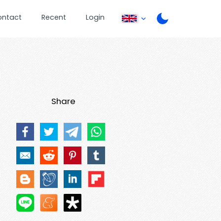
ontact
Recent
Login
Share