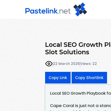
Local SEO Growth Pla
Slot Solutions
22 March 2026
Views: 22
Copy Link
Copy Shortlink
Local SEO Growth Playbook for
Cape Coral is just not a stand