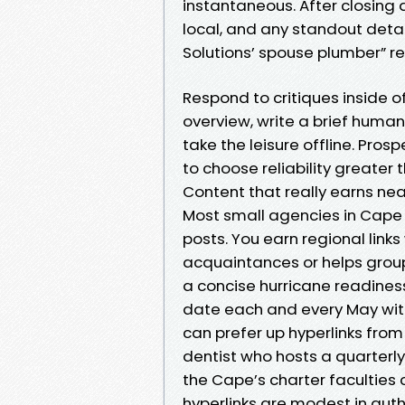
instantaneous. After closing a
local, and any standout detai
Solutions’ spouse plumber” re
Respond to critiques inside 
overview, write a brief human
take the leisure offline. Pros
to choose reliability greater 
Content that really earns nea
Most small agencies in Cape C
posts. You earn regional lin
acquaintances or helps group
a concise hurricane readiness
date each and every May wit
can prefer up hyperlinks fro
dentist who hosts a quarterl
the Cape’s charter faculties
hyperlinks are modest in auth