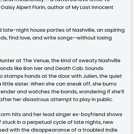
—Daisy Alpert Florin, author of My Last Innocent
 late-night house parties of Nashville, an aspiring
nds, find love, and write songs—without losing
n Hunter at The Venue, the kind of sweaty Nashville
r bands like Bon Iver and Death Cab. Sounds
o stamps hands at the door with Julien, the quiet
 little sister. When she can sneak off, she bums
tender and watches the bands, wondering if she’ll
after her disastrous attempt to play in public.
orm hits and her lead singer ex-boyfriend shows
f stuck in a perpetual cycle of late nights, new
ssed with the disappearance of a troubled indie