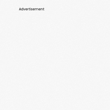
Advertisement