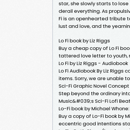
star, she slowly starts to lose
derail everything. As propuls
Fi is an openhearted tribute t
lust and love, and the yearni
Lo Fi book by Liz Riggs
Buy a cheap copy of Lo Fi book
tattered love letter to youth,
Lo Fi by Liz Riggs - Audiobook
Lo Fi Audiobook By Liz Riggs cov
items. Sorry, we are unable 
Sci-Fi Graphic Novel Concept 
Step beyond the ordinary into
Music&#039;s Sci-Fi Lofi Beat
Lo-Fi book by Michael Whone
Buy a copy of Lo-Fi book by 
eccentric good intentions sta