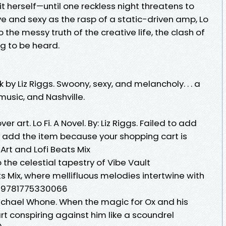
 it herself—until one reckless night threatens to
ive and sexy as the rasp of a static-driven amp, Lo
o the messy truth of the creative life, the clash of
ng to be heard.
 by Liz Riggs. Swoony, sexy, and melancholy. . . a
 music, and Nashville.
er art. Lo Fi. A Novel. By: Liz Riggs. Failed to add
to add the item because your shopping cart is
Art and Lofi Beats Mix
 the celestial tapestry of Vibe Vault
s Mix, where mellifluous melodies intertwine with
: 9781775330066
Michael Whone. When the magic for Ox and his
rt conspiring against him like a scoundrel