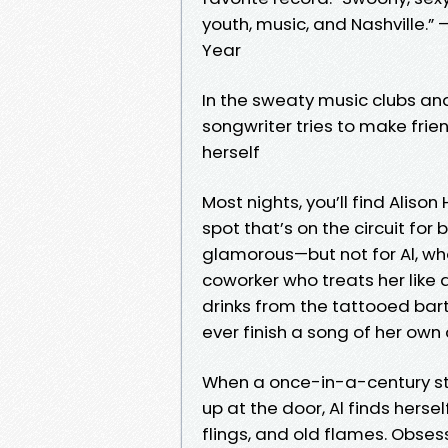
youth, music, and Nashville.” 
Year
In the sweaty music clubs and
songwriter tries to make frie
herself
Most nights, you’ll find Aliso
spot that’s on the circuit fo
glamorous—but not for Al, wh
coworker who treats her like a
drinks from the tattooed bar
ever finish a song of her own 
When a once-in-a-century st
up at the door, Al finds hersel
flings, and old flames. Obse