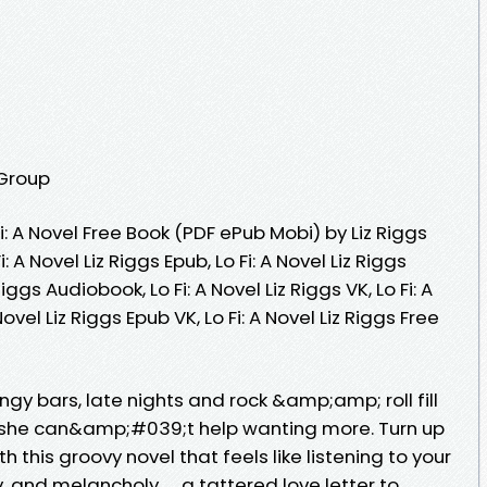
 Group
: A Novel Free Book (PDF ePub Mobi) by Liz Riggs
Fi: A Novel Liz Riggs Epub, Lo Fi: A Novel Liz Riggs
Riggs Audiobook, Lo Fi: A Novel Liz Riggs VK, Lo Fi: A
 Novel Liz Riggs Epub VK, Lo Fi: A Novel Liz Riggs Free
ngy bars, late nights and rock &amp;amp; roll fill
she can&amp;#039;t help wanting more. Turn up
 this groovy novel that feels like listening to your
, and melancholy. . . a tattered love letter to