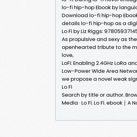
lo-fi hip-hop Ebook by langui
Download lo-fi hip-hop Ebook b
details lo-fi hip-hop as a dig
Lo Fi by Liz Riggs: 9780593714
As propulsive and sexy as the 
openhearted tribute to the mes
love,
LoFi: Enabling 2.4GHz LoRa an
Low-Power Wide Area Network
we propose a novel weak sign
Lo Fi
Search by title or author. Brows
Media · Lo Fi. Lo Fi. ebook ∣ A 