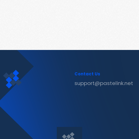
Contact Us
support@pastelink.net