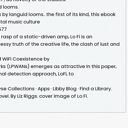
d looms.
y languid looms.. the first of its kind, this ebook
ital music culture
577
rasp of a static-driven amp, Lo Fi is an
sy truth of the creative life, the clash of lust and
d WiFi Coexistence by
s (LPWANs) emerges as attractive In this paper,
al detection approach, LoFi, to
e Collections · Apps · Libby Blog · Find a Library.
Novel. By Liz Riggs. cover image of Lo Fi.