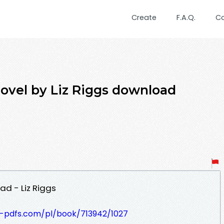
Create
F.A.Q.
C
Novel by Liz Riggs download
ad - Liz Riggs
t-pdfs.com/pl/book/713942/1027