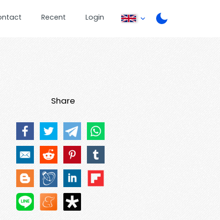
ontact
Recent
Login
Share