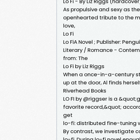
Lo Fi - By Liz Riggs (hardcover
As propulsive and sexy as the 
openhearted tribute to the mes
love,
Lo Fi
Lo FiA Novel ; Publisher: Peng
Literary / Romance - Contem
from: The
Lo Fi by Liz Riggs
When a once-in-a-century st
up at the door, Al finds herse
Riverhead Books
LO FI by @riggser is a &quot;g
favorite record,&quot; accor
get
lo-fi: distributed fine-tunin
By contrast, we investigate c
lo-fi. During lo-fi novel enou