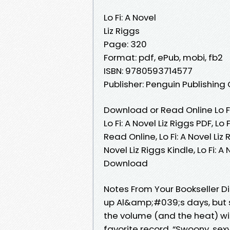
Lo Fi: A Novel
Liz Riggs
Page: 320
Format: pdf, ePub, mobi, fb2
ISBN: 9780593714577
Publisher: Penguin Publishing
Download or Read Online Lo Fi
Lo Fi: A Novel Liz Riggs PDF, Lo 
Read Online, Lo Fi: A Novel Liz 
Novel Liz Riggs Kindle, Lo Fi: A
Download
Notes From Your Bookseller Di
up Al&amp;#039;s days, but 
the volume (and the heat) with
favorite record. “Swoony, sexy