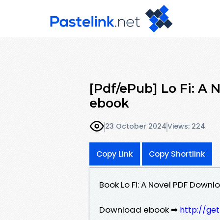
[Pdf/ePub] Lo Fi: A 
ebook
23 October 2024
Views: 224
Copy Link
Copy Shortlink
Book Lo Fi: A Novel PDF Downlo
Download ebook ➡
http://ge