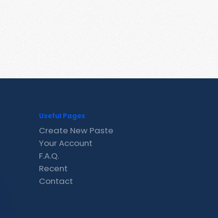
Useful Pages
Create New Paste
Your Account
F.A.Q.
Recent
Contact