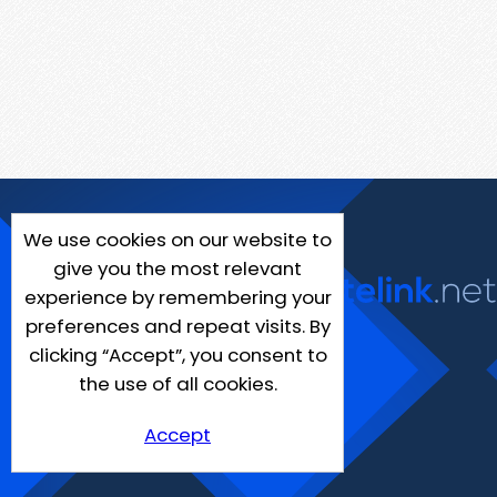
We use cookies on our website to
give you the most relevant
experience by remembering your
preferences and repeat visits. By
clicking “Accept”, you consent to
the use of all cookies.
Accept