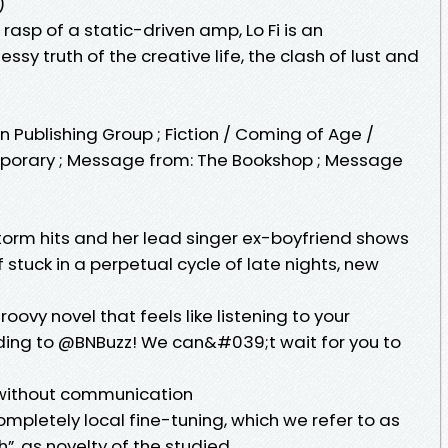
)
rasp of a static-driven amp, Lo Fi is an
sy truth of the creative life, the clash of lust and
uin Publishing Group ; Fiction / Coming of Age /
porary ; Message from: The Bookshop ; Message
orm hits and her lead singer ex-boyfriend shows
lf stuck in a perpetual cycle of late nights, new
roovy novel that feels like listening to your
ding to @BNBuzz! We can&#039;t wait for you to
g without communication
ompletely local fine-tuning, which we refer to as
gh”, as novelty of the studied