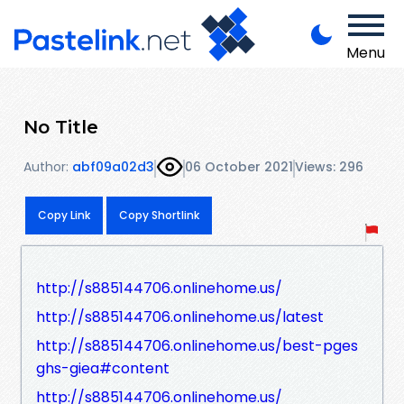
Menu
No Title
Author:
abf09a02d3
06 October 2021
Views: 296
Copy Link
Copy Shortlink
http://s885144706.onlinehome.us/
http://s885144706.onlinehome.us/latest
http://s885144706.onlinehome.us/best-pges
ghs-giea#content
http://s885144706.onlinehome.us/