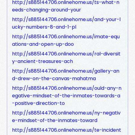
http://s885144706.onlinehome.us/ts-what-n
eeds-changing-around-your
http://s885144706.onlinehome.us/and-your-l
ucky-numbers-8-and-1-pl
http://s885144706.onlinehome.us/imate-equ
ations-and-open-up-doo
http://s885144706.onlinehome.us/ral-diversit
y-ancient-treasures-ach
http://s885144706.onlinehome.us/gallery-an
d-drew-on-the-canvas-mahatma
http://s885144706.onlinehome.us/ould-any-n
egative-mindset-of-the-inmates-towards-a
-positive-direction-to
http://s885144706.onlinehome.us/ny-negativ
e-mindset-of-the-inmates-toward
http://s885144706.onlinehome.us/te-incident