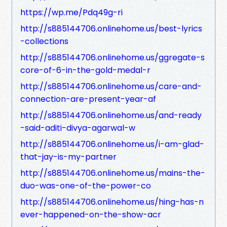
https://wp.me/Pdq49g-ri
http://s885144706.onlinehome.us/best-lyrics
-collections
http://s885144706.onlinehome.us/ggregate-s
core-of-6-in-the-gold-medal-r
http://s885144706.onlinehome.us/care-and-
connection-are-present-year-af
http://s885144706.onlinehome.us/and-ready
-said-aditi-divya-agarwal-w
http://s885144706.onlinehome.us/i-am-glad-
that-jay-is-my-partner
http://s885144706.onlinehome.us/mains-the-
duo-was-one-of-the-power-co
http://s885144706.onlinehome.us/hing-has-n
ever-happened-on-the-show-acr