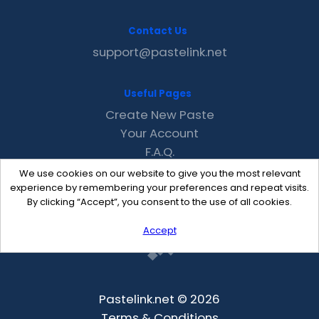
Contact Us
support@pastelink.net
Useful Pages
Create New Paste
Your Account
F.A.Q.
Recent
We use cookies on our website to give you the most relevant
Contact
experience by remembering your preferences and repeat visits.
By clicking “Accept”, you consent to the use of all cookies.
Accept
Pastelink.net © 2026
Terms & Conditions