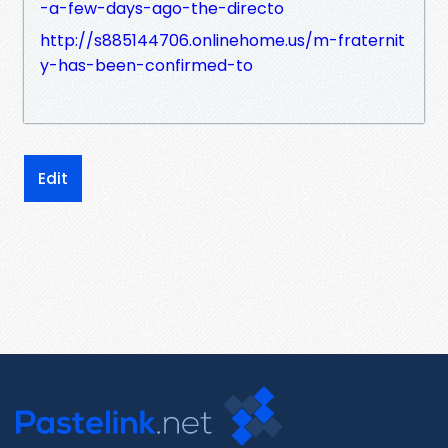
-a-few-days-ago-the-directo
http://s885144706.onlinehome.us/m-fraternit
y-has-been-confirmed-to
Edit