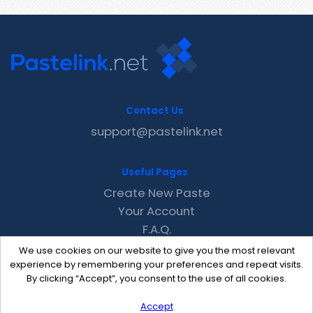
Contact Us
support@pastelink.net
Useful Pages
Create New Paste
Your Account
F.A.Q.
Recent
We use cookies on our website to give you the most relevant
Contact
experience by remembering your preferences and repeat visits.
By clicking “Accept”, you consent to the use of all cookies.
Accept