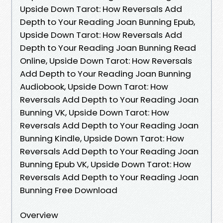
Upside Down Tarot: How Reversals Add
Depth to Your Reading Joan Bunning Epub,
Upside Down Tarot: How Reversals Add
Depth to Your Reading Joan Bunning Read
Online, Upside Down Tarot: How Reversals
Add Depth to Your Reading Joan Bunning
Audiobook, Upside Down Tarot: How
Reversals Add Depth to Your Reading Joan
Bunning VK, Upside Down Tarot: How
Reversals Add Depth to Your Reading Joan
Bunning Kindle, Upside Down Tarot: How
Reversals Add Depth to Your Reading Joan
Bunning Epub VK, Upside Down Tarot: How
Reversals Add Depth to Your Reading Joan
Bunning Free Download
Overview