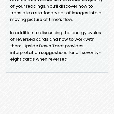
of your readings. You’ll discover how to
translate a stationary set of images into a
moving picture of time’s flow.
In addition to discussing the energy cycles
of reversed cards and how to work with
them, Upside Down Tarot provides
interpretation suggestions for all seventy-
eight cards when reversed.