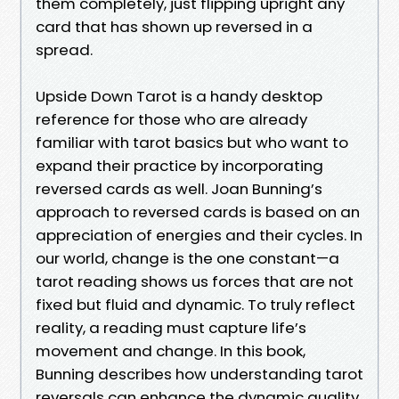
them completely, just flipping upright any
card that has shown up reversed in a
spread.
Upside Down Tarot is a handy desktop
reference for those who are already
familiar with tarot basics but who want to
expand their practice by incorporating
reversed cards as well. Joan Bunning’s
approach to reversed cards is based on an
appreciation of energies and their cycles. In
our world, change is the one constant—a
tarot reading shows us forces that are not
fixed but fluid and dynamic. To truly reflect
reality, a reading must capture life’s
movement and change. In this book,
Bunning describes how understanding tarot
reversals can enhance the dynamic quality