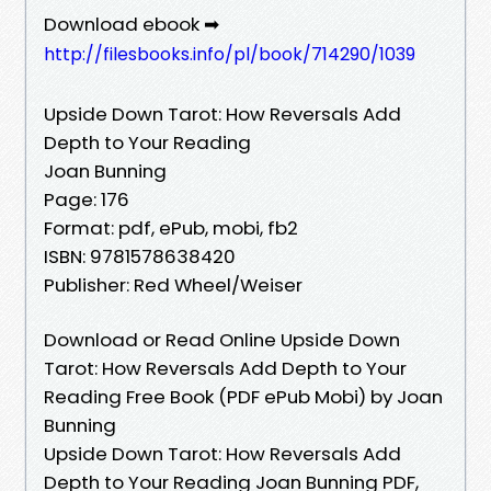
Download ebook ➡
http://filesbooks.info/pl/book/714290/1039
Upside Down Tarot: How Reversals Add
Depth to Your Reading
Joan Bunning
Page: 176
Format: pdf, ePub, mobi, fb2
ISBN: 9781578638420
Publisher: Red Wheel/Weiser
Download or Read Online Upside Down
Tarot: How Reversals Add Depth to Your
Reading Free Book (PDF ePub Mobi) by Joan
Bunning
Upside Down Tarot: How Reversals Add
Depth to Your Reading Joan Bunning PDF,