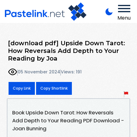
Menu
[download pdf] Upside Down Tarot:
How Reversals Add Depth to Your
Reading by Joa
05 November 2024
Views: 191
Copy Link
Copy Shortlink
Book Upside Down Tarot: How Reversals
Add Depth to Your Reading PDF Download -
Joan Bunning