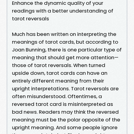
Enhance the dynamic quality of your
readings with a better understanding of
tarot reversals
Much has been written on interpreting the
meanings of tarot cards, but according to
Joan Bunning, there is one particular type of
meaning that should get more attention—
those of tarot reversals. When turned
upside down, tarot cards can have an
entirely different meaning from their
upright interpretations. Tarot reversals are
often misunderstood. Oftentimes, a
reversed tarot card is misinterpreted as
bad news. Readers may think the reversed
meaning must be the polar opposite of the
upright meaning. And some people ignore