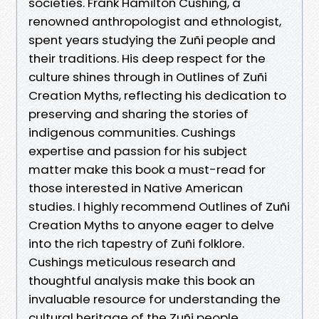
societies. Frank Hamilton Cushing, a
renowned anthropologist and ethnologist,
spent years studying the Zuñi people and
their traditions. His deep respect for the
culture shines through in Outlines of Zuñi
Creation Myths, reflecting his dedication to
preserving and sharing the stories of
indigenous communities. Cushings
expertise and passion for his subject
matter make this book a must-read for
those interested in Native American
studies. I highly recommend Outlines of Zuñi
Creation Myths to anyone eager to delve
into the rich tapestry of Zuñi folklore.
Cushings meticulous research and
thoughtful analysis make this book an
invaluable resource for understanding the
cultural heritage of the Zuñi people.