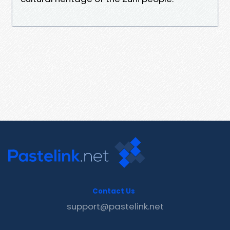
Contact Us
support@pastelink.net