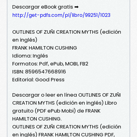
Descargar eBook gratis ➡
http://get-pdfs.com/pl/libro/99251/1023
OUTLINES OF ZUÑI CREATION MYTHS (edición
en inglés)
FRANK HAMILTON CUSHING
Idioma: Inglés
Formatos: Pdf, ePub, MOBI, FB2
ISBN: 8596547668916
Editorial: Good Press
Descargar o leer en línea OUTLINES OF ZUÑI
CREATION MYTHS (edición en inglés) Libro
gratuito (PDF ePub Mobi) de FRANK
HAMILTON CUSHING.
OUTLINES OF ZUÑI CREATION MYTHS (edición
en inglés) FRANK HAMILTON CUSHING PDF,