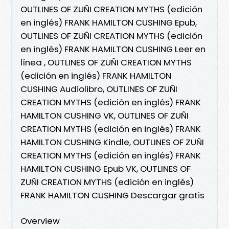
OUTLINES OF ZUÑI CREATION MYTHS (edición
en inglés) FRANK HAMILTON CUSHING Epub,
OUTLINES OF ZUÑI CREATION MYTHS (edición
en inglés) FRANK HAMILTON CUSHING Leer en
línea , OUTLINES OF ZUÑI CREATION MYTHS
(edición en inglés) FRANK HAMILTON
CUSHING Audiolibro, OUTLINES OF ZUÑI
CREATION MYTHS (edición en inglés) FRANK
HAMILTON CUSHING VK, OUTLINES OF ZUÑI
CREATION MYTHS (edición en inglés) FRANK
HAMILTON CUSHING Kindle, OUTLINES OF ZUÑI
CREATION MYTHS (edición en inglés) FRANK
HAMILTON CUSHING Epub VK, OUTLINES OF
ZUÑI CREATION MYTHS (edición en inglés)
FRANK HAMILTON CUSHING Descargar gratis
Overview