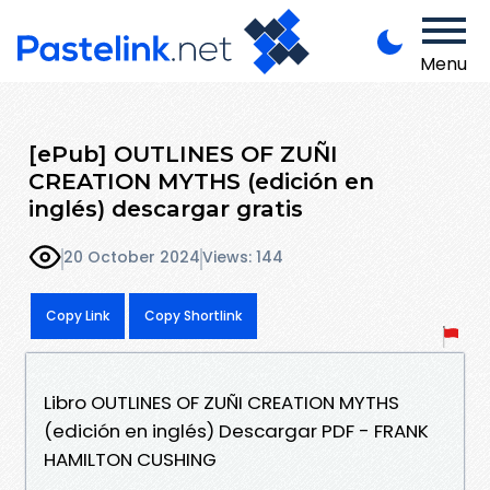
Menu
[ePub] OUTLINES OF ZUÑI
CREATION MYTHS (edición en
inglés) descargar gratis
20 October 2024
Views: 144
Copy Link
Copy Shortlink
Libro OUTLINES OF ZUÑI CREATION MYTHS
(edición en inglés) Descargar PDF - FRANK
HAMILTON CUSHING