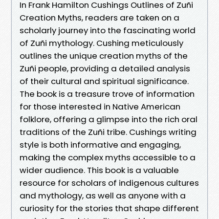
In Frank Hamilton Cushings Outlines of Zuñi
Creation Myths, readers are taken on a
scholarly journey into the fascinating world
of Zuñi mythology. Cushing meticulously
outlines the unique creation myths of the
Zuñi people, providing a detailed analysis
of their cultural and spiritual significance.
The book is a treasure trove of information
for those interested in Native American
folklore, offering a glimpse into the rich oral
traditions of the Zuñi tribe. Cushings writing
style is both informative and engaging,
making the complex myths accessible to a
wider audience. This book is a valuable
resource for scholars of indigenous cultures
and mythology, as well as anyone with a
curiosity for the stories that shape different