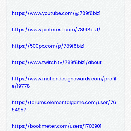
https://www.youtube.com/@789f8biz1
https://www.pinterest.com/789f8biz1/
https://500px.com/p/789f8biz1
https://www.twitch.tv/789f8biz1/about
https://www.motiondesignawards.com/profil
e/19778
https://forums.elementalgame.com/user/76
54957
https://bookmeter.com/users/1703901