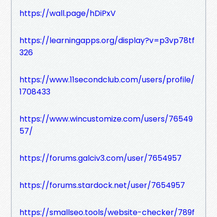
https://wall.page/hDiPxV
https://learningapps.org/display?v=p3vp78tf
326
https://www.11secondclub.com/users/profile/
1708433
https://www.wincustomize.com/users/76549
57/
https://forums.galciv3.com/user/7654957
https://forums.stardock.net/user/7654957
https://smallseo.tools/website-checker/789f