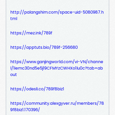
http://palangshim.com/space-uid-5080987.h
tml
https://mez.ink/789f
https://apptuts.bio/789f-256680
https://www.ganjingworld.com/vi-VN/channe
l/1iemc30nd5e5j19CFMYzCWHXo1lu0c?tab=ab
out
https://odesli.co/789f8biz1
https://community.alexgyver.ru/members/78
9f8biz1.170396/