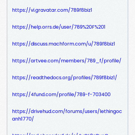
https://vi.gravatar.com/789f8biz1
https://help.orrs.de/user/789%20F%201
https://discuss.machform.com/u/789f8biz1
https://artvee.com/members/789_f/profile/
https://readthedocs.org/profiles/789f8biz1/
https://4fund.com/profile/789-f-703400
https://drivehud.com/forums/users/lethingoc
anh1770/