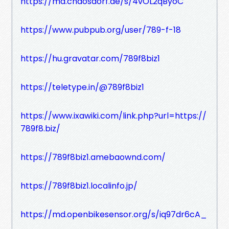
https://md.chaosdorf.de/s/4vOL2qByoC
https://www.pubpub.org/user/789-f-18
https://hu.gravatar.com/789f8biz1
https://teletype.in/@789f8biz1
https://www.ixawiki.com/link.php?url=https://
789f8.biz/
https://789f8biz1.amebaownd.com/
https://789f8biz1.localinfo.jp/
https://md.openbikesensor.org/s/iq97dr6cA_