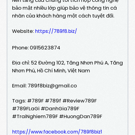
bảo mật nhiều lớp giúp bảo vệ thông tin cá
nhân của khách hàng một cách tuyệt đối.
Website:
https://789f8.biz/
Phone: 0915623874
Địa chỉ: 52 Đường 102, Tăng Nhơn Phú A, Tăng
Nhơn Phú, Hồ Chí Minh, Việt Nam
Email: 789f8biz@gmail.co
Tags: #789F #789f #Review789F
#789FLaGi #DanhGia789F
#TraiNghiem789F #HuongDan789F
https://www.facebook.com/789f8biz1