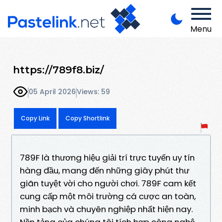
Menu
https://789f8.biz/
05 April 2026
Views: 59
Copy Link
Copy Shortlink
789F là thương hiệu giải trí trực tuyến uy tín
hàng đầu, mang đến những giây phút thư
giãn tuyệt vời cho người chơi. 789F cam kết
cung cấp một môi trường cá cược an toàn,
minh bạch và chuyên nghiệp nhất hiện nay.
Nền tảng của chúng tôi tích hợp công nghệ