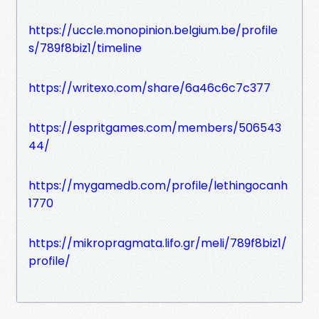
https://uccle.monopinion.belgium.be/profile
s/789f8biz1/timeline
https://writexo.com/share/6a46c6c7c377
https://espritgames.com/members/506543
44/
https://mygamedb.com/profile/lethingocanh
1770
https://mikropragmata.lifo.gr/meli/789f8biz1/
profile/