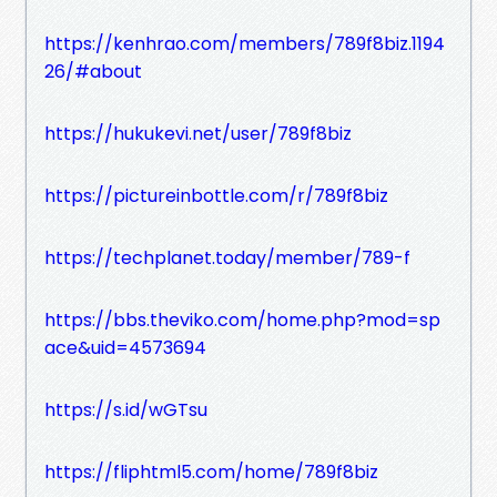
https://kenhrao.com/members/789f8biz.1194
26/#about
https://hukukevi.net/user/789f8biz
https://pictureinbottle.com/r/789f8biz
https://techplanet.today/member/789-f
https://bbs.theviko.com/home.php?mod=sp
ace&uid=4573694
https://s.id/wGTsu
https://fliphtml5.com/home/789f8biz