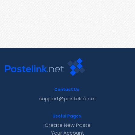
Contact Us
support@pastelink.net
Useful Pages
Create New Paste
Your Account