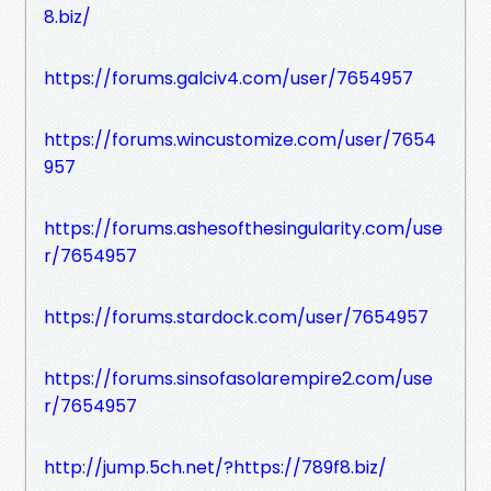
8.biz/
https://forums.galciv4.com/user/7654957
https://forums.wincustomize.com/user/7654
957
https://forums.ashesofthesingularity.com/use
r/7654957
https://forums.stardock.com/user/7654957
https://forums.sinsofasolarempire2.com/use
r/7654957
http://jump.5ch.net/?https://789f8.biz/