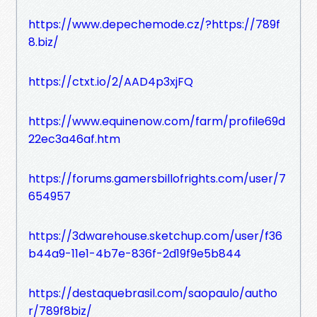
https://www.depechemode.cz/?https://789f
8.biz/
https://ctxt.io/2/AAD4p3xjFQ
https://www.equinenow.com/farm/profile69d
22ec3a46af.htm
https://forums.gamersbillofrights.com/user/7
654957
https://3dwarehouse.sketchup.com/user/f36
b44a9-11e1-4b7e-836f-2d19f9e5b844
https://destaquebrasil.com/saopaulo/autho
r/789f8biz/