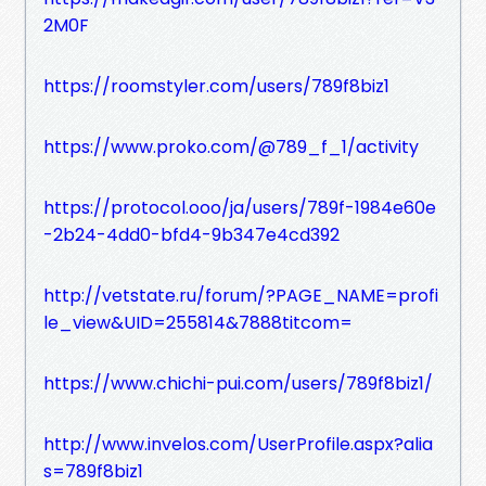
2M0F
https://roomstyler.com/users/789f8biz1
https://www.proko.com/@789_f_1/activity
https://protocol.ooo/ja/users/789f-1984e60e
-2b24-4dd0-bfd4-9b347e4cd392
http://vetstate.ru/forum/?PAGE_NAME=profi
le_view&UID=255814&7888titcom=
https://www.chichi-pui.com/users/789f8biz1/
http://www.invelos.com/UserProfile.aspx?alia
s=789f8biz1