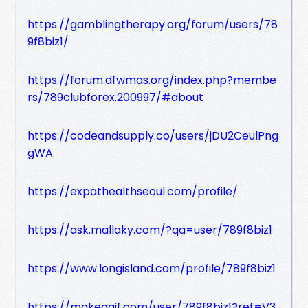
https://gamblingtherapy.org/forum/users/78
9f8biz1/
https://forum.dfwmas.org/index.php?membe
rs/789clubforex.200997/#about
https://codeandsupply.co/users/jDU2CeulPng
gWA
https://expathealthseoul.com/profile/
https://ask.mallaky.com/?qa=user/789f8biz1
https://www.longisland.com/profile/789f8biz1
https://makeagif.com/user/789f8biz1?ref=V3