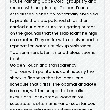
House Painting Cape Coral groups try and
recoat with no grinding. Golden Touch
established adhesion, robotically abraded
to profile the slab, patched chips, then
carried out a moisture-mitigating primer
on the grounds that the slab examine high
on a meter. They entire with a polyaspartic
topcoat for warm tire pickup resistance.
Two summers later, it nonetheless seems
fresh.
Golden Touch and transparency
The fear with painters is continuously the
shock: a finances that balloons, or a
schedule that drifts. The optimal antidote
is a clear, written scope that entails
exclusions. For example, wooden rot
substitute is often time-and-substances
on the grounds that you don’t recognize