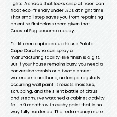
lights. A shade that looks crisp at noon can
float eco-friendly under LEDs at night time.
That small step saves you from repainting
an entire first-class room given that
Coastal Fog became moody.
For kitchen cupboards, a House Painter
Cape Coral who can spray a
manufacturing facility-like finish is a gift.
But if your house remains busy, you need a
conversion varnish or a two-element
waterborne urethane, no longer regularly
occurring wall paint. It resists moisture,
scrubbing, and the silent battle of citrus
and steam. I’ve watched a cabinet activity
fail in 9 months with cushy paint that in no
way fully hardened. The redo money more