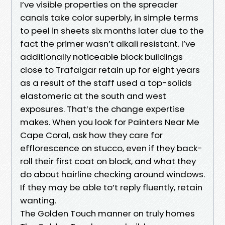
I’ve visible properties on the spreader
canals take color superbly, in simple terms
to peel in sheets six months later due to the
fact the primer wasn’t alkali resistant. I’ve
additionally noticeable block buildings
close to Trafalgar retain up for eight years
as a result of the staff used a top-solids
elastomeric at the south and west
exposures. That’s the change expertise
makes. When you look for Painters Near Me
Cape Coral, ask how they care for
efflorescence on stucco, even if they back-
roll their first coat on block, and what they
do about hairline checking around windows.
If they may be able to’t reply fluently, retain
wanting.
The Golden Touch manner on truly homes