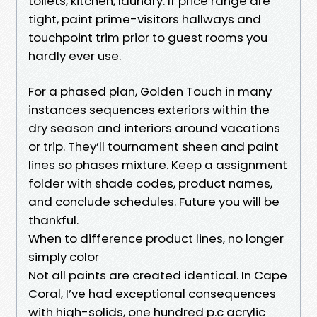
toilets, kitchen, laundry. If price range are
tight, paint prime-visitors hallways and
touchpoint trim prior to guest rooms you
hardly ever use.
For a phased plan, Golden Touch in many
instances sequences exteriors within the
dry season and interiors around vacations
or trip. They’ll tournament sheen and paint
lines so phases mixture. Keep a assignment
folder with shade codes, product names,
and conclude schedules. Future you will be
thankful.
When to difference product lines, no longer
simply color
Not all paints are created identical. In Cape
Coral, I’ve had exceptional consequences
with high-solids, one hundred p.c acrylic