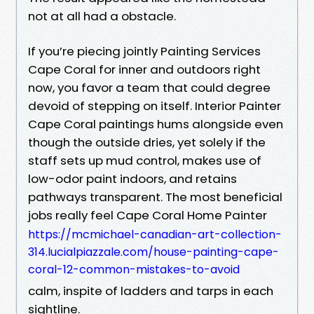
not at all had a obstacle.
If you’re piecing jointly Painting Services
Cape Coral for inner and outdoors right
now, you favor a team that could degree
devoid of stepping on itself. Interior Painter
Cape Coral paintings hums alongside even
though the outside dries, yet solely if the
staff sets up mud control, makes use of
low-odor paint indoors, and retains
pathways transparent. The most beneficial
jobs really feel Cape Coral Home Painter
https://mcmichael-canadian-art-collection-
314.lucialpiazzale.com/house-painting-cape-
coral-12-common-mistakes-to-avoid
calm, inspite of ladders and tarps in each
sightline.