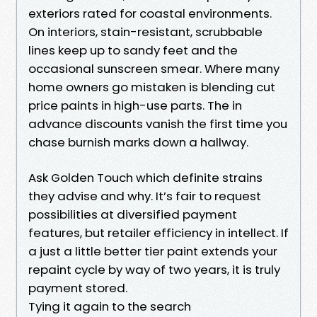
exteriors rated for coastal environments.
On interiors, stain-resistant, scrubbable
lines keep up to sandy feet and the
occasional sunscreen smear. Where many
home owners go mistaken is blending cut
price paints in high-use parts. The in
advance discounts vanish the first time you
chase burnish marks down a hallway.
Ask Golden Touch which definite strains
they advise and why. It’s fair to request
possibilities at diversified payment
features, but retailer efficiency in intellect. If
a just a little better tier paint extends your
repaint cycle by way of two years, it is truly
payment stored.
Tying it again to the search