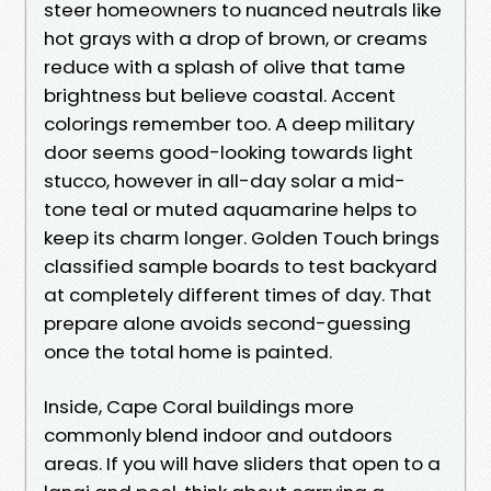
steer homeowners to nuanced neutrals like
hot grays with a drop of brown, or creams
reduce with a splash of olive that tame
brightness but believe coastal. Accent
colorings remember too. A deep military
door seems good-looking towards light
stucco, however in all-day solar a mid-
tone teal or muted aquamarine helps to
keep its charm longer. Golden Touch brings
classified sample boards to test backyard
at completely different times of day. That
prepare alone avoids second-guessing
once the total home is painted.
Inside, Cape Coral buildings more
commonly blend indoor and outdoors
areas. If you will have sliders that open to a