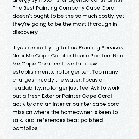
The Best Painting Company Cape Coral
doesn’t ought to be the so much costly, yet
they're going to be the most thorough in
discovery.
If you’re are trying to find Painting Services
Near Me Cape Coral or House Painters Near
Me Cape Coral, call two to a few
establishments, no longer ten. Too many
charges muddy the water. Focus on
readability, no longer just fee. Ask to work
out a fresh Exterior Painter Cape Coral
activity and an Interior painter cape coral
mission where the homeowner is keen to
talk. Real references beat polished
portfolios.