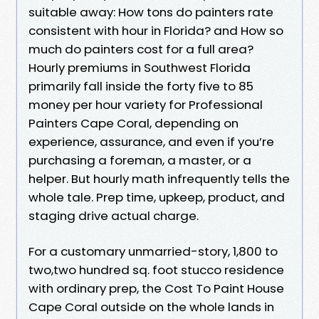
suitable away: How tons do painters rate
consistent with hour in Florida? and How so
much do painters cost for a full area?
Hourly premiums in Southwest Florida
primarily fall inside the forty five to 85
money per hour variety for Professional
Painters Cape Coral, depending on
experience, assurance, and even if you’re
purchasing a foreman, a master, or a
helper. But hourly math infrequently tells the
whole tale. Prep time, upkeep, product, and
staging drive actual charge.
For a customary unmarried-story, 1,800 to
two,two hundred sq. foot stucco residence
with ordinary prep, the Cost To Paint House
Cape Coral outside on the whole lands in