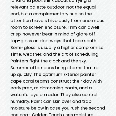
lanai and pool, think about carrying a
relevant palette outdoor. Not the equal
end, but a complementary hue so the
attention travels frivolously from enormous
room to screen enclosure. Trim can dwell
crisp, however bear in mind of glare off
top-gloss on doorways that face south.
Semi-gloss is usually a higher compromise.
Time, weather, and the art of scheduling
Painters fight the clock and the sky.
Summer afternoons bring storms that roll
up quickly. The optimum Exterior painter
cape coral teams construct their day with
early prep, mid-morning coats, and a
watchful eye on radar. They also control
humidity. Paint can skin over and trap
moisture below in case you rush the second
one coat. Golden Touch uses moisture