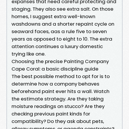
expanses that need careful protecting and
staging. They also see extra salt. On those
homes, I suggest extra well-known
washdowns and a shorter repaint cycle on
seaward faces, aas a rule five to seven
years as opposed to eight to 10. The extra
attention continues a luxury domestic
trying like one.
Choosing the precise Painting Company
Cape Coral: a basic discipline guide
The best possible method to opt for is to
determine how a company behaves
beforehand paint ever hits a wall. Watch
the estimate strategy. Are they taking
moisture readings on stucco? Are they
checking previous paint kinds for
compatibility? Do they ask about pets,
allergy symptoms, or agenda constraints?