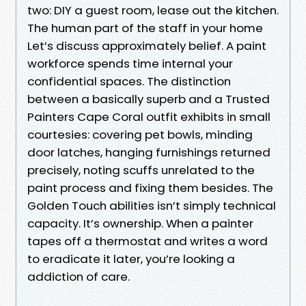
two: DIY a guest room, lease out the kitchen.
The human part of the staff in your home
Let’s discuss approximately belief. A paint
workforce spends time internal your
confidential spaces. The distinction
between a basically superb and a Trusted
Painters Cape Coral outfit exhibits in small
courtesies: covering pet bowls, minding
door latches, hanging furnishings returned
precisely, noting scuffs unrelated to the
paint process and fixing them besides. The
Golden Touch abilities isn’t simply technical
capacity. It’s ownership. When a painter
tapes off a thermostat and writes a word
to eradicate it later, you’re looking a
addiction of care.