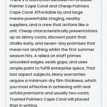
Painter Cape Coral and Cheap Painters
Cape Coral. Affordable by and large
means powerfuble staging, nearby
suppliers, and a crew that actions like a
unit. Cheap characteristically presentations
up as skinny coats, discount paint that
chalks early, and seven-day promises that
mean not anything whilst the first summer
season hits. A relied on staff primes
uncooked edges, seals gaps, and uses
ample paint to fulfill enterprise specs. That
last aspect subjects. Many warranties
require a minimum dry film thickness, which
you most effective in achieving with real
unfold premiums and usually two coats.
Trusted Painters Cape Coral will placed
that in writing.