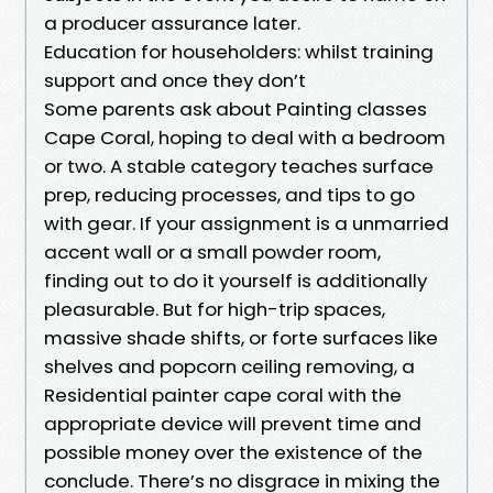
a producer assurance later.
Education for householders: whilst training
support and once they don’t
Some parents ask about Painting classes
Cape Coral, hoping to deal with a bedroom
or two. A stable category teaches surface
prep, reducing processes, and tips to go
with gear. If your assignment is a unmarried
accent wall or a small powder room,
finding out to do it yourself is additionally
pleasurable. But for high-trip spaces,
massive shade shifts, or forte surfaces like
shelves and popcorn ceiling removing, a
Residential painter cape coral with the
appropriate device will prevent time and
possible money over the existence of the
conclude. There’s no disgrace in mixing the