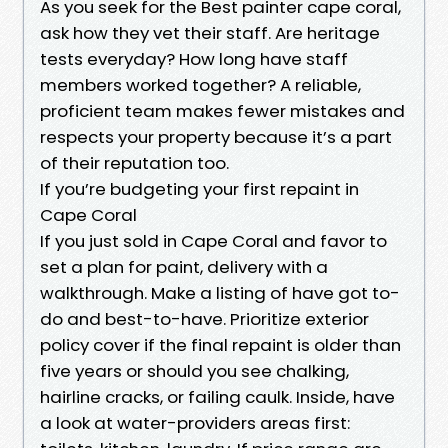
As you seek for the Best painter cape coral,
ask how they vet their staff. Are heritage
tests everyday? How long have staff
members worked together? A reliable,
proficient team makes fewer mistakes and
respects your property because it’s a part
of their reputation too.
If you’re budgeting your first repaint in
Cape Coral
If you just sold in Cape Coral and favor to
set a plan for paint, delivery with a
walkthrough. Make a listing of have got to-
do and best-to-have. Prioritize exterior
policy cover if the final repaint is older than
five years or should you see chalking,
hairline cracks, or failing caulk. Inside, have
a look at water-providers areas first: