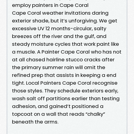
employ painters in Cape Coral
Cape Coral weather invitations daring
exterior shade, but it’s unforgiving. We get
excessive UV 12 months-circular, salty
breezes off the river and the gulf, and
steady moisture cycles that work paint like
a muscle. A Painter Cape Coral who has not
at all chased hairline stucco cracks after
the primary summer rain will omit the
refined prep that assists in keeping a end
tight. Local Painters Cape Coral recognise
those styles. They schedule exteriors early,
wash salt off partitions earlier than testing
adhesion, and gained’t positioned a
topcoat on a wall that reads “chalky”
beneath the arms.