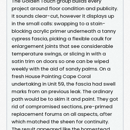
The Golden Touch group builds every
project around floor condition and publicity.
It sounds clear-cut, however it displays up
in the small calls: swapping to a stain-
blocking acrylic primer underneath a tanny
cypress fascia, picking a flexible caulk for
enlargement joints that see considerable
temperature swings, or slicing in with a
satin trim on doors so one can be wiped
weekly with the aid of sandy palms. On a
fresh House Painting Cape Coral
undertaking in Unit 59, the fascia had swell
marks from an previous leak. The ordinary
path would be to skim it and paint. They got
rid of compromised sections, pre-primed
replacement forums on all aspects, after
which matched the sheen for continuity.
The result appeared like the homestead