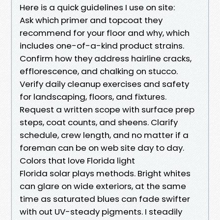
Here is a quick guidelines I use on site:
Ask which primer and topcoat they
recommend for your floor and why, which
includes one-of-a-kind product strains.
Confirm how they address hairline cracks,
efflorescence, and chalking on stucco.
Verify daily cleanup exercises and safety
for landscaping, floors, and fixtures.
Request a written scope with surface prep
steps, coat counts, and sheens. Clarify
schedule, crew length, and no matter if a
foreman can be on web site day to day.
Colors that love Florida light
Florida solar plays methods. Bright whites
can glare on wide exteriors, at the same
time as saturated blues can fade swifter
with out UV-steady pigments. I steadily