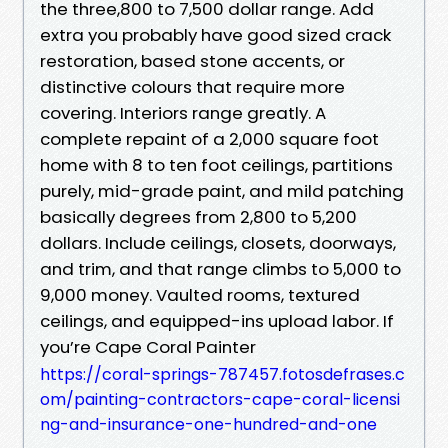
the three,800 to 7,500 dollar range. Add
extra you probably have good sized crack
restoration, based stone accents, or
distinctive colours that require more
covering. Interiors range greatly. A
complete repaint of a 2,000 square foot
home with 8 to ten foot ceilings, partitions
purely, mid-grade paint, and mild patching
basically degrees from 2,800 to 5,200
dollars. Include ceilings, closets, doorways,
and trim, and that range climbs to 5,000 to
9,000 money. Vaulted rooms, textured
ceilings, and equipped-ins upload labor. If
you’re Cape Coral Painter
https://coral-springs-787457.fotosdefrases.c
om/painting-contractors-cape-coral-licensi
ng-and-insurance-one-hundred-and-one