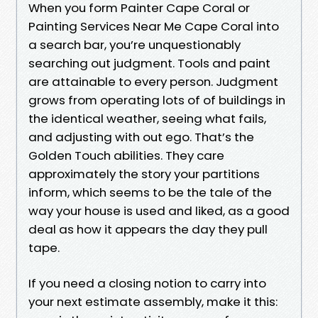
When you form Painter Cape Coral or
Painting Services Near Me Cape Coral into
a search bar, you’re unquestionably
searching out judgment. Tools and paint
are attainable to every person. Judgment
grows from operating lots of of buildings in
the identical weather, seeing what fails,
and adjusting with out ego. That’s the
Golden Touch abilities. They care
approximately the story your partitions
inform, which seems to be the tale of the
way your house is used and liked, as a good
deal as how it appears the day they pull
tape.
If you need a closing notion to carry into
your next estimate assembly, make it this: