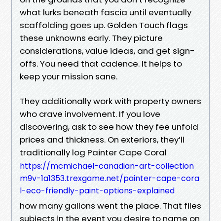
what lurks beneath fascia until eventually
scaffolding goes up. Golden Touch flags
these unknowns early. They picture
considerations, value ideas, and get sign-
offs. You need that cadence. It helps to
keep your mission sane.
They additionally work with property owners
who crave involvement. If you love
discovering, ask to see how they fee unfold
prices and thickness. On exteriors, they’ll
traditionally log Painter Cape Coral
https://mcmichael-canadian-art-collection
m9v-1a1353.trexgame.net/painter-cape-cora
l-eco-friendly-paint-options-explained
how many gallons went the place. That files
subjects in the event you desire to name on