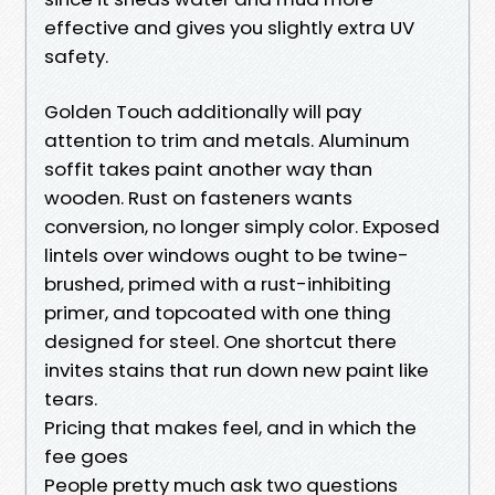
effective and gives you slightly extra UV
safety.
Golden Touch additionally will pay
attention to trim and metals. Aluminum
soffit takes paint another way than
wooden. Rust on fasteners wants
conversion, no longer simply color. Exposed
lintels over windows ought to be twine-
brushed, primed with a rust-inhibiting
primer, and topcoated with one thing
designed for steel. One shortcut there
invites stains that run down new paint like
tears.
Pricing that makes feel, and in which the
fee goes
People pretty much ask two questions