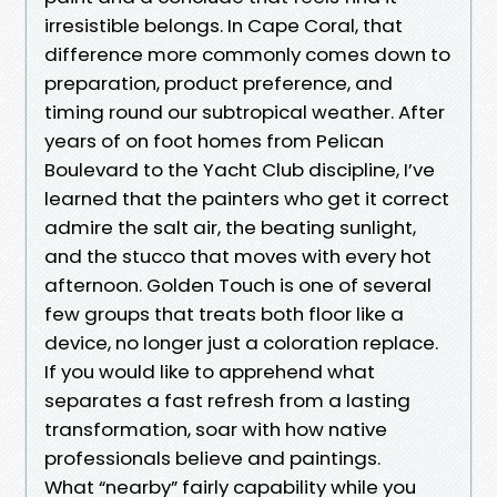
irresistible belongs. In Cape Coral, that
difference more commonly comes down to
preparation, product preference, and
timing round our subtropical weather. After
years of on foot homes from Pelican
Boulevard to the Yacht Club discipline, I’ve
learned that the painters who get it correct
admire the salt air, the beating sunlight,
and the stucco that moves with every hot
afternoon. Golden Touch is one of several
few groups that treats both floor like a
device, no longer just a coloration replace.
If you would like to apprehend what
separates a fast refresh from a lasting
transformation, soar with how native
professionals believe and paintings.
What “nearby” fairly capability while you