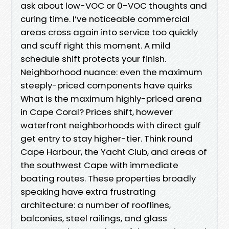
ask about low-VOC or 0-VOC thoughts and
curing time. I’ve noticeable commercial
areas cross again into service too quickly
and scuff right this moment. A mild
schedule shift protects your finish.
Neighborhood nuance: even the maximum
steeply-priced components have quirks
What is the maximum highly-priced arena
in Cape Coral? Prices shift, however
waterfront neighborhoods with direct gulf
get entry to stay higher-tier. Think round
Cape Harbour, the Yacht Club, and areas of
the southwest Cape with immediate
boating routes. These properties broadly
speaking have extra frustrating
architecture: a number of rooflines,
balconies, steel railings, and glass