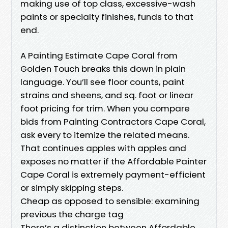
making use of top class, excessive-wash
paints or specialty finishes, funds to that
end.
A Painting Estimate Cape Coral from
Golden Touch breaks this down in plain
language. You’ll see floor counts, paint
strains and sheens, and sq. foot or linear
foot pricing for trim. When you compare
bids from Painting Contractors Cape Coral,
ask every to itemize the related means.
That continues apples with apples and
exposes no matter if the Affordable Painter
Cape Coral is extremely payment-efficient
or simply skipping steps.
Cheap as opposed to sensible: examining
previous the charge tag
There’s a distinction between Affordable