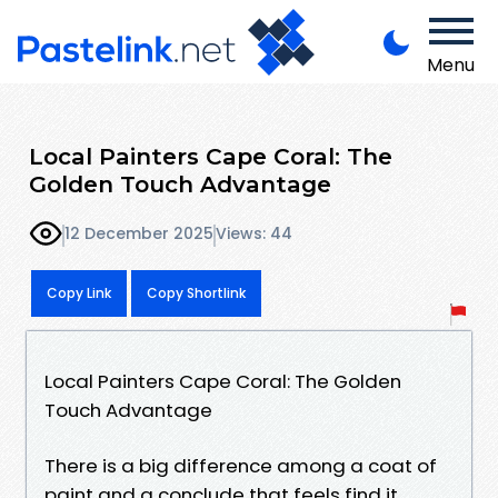
Menu
Local Painters Cape Coral: The
Golden Touch Advantage
12 December 2025
Views: 44
Copy Link
Copy Shortlink
Local Painters Cape Coral: The Golden
Touch Advantage
There is a big difference among a coat of
paint and a conclude that feels find it