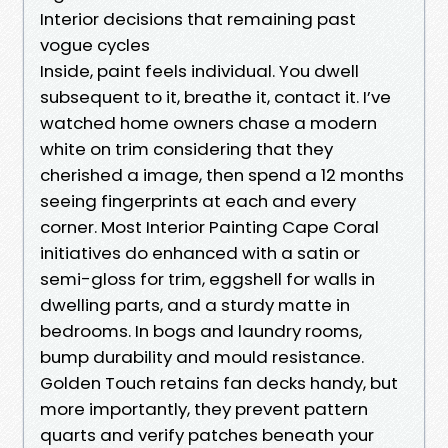
Interior decisions that remaining past
vogue cycles
Inside, paint feels individual. You dwell
subsequent to it, breathe it, contact it. I’ve
watched home owners chase a modern
white on trim considering that they
cherished a image, then spend a 12 months
seeing fingerprints at each and every
corner. Most Interior Painting Cape Coral
initiatives do enhanced with a satin or
semi-gloss for trim, eggshell for walls in
dwelling parts, and a sturdy matte in
bedrooms. In bogs and laundry rooms,
bump durability and mould resistance.
Golden Touch retains fan decks handy, but
more importantly, they prevent pattern
quarts and verify patches beneath your