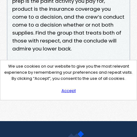
prep is the paint activity you pay for,
product is the insurance coverage you
come to a decision, and the crew’s conduct
come to a decision whether or not both
supplies. Find the group that treats both of
those with respect, and the conclude will
admire you lower back.
We use cookies on our website to give you the most relevant
experience by remembering your preferences and repeat visits.
By clicking “Accept”, you consent to the use of all cookies.
Accept