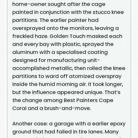
home-owner sought after the cage
painted in conjunction with the stucco knee
partitions. The earlier painter had
oversprayed onto the monitors, leaving a
freckled haze. Golden Touch masked each
and every bay with plastic, sprayed the
aluminum with a specialised coating
designed for manufacturing unit-
accomplished metallic, then rolled the knee
partitions to ward off atomized overspray
inside the humid morning air. It took longer,
but the influence appeared unique. That’s
the change among Best Painters Cape
Coral and a brush-and-move.
Another case: a garage with a earlier epoxy
ground that had failed in tire lanes. Many