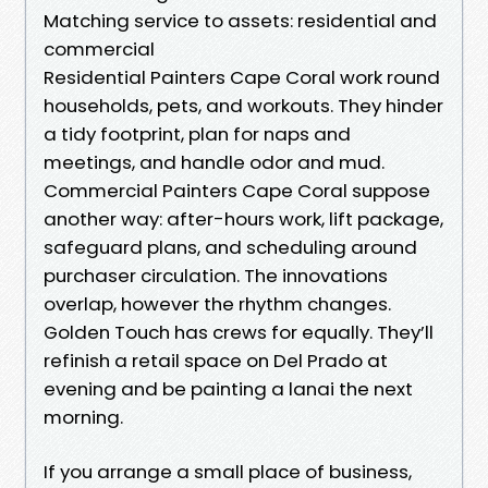
Matching service to assets: residential and
commercial
Residential Painters Cape Coral work round
households, pets, and workouts. They hinder
a tidy footprint, plan for naps and
meetings, and handle odor and mud.
Commercial Painters Cape Coral suppose
another way: after-hours work, lift package,
safeguard plans, and scheduling around
purchaser circulation. The innovations
overlap, however the rhythm changes.
Golden Touch has crews for equally. They’ll
refinish a retail space on Del Prado at
evening and be painting a lanai the next
morning.
If you arrange a small place of business,