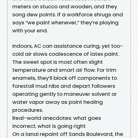
meters on stucco and wooden, and they
song dew points. If a workforce shrugs and
says “we paint whenever,” they’re playing
with your end.
Indoors, AC can assistance curing, yet too-
cold air slows coalescence of latex paint.
The sweet spot is most often slight
temperature and smart air flow. For trim
enamels, they’ll block off components to
forestall mud nibs and depart followers
operating gently to maneuver solvent or
water vapor away as paint healing
procedures.
Real-world anecdotes: what goes
incorrect, what is going right
On a lanai repaint off Sands Boulevard, the