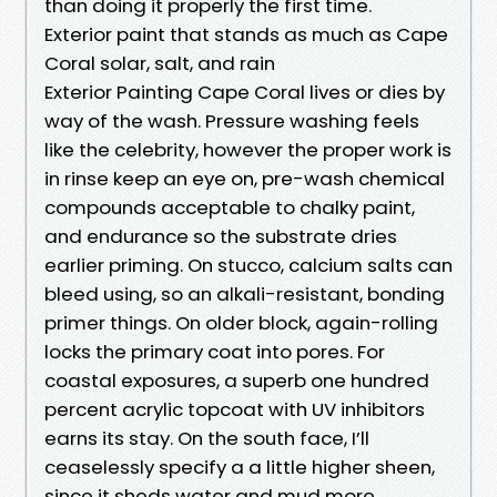
than doing it properly the first time.
Exterior paint that stands as much as Cape
Coral solar, salt, and rain
Exterior Painting Cape Coral lives or dies by
way of the wash. Pressure washing feels
like the celebrity, however the proper work is
in rinse keep an eye on, pre-wash chemical
compounds acceptable to chalky paint,
and endurance so the substrate dries
earlier priming. On stucco, calcium salts can
bleed using, so an alkali-resistant, bonding
primer things. On older block, again-rolling
locks the primary coat into pores. For
coastal exposures, a superb one hundred
percent acrylic topcoat with UV inhibitors
earns its stay. On the south face, I’ll
ceaselessly specify a a little higher sheen,
since it sheds water and mud more