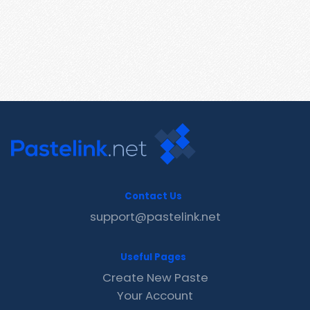
Contact Us
support@pastelink.net
Useful Pages
Create New Paste
Your Account