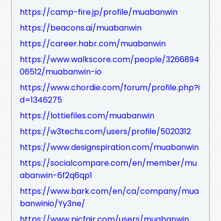
https://camp-fire.jp/profile/muabanwin
https://beacons.ai/muabanwin
https://career.habr.com/muabanwin
https://www.walkscore.com/people/3266894
06512/muabanwin-io
https://www.chordie.com/forum/profile.php?i
d=1346275
https://lottiefiles.com/muabanwin
https://w3techs.com/users/profile/5020312
https://www.designspiration.com/muabanwin
https://socialcompare.com/en/member/mu
abanwin-6f2q6qp1
https://www.bark.com/en/ca/company/mua
banwinio/Yy3ne/
https://www.picfair.com/users/muabanwin