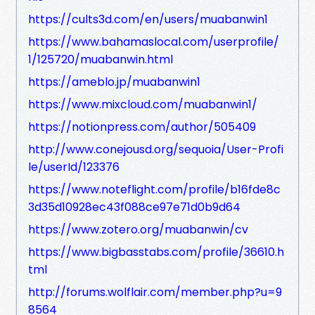
https://cults3d.com/en/users/muabanwin1
https://www.bahamaslocal.com/userprofile/
1/125720/muabanwin.html
https://ameblo.jp/muabanwin1
https://www.mixcloud.com/muabanwin1/
https://notionpress.com/author/505409
http://www.conejousd.org/sequoia/User-Profi
le/userId/123376
https://www.noteflight.com/profile/b16fde8c
3d35d10928ec43f088ce97e71d0b9d64
https://www.zotero.org/muabanwin/cv
https://www.bigbasstabs.com/profile/36610.h
tml
http://forums.wolflair.com/member.php?u=9
8564