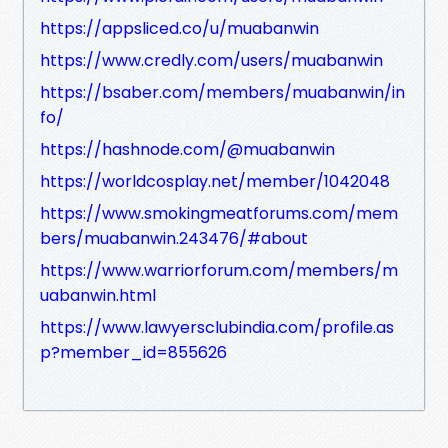
https://appsliced.co/u/muabanwin
https://www.credly.com/users/muabanwin
https://bsaber.com/members/muabanwin/in
fo/
https://hashnode.com/@muabanwin
https://worldcosplay.net/member/1042048
https://www.smokingmeatforums.com/mem
bers/muabanwin.243476/#about
https://www.warriorforum.com/members/m
uabanwin.html
https://www.lawyersclubindia.com/profile.as
p?member_id=855626