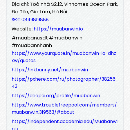
Địa chỉ: Toà nhà S2.12, Vinhomes Ocean Park,
Đa Tốn, Gia Lâm, Hà Nội
SĐT:0849819888
Website:
https://muabanwin.io
#muabanusdt #muabanwin
#muabannhanh
https://www.yourquote.in/muabanwin-io-dhz
xw/quotes
https://inkbunny.net/muabanwin
https://pxhere.com/ru/photographer/38256
43
https://deepai.org/profile/muabanwin
https://www.troublefreepool.com/members/
muabanwin.319563/#about
https://independent.academia.edu/Muabanwi
nio