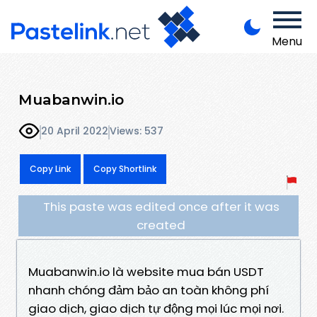
Menu
Muabanwin.io
20 April 2022
Views: 537
Copy Link
Copy Shortlink
This paste was edited once after it was
created
Muabanwin.io là website mua bán USDT
nhanh chóng đảm bảo an toàn không phí
giao dịch, giao dịch tự động mọi lúc mọi nơi.