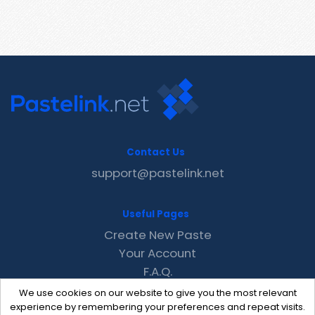
Contact Us
support@pastelink.net
Useful Pages
Create New Paste
Your Account
F.A.Q.
Recent
We use cookies on our website to give you the most relevant
Contact
experience by remembering your preferences and repeat visits.