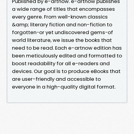
Published by e-artnow. e-artnow publishes
a wide range of titles that encompasses
every genre. From well-known classics
&amp; literary fiction and non-fiction to
forgotten−or yet undiscovered gems−of
world literature, we issue the books that
need to be read. Each e-artnow edition has
been meticulously edited and formatted to
boost readability for all e-readers and
devices. Our goal is to produce eBooks that
are user-friendly and accessible to
everyone in a high-quality digital format.