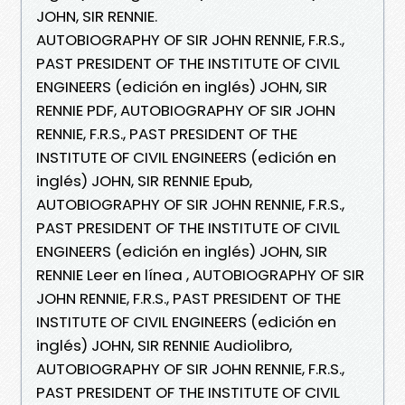
JOHN, SIR RENNIE.
AUTOBIOGRAPHY OF SIR JOHN RENNIE, F.R.S.,
PAST PRESIDENT OF THE INSTITUTE OF CIVIL
ENGINEERS (edición en inglés) JOHN, SIR
RENNIE PDF, AUTOBIOGRAPHY OF SIR JOHN
RENNIE, F.R.S., PAST PRESIDENT OF THE
INSTITUTE OF CIVIL ENGINEERS (edición en
inglés) JOHN, SIR RENNIE Epub,
AUTOBIOGRAPHY OF SIR JOHN RENNIE, F.R.S.,
PAST PRESIDENT OF THE INSTITUTE OF CIVIL
ENGINEERS (edición en inglés) JOHN, SIR
RENNIE Leer en línea , AUTOBIOGRAPHY OF SIR
JOHN RENNIE, F.R.S., PAST PRESIDENT OF THE
INSTITUTE OF CIVIL ENGINEERS (edición en
inglés) JOHN, SIR RENNIE Audiolibro,
AUTOBIOGRAPHY OF SIR JOHN RENNIE, F.R.S.,
PAST PRESIDENT OF THE INSTITUTE OF CIVIL