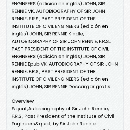
ENGINEERS (edición en inglés) JOHN, SIR
RENNIE VK, AUTOBIOGRAPHY OF SIR JOHN
RENNIE, F.R.S., PAST PRESIDENT OF THE
INSTITUTE OF CIVIL ENGINEERS (edición en
inglés) JOHN, SIR RENNIE Kindle,
AUTOBIOGRAPHY OF SIR JOHN RENNIE, F.R.S.,
PAST PRESIDENT OF THE INSTITUTE OF CIVIL
ENGINEERS (edición en inglés) JOHN, SIR
RENNIE Epub VK, AUTOBIOGRAPHY OF SIR JOHN
RENNIE, F.R.S., PAST PRESIDENT OF THE
INSTITUTE OF CIVIL ENGINEERS (edición en
inglés) JOHN, SIR RENNIE Descargar gratis
Overview
&quot;Autobiography of Sir John Rennie,
F.R.S., Past President of the Institute of Civil
Engineers&quot; by Sir John Rennie.