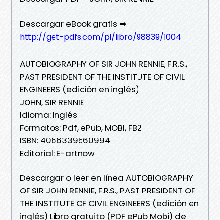
Descargar eBook gratis ➡
http://get-pdfs.com/pl/libro/98839/1004
AUTOBIOGRAPHY OF SIR JOHN RENNIE, F.R.S.,
PAST PRESIDENT OF THE INSTITUTE OF CIVIL
ENGINEERS (edición en inglés)
JOHN, SIR RENNIE
Idioma: Inglés
Formatos: Pdf, ePub, MOBI, FB2
ISBN: 4066339560994
Editorial: E-artnow
Descargar o leer en línea AUTOBIOGRAPHY
OF SIR JOHN RENNIE, F.R.S., PAST PRESIDENT OF
THE INSTITUTE OF CIVIL ENGINEERS (edición en
inglés) Libro gratuito (PDF ePub Mobi) de