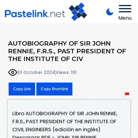
Menu
AUTOBIOGRAPHY OF SIR JOHN
RENNIE, F.R.S., PAST PRESIDENT OF
THE INSTITUTE OF CIV
01 October 2024
Views: 191
Copy Link
Copy Shortlink
Libro AUTOBIOGRAPHY OF SIR JOHN RENNIE,
F.R.S., PAST PRESIDENT OF THE INSTITUTE OF
CIVIL ENGINEERS (edición en inglés)
Descargar PDF - JOHN, SIR RENNIE