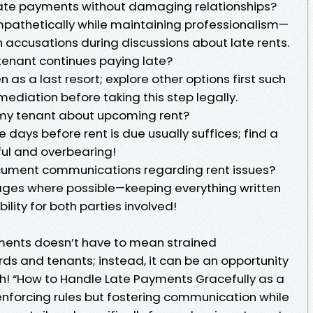
 late payments without damaging relationships?
athetically while maintaining professionalism—
n accusations during discussions about late rents.
y tenant continues paying late?
 as a last resort; explore other options first such
mediation before taking this step legally.
 my tenant about upcoming rent?
 days before rent is due usually suffices; find a
ul and overbearing!
ocument communications regarding rent issues?
ges where possible—keeping everything written
lity for both parties involved!
ments doesn’t have to mean strained
ds and tenants; instead, it can be an opportunity
h! “How to Handle Late Payments Gracefully as a
enforcing rules but fostering communication while