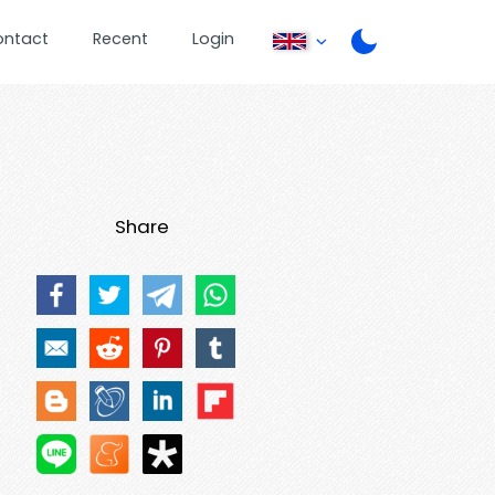
ontact
Recent
Login
Share