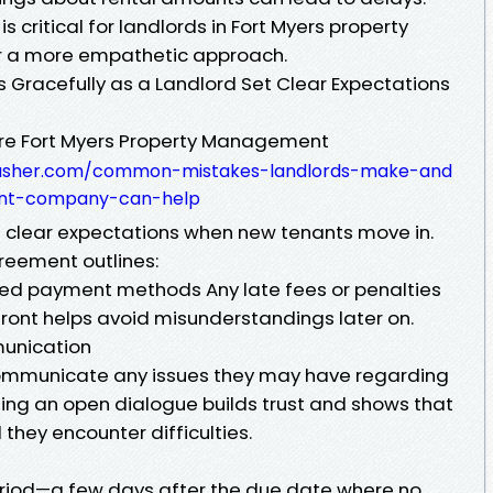
 critical for landlords in Fort Myers property
r a more empathetic approach.
Gracefully as a Landlord Set Clear Expectations
ure Fort Myers Property Management
yousher.com/common-mistakes-landlords-make-and
nt-company-can-help
g clear expectations when new tenants move in.
reement outlines:
ted payment methods Any late fees or penalties
front helps avoid misunderstandings later on.
munication
ommunicate any issues they may have regarding
hing an open dialogue builds trust and shows that
hey encounter difficulties.
eriod—a few days after the due date where no