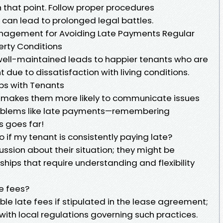
 that point. Follow proper procedures
 can lead to prolonged legal battles.
Management for Avoiding Late Payments Regular
rty Conditions
 well-maintained leads to happier tenants who are
ent due to dissatisfaction with living conditions.
ips with Tenants
s makes them more likely to communicate issues
roblems like late payments—remembering
s goes far!
o if my tenant is consistently paying late?
ssion about their situation; they might be
hips that require understanding and flexibility
e fees?
le late fees if stipulated in the lease agreement;
ith local regulations governing such practices.