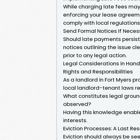
While charging late fees may
enforcing your lease agreeme
comply with local regulatio
Send Formal Notices If Neces
Should late payments persist
notices outlining the issue cl
prior to any legal action.
Legal Considerations in Hand
Rights and Responsibilities
As a landlord in Fort Myers p
local landlord-tenant laws r
What constitutes legal groun
observed?
Having this knowledge enables
interests.
Eviction Processes: A Last Res
Eviction should always be seen