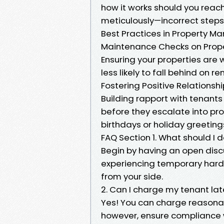
how it works should you reach
meticulously—incorrect steps
Best Practices in Property 
Maintenance Checks on Prope
Ensuring your properties are
less likely to fall behind on r
Fostering Positive Relationsh
Building rapport with tenant
before they escalate into p
birthdays or holiday greeting
FAQ Section 1. What should I d
Begin by having an open discu
experiencing temporary hards
from your side.
2. Can I charge my tenant lat
Yes! You can charge reasonab
however, ensure compliance w