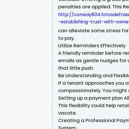
penalties are applied. This 
http://conway804.fotosdefras
-establishing-trust-with-owne
can alleviate some stress fo
to pay.
Utilize Reminders Effectively
A friendly reminder before r
emails as gentle nudges for
that little push.
Be Understanding and Flexib
If a tenant approaches you abo
compassionately. You might 
Setting up a payment plan Al
This flexibility could help r
vacate.
Creating a Professional Paym
System