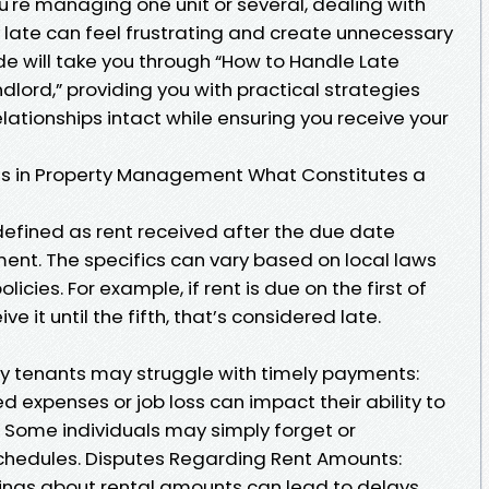
ou're managing one unit or several, dealing with
 late can feel frustrating and create unnecessary
ide will take you through “How to Handle Late
lord,” providing you with practical strategies
elationships intact while ensuring you receive your
s in Property Management What Constitutes a
defined as rent received after the due date
ment. The specifics can vary based on local laws
ies. For example, if rent is due on the first of
 it until the fifth, that’s considered late.
y tenants may struggle with timely payments:
d expenses or job loss can impact their ability to
Some individuals may simply forget or
hedules. Disputes Regarding Rent Amounts:
ings about rental amounts can lead to delays.