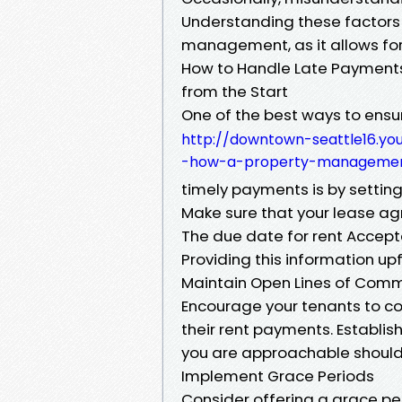
Understanding these factors is
management, as it allows fo
How to Handle Late Payments 
from the Start
One of the best ways to ens
http://downtown-seattle16.
-how-a-property-manageme
timely payments is by settin
Make sure that your lease ag
The due date for rent Accep
Providing this information up
Maintain Open Lines of Com
Encourage your tenants to c
their rent payments. Establis
you are approachable should t
Implement Grace Periods
Consider offering a grace p