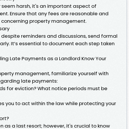
 seem harsh, it's an important aspect of
nt. Ensure that any fees are reasonable and
ns concerning property management.
sary
 despite reminders and discussions, send formal
early. It’s essential to document each step taken
ling Late Payments as a Landlord Know Your
roperty management, familiarize yourself with
egarding late payments:
ds for eviction? What notice periods must be
 you to act within the law while protecting your
ort?
 as a last resort; however, it's crucial to know