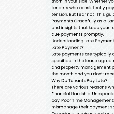
thorn in your side. Whether y
tenants who consistently pay
tension. But fear not! This gu
Payments Gracefully as a Land
and insights that keep your r
due payments promptly.
Understanding Late Payment
Late Payment?
Late payments are typically 
specified in the lease agree
and property management polic
the month and you don’t receive
Why Do Tenants Pay Late?
There are various reasons wh
Financial Hardship: Unexpecte
pay. Poor Time Management: 
mismanage their payment sc
Occasionally, misunderstand