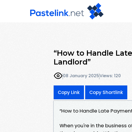
“How to Handle Late
Landlord”
08 January 2025
Views: 120
Copy Link
Copy Shortlink
“How to Handle Late Payments
When you're in the business