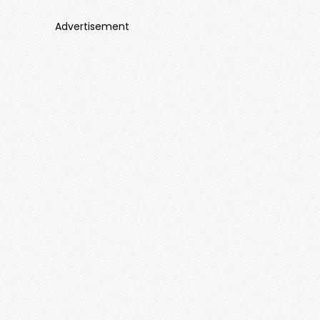
Advertisement