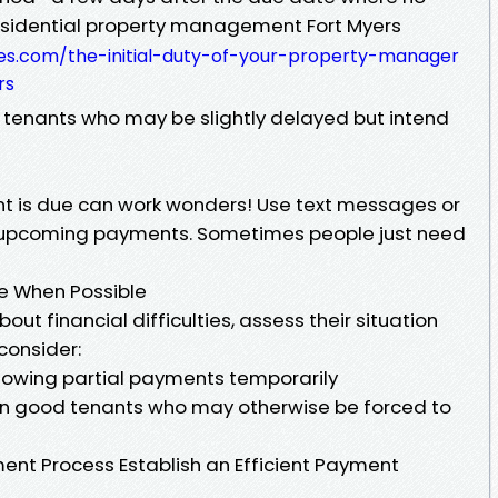
Residential property management Fort Myers
es.com/the-initial-duty-of-your-property-manager
rs
r tenants who may be slightly delayed but intend
ent is due can work wonders! Use text messages or
 upcoming payments. Sometimes people just need
le When Possible
ut financial difficulties, assess their situation
consider:
lowing partial payments temporarily
etain good tenants who may otherwise be forced to
ent Process Establish an Efficient Payment