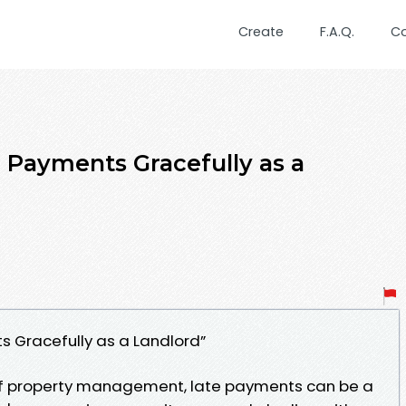
Create
F.A.Q.
C
 Payments Gracefully as a
 Gracefully as a Landlord”
 of property management, late payments can be a