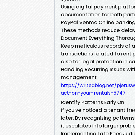
Using digital payment platfo
documentation for both parti
PayPal Venmo Online banking
These methods reduce delays
Document Everything Thorou
Keep meticulous records of 
transactions related to rent p
also for legal protection in c
Handling Recurring Issues wi
management
https://writeablog.net/pjetus
act-on-your-rentals-5747
Identify Patterns Early On
If you've noticed a tenant fr
later. By recognizing pattern
it escalates into larger probl
Implementing Late Fees Judic