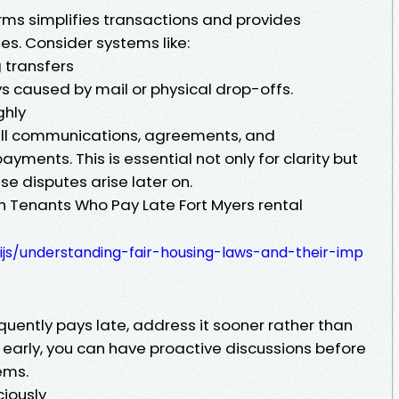
rms simplifies transactions and provides
es. Consider systems like:
 transfers
 caused by mail or physical drop-offs.
ghly
all communications, agreements, and
ayments. This is essential not only for clarity but
ase disputes arise later on.
th Tenants Who Pay Late Fort Myers rental
wijs/understanding-fair-housing-laws-and-their-imp
equently pays late, address it sooner rather than
s early, you can have proactive discussions before
ems.
iously