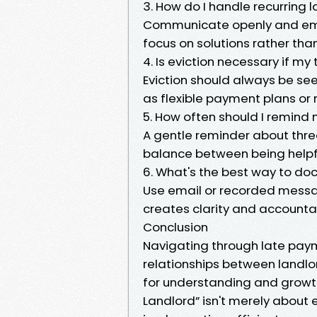
3. How do I handle recurring
Communicate openly and emp
focus on solutions rather tha
4. Is eviction necessary if m
Eviction should always be seen
as flexible payment plans or 
5. How often should I remind
A gentle reminder about three
balance between being helpf
6. What's the best way to d
Use email or recorded messa
creates clarity and accountabi
Conclusion
Navigating through late pay
relationships between landlor
for understanding and growt
Landlord” isn't merely about 