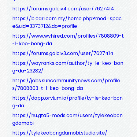
https://forums.galciv4.com/user/7627414
https://b.cari.com.my/home.php?mod=spac
e&uid=3373712&do=profile
https://www.wvhired.com/profiles/7808809-t
-l-keo-bong-da
https://forums.galciv3.com/user/7627414
https://wayranks.com/author/ty-le-keo-bon
g-da-23282/
https://jobs.suncommunitynews.com/profile
s/7808803-t-l-keo-bong-da
https://dapp.orvium.io/profile/ty-le-keo-bon
g-da
https://hu.gta5-mods.com/users/tylekeobon
gdamobi
https://tylekeobongdamobi.studio.site/