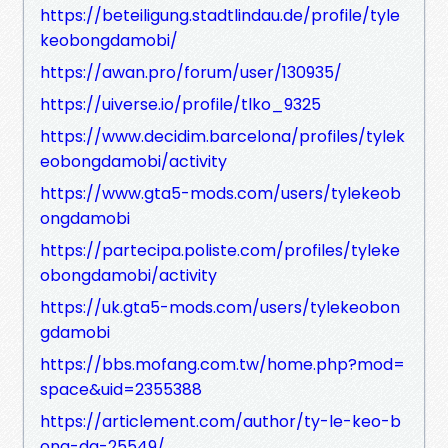
https://beteiligung.stadtlindau.de/profile/tyle
keobongdamobi/
https://awan.pro/forum/user/130935/
https://uiverse.io/profile/tlko_9325
https://www.decidim.barcelona/profiles/tylek
eobongdamobi/activity
https://www.gta5-mods.com/users/tylekeob
ongdamobi
https://partecipa.poliste.com/profiles/tyleke
obongdamobi/activity
https://uk.gta5-mods.com/users/tylekeobon
gdamobi
https://bbs.mofang.com.tw/home.php?mod=
space&uid=2355388
https://articlement.com/author/ty-le-keo-b
ong-da-25549/