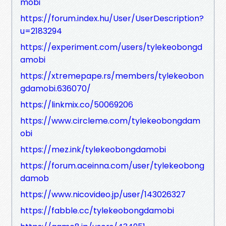
mobi
https://forum.index.hu/User/UserDescription?
u=2183294
https://experiment.com/users/tylekeobongd
amobi
https://xtremepape.rs/members/tylekeobon
gdamobi.636070/
https://linkmix.co/50069206
https://www.circleme.com/tylekeobongdam
obi
https://mez.ink/tylekeobongdamobi
https://forum.aceinna.com/user/tylekeobong
damob
https://www.nicovideo.jp/user/143026327
https://fabble.cc/tylekeobongdamobi