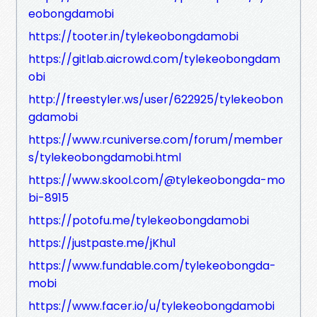
eobongdamobi
https://tooter.in/tylekeobongdamobi
https://gitlab.aicrowd.com/tylekeobongdam
obi
http://freestyler.ws/user/622925/tylekeobon
gdamobi
https://www.rcuniverse.com/forum/member
s/tylekeobongdamobi.html
https://www.skool.com/@tylekeobongda-mo
bi-8915
https://potofu.me/tylekeobongdamobi
https://justpaste.me/jKhu1
https://www.fundable.com/tylekeobongda-
mobi
https://www.facer.io/u/tylekeobongdamobi