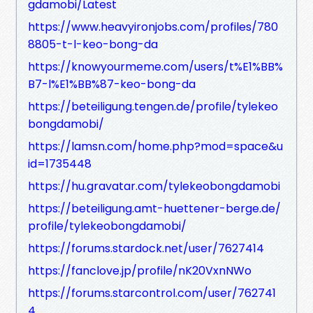
gdamobi/Latest
https://www.heavyironjobs.com/profiles/780
8805-t-l-keo-bong-da
https://knowyourmeme.com/users/t%E1%BB%
B7-l%E1%BB%87-keo-bong-da
https://beteiligung.tengen.de/profile/tylekeo
bongdamobi/
https://lamsn.com/home.php?mod=space&u
id=1735448
https://hu.gravatar.com/tylekeobongdamobi
https://beteiligung.amt-huettener-berge.de/
profile/tylekeobongdamobi/
https://forums.stardock.net/user/7627414
https://fanclove.jp/profile/nK20VxnNWo
https://forums.starcontrol.com/user/762741
4