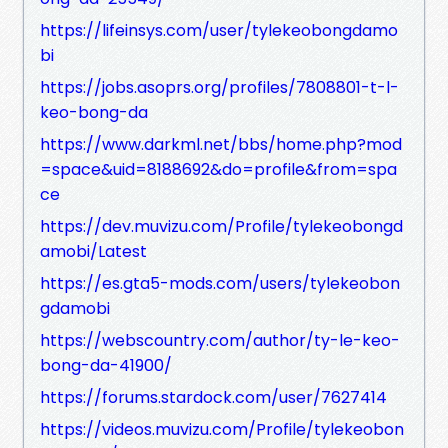
https://lifeinsys.com/user/tylekeobongdamo
bi
https://jobs.asoprs.org/profiles/7808801-t-l-
keo-bong-da
https://www.darkml.net/bbs/home.php?mod
=space&uid=8188692&do=profile&from=spa
ce
https://dev.muvizu.com/Profile/tylekeobongd
amobi/Latest
https://es.gta5-mods.com/users/tylekeobon
gdamobi
https://webscountry.com/author/ty-le-keo-
bong-da-41900/
https://forums.stardock.com/user/7627414
https://videos.muvizu.com/Profile/tylekeobon