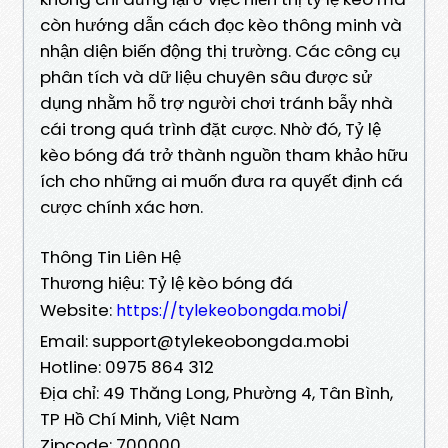
còn hướng dẫn cách đọc kèo thông minh và
nhận diện biến động thị trường. Các công cụ
phân tích và dữ liệu chuyên sâu được sử
dụng nhằm hỗ trợ người chơi tránh bẫy nhà
cái trong quá trình đặt cược. Nhờ đó, Tỷ lệ
kèo bóng đá trở thành nguồn tham khảo hữu
ích cho những ai muốn đưa ra quyết định cá
cược chính xác hơn.
Thông Tin Liên Hệ
Thương hiệu: Tỷ lệ kèo bóng đá
Website:
https://tylekeobongda.mobi/
Email: support@tylekeobongda.mobi
Hotline: 0975 864 312
Địa chỉ: 49 Thăng Long, Phường 4, Tân Bình,
TP Hồ Chí Minh, Việt Nam
Zipcode: 700000