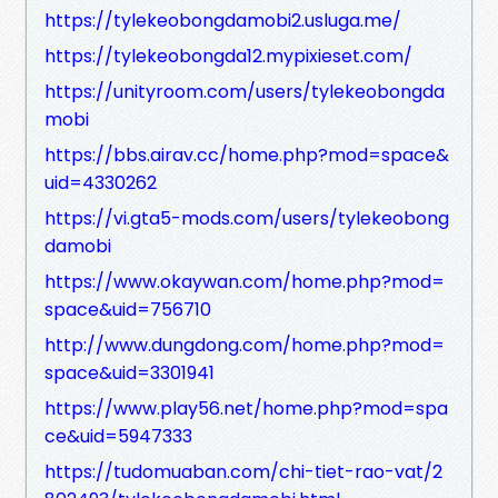
https://tylekeobongdamobi2.usluga.me/
https://tylekeobongda12.mypixieset.com/
https://unityroom.com/users/tylekeobongda
mobi
https://bbs.airav.cc/home.php?mod=space&
uid=4330262
https://vi.gta5-mods.com/users/tylekeobong
damobi
https://www.okaywan.com/home.php?mod=
space&uid=756710
http://www.dungdong.com/home.php?mod=
space&uid=3301941
https://www.play56.net/home.php?mod=spa
ce&uid=5947333
https://tudomuaban.com/chi-tiet-rao-vat/2