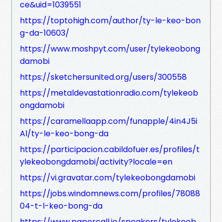
ce&uid=1039551
https://toptohigh.com/author/ty-le-keo-bon
g-da-10603/
https://www.moshpyt.com/user/tylekeobong
damobi
https://sketchersunited.org/users/300558
https://metaldevastationradio.com/tylekeob
ongdamobi
https://caramellaapp.com/funapple/4in4J5i
Al/ty-le-keo-bong-da
https://participacion.cabildofuer.es/profiles/t
ylekeobongdamobi/activity?locale=en
https://vi.gravatar.com/tylekeobongdamobi
https://jobs.windomnews.com/profiles/78088
04-t-l-keo-bong-da
https://www.papercall.io/speakers/tylekeob