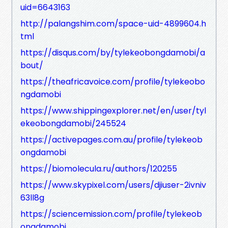
uid=6643163
http://palangshim.com/space-uid-4899604.h
tml
https://disqus.com/by/tylekeobongdamobi/a
bout/
https://theafricavoice.com/profile/tylekeobo
ngdamobi
https://www.shippingexplorer.net/en/user/tyl
ekeobongdamobi/245524
https://activepages.com.au/profile/tylekeob
ongdamobi
https://biomolecula.ru/authors/120255
https://www.skypixel.com/users/djiuser-2ivniv
63ll8g
https://sciencemission.com/profile/tylekeob
ongdamobi