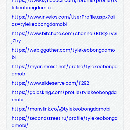
https://www.syncdocs.com/forums/profile/ty
lekeobongdamobi
https://www.invelos.com/UserProfile.aspx?ali
as=tylekeobongdamobi
https://www.bitchute.com/channel/BDQ2rV3i
jZby
https://web.ggather.com/tylekeobongdamo
bi
https://myanimelist.net/profile/tylekeobongd
amob
https://www.slideserve.com/T292
https://golosknig.com/profile/tylekeobongda
mobi
https://manylink.co/@tylekeobongdamobi
https://secondstreet.ru/profile/tylekeobongd
amobi/