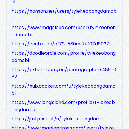
ut
https://hanson.net/users/tylekeobongdamob
i
https://www.magcloud.com/user/tylekeobon
gdamobi
https://coub.com/af79d580ce7ef07d6027
https://doodleordie.com/profile/tylekeobong
damobi
https://pxhere.com/en/photographer/48960
82
https://hub.docker.com/u/tylekeobongdamo
bi
https://www.longisland.com/profile/tylekeob
ongdamobi
https://justpaste.it/u/tylekeobongdamo
https://www.mapleprimes.com/users/tyleke