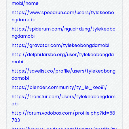
mobi/home
https://www.speedrun.com/users/tylekeobo
ngdamobi
https://spiderum.com/nguoi-dung/tylekeobo
ngdamobi
https://gravatar.com/tylekeobongdamobi
http://delphi.larsbo.org/user/tylekeobongda
mobi
https://savelist.co/profile/users/tylekeobong
damobi
https://blender.community/ty_le_keo91/
https://transfur.com/Users/tylekeobongdam
obi
http://forum.vodobox.com/profile.php?id=58
783