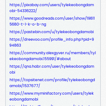
https://pixabay.com/users/tylekeobongdam
obi-54336222/
https://www.goodreads.com/user/show/19811
5680-t-l-k-o-b-ng
https://pastebin.com/u/tylekeobongdamobi
https://dreevoo.com/profile_info.php?pid=9
94863
https://community.alexgyver.ru/members/tyl
ekeobongdamobi.155991/#about
https://qna.habr.com/user/tylekeobongdam
obi
https://topsitenet.com/profile/tylekeobongd
amobi/1537677/
https://www.myminifactory.com/users/tylek
eobongdamobi