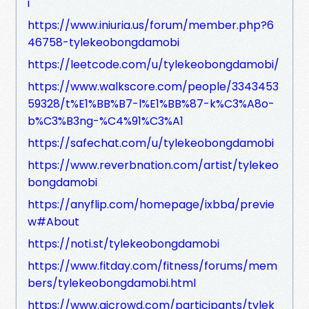
i
https://www.iniuria.us/forum/member.php?6
46758-tylekeobongdamobi
https://leetcode.com/u/tylekeobongdamobi/
https://www.walkscore.com/people/3343453
59328/t%E1%BB%B7-l%E1%BB%87-k%C3%A8o-
b%C3%B3ng-%C4%91%C3%A1
https://safechat.com/u/tylekeobongdamobi
https://www.reverbnation.com/artist/tylekeo
bongdamobi
https://anyflip.com/homepage/ixbba/previe
w#About
https://noti.st/tylekeobongdamobi
https://www.fitday.com/fitness/forums/mem
bers/tylekeobongdamobi.html
https://www.aicrowd.com/participants/tylek