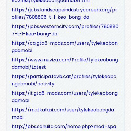
802493/tylekeobongdamobi.html
https://jobs.landscapeindustrycareers.org/pr
ofiles/7808806-t-l-keo-bong-da
https://jobs.westerncity.com/profiles/780880
7-t-l-keo-bong-da
https://ca.gta5-mods.com/users/tylekeobon
gdamobi
https://www.muvizu.com/Profile/tylekeobong
damobi/Latest
https://participa.favb.cat/profiles/tylekeobo
ngdamobi/activity
https://it.gta5-mods.com/users/tylekeobong
damobi
https://matkafasi.com/user/tylekeobongda
mobi
http://bbs.sdhuifa.com/home.php?mod=spa