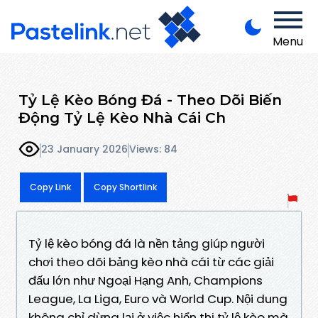
Menu
Tỷ Lệ Kèo Bóng Đá - Theo Dõi Biến
Động Tỷ Lệ Kèo Nhà Cái Ch
23 January 2026
Views: 84
Copy Link
Copy Shortlink
Tỷ lệ kèo bóng đá là nền tảng giúp người
chơi theo dõi bảng kèo nhà cái từ các giải
đấu lớn như Ngoại Hạng Anh, Champions
League, La Liga, Euro và World Cup. Nội dung
không chỉ dừng lại ở việc hiển thị tỷ lệ kèo mà