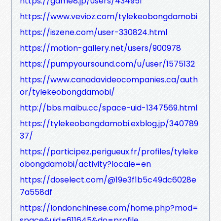
https://game8.jp/users/434951
https://www.vevioz.com/tylekeobongdamobi
https://iszene.com/user-330824.html
https://motion-gallery.net/users/900978
https://pumpyoursound.com/u/user/1575132
https://www.canadavideocompanies.ca/auth
or/tylekeobongdamobi/
http://bbs.maibu.cc/space-uid-1347569.html
https://tylekeobongdamobi.exblog.jp/340789
37/
https://participez.perigueux.fr/profiles/tyleke
obongdamobi/activity?locale=en
https://doselect.com/@19e3f1b5c49dc6028e
7a558df
https://londonchinese.com/home.php?mod=
space&uid=611645&do=profile