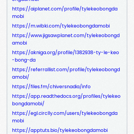
https://aiplanet.com/profile/tylekeobongda
mobi
https://m.wibki.com/tylekeobongdamobi
https://www.jigsawplanet.com/tylekeobongd
amobi
https://akniga.org/profile/1382938-ty-le-keo
-bong-da
https://referrallist.com/profile/tylekeobongd
amobi/
https://files.fm/chiversnadia/info
https://app.readthedocs.org/profiles/tylekeo
bongdamobi/
https://egl.circlly.com/users/tylekeobongda
mobi
https://apptuts.bio/tylekeobongdamobi