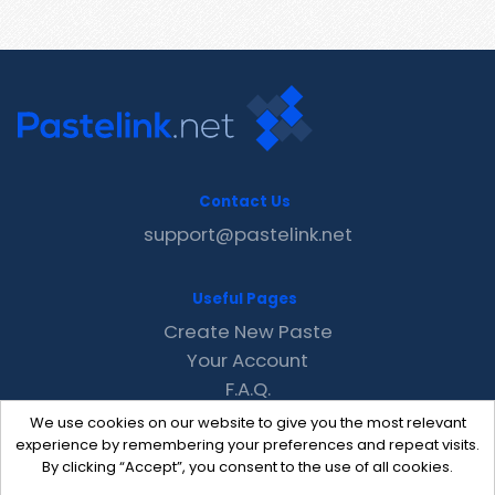
Contact Us
support@pastelink.net
Useful Pages
Create New Paste
Your Account
F.A.Q.
Recent
We use cookies on our website to give you the most relevant
Contact
experience by remembering your preferences and repeat visits.
By clicking “Accept”, you consent to the use of all cookies.