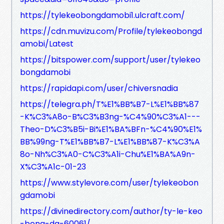
https://tylekeobongdamobi1.ulcraft.com/
https://cdn.muvizu.com/Profile/tylekeobongd
amobi/Latest
https://bitspower.com/support/user/tylekeo
bongdamobi
https://rapidapi.com/user/chiversnadia
https://telegra.ph/T%E1%BB%B7-L%E1%BB%87
-K%C3%A8o-B%C3%B3ng-%C4%90%C3%A1---
Theo-D%C3%B5i-Bi%E1%BA%BFn-%C4%90%E1%
BB%99ng-T%E1%BB%B7-L%E1%BB%87-K%C3%A
8o-Nh%C3%A0-C%C3%A1i-Chu%E1%BA%A9n-
X%C3%A1c-01-23
https://www.stylevore.com/user/tylekeobon
gdamobi
https://divinedirectory.com/author/ty-le-keo
-bong-da-60061/