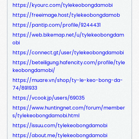
https://kyourc.com/tylekeobongdamobi
https://freeimage.host/tylekeobongdamob
https://pantip.com/profile/9244431
https://web.bikemap.net/u/tylekeobongdam
obi
https://connect.gt/user/tylekeobongdamobi
https://beteiligung.hafencity.com/profile/tyle
keobongdamobi/
https://muare.vn/shop/ty-le-keo-bong-da-
74/891933
https://vcook.jp/users/69035
https://www.huntingnet.com/forum/member
s/tylekeobongdamobi.html
https://issuu.com/tylekeobongdamobi
https://about.me/tylekeobongdamobi