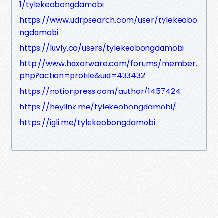
1/tylekeobongdamobi
https://www.udrpsearch.com/user/tylekeobo
ngdamobi
https://luvly.co/users/tylekeobongdamobi
http://www.haxorware.com/forums/member.
php?action=profile&uid=433432
https://notionpress.com/author/1457424
https://heylink.me/tylekeobongdamobi/
https://igli.me/tylekeobongdamobi