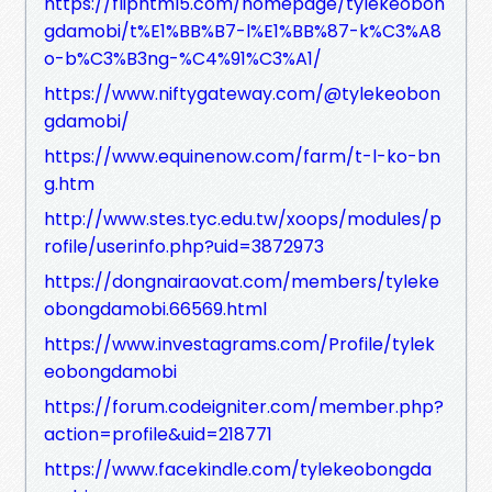
https://fliphtml5.com/homepage/tylekeobon
gdamobi/t%E1%BB%B7-l%E1%BB%87-k%C3%A8
o-b%C3%B3ng-%C4%91%C3%A1/
https://www.niftygateway.com/@tylekeobon
gdamobi/
https://www.equinenow.com/farm/t-l-ko-bn
g.htm
http://www.stes.tyc.edu.tw/xoops/modules/p
rofile/userinfo.php?uid=3872973
https://dongnairaovat.com/members/tyleke
obongdamobi.66569.html
https://www.investagrams.com/Profile/tylek
eobongdamobi
https://forum.codeigniter.com/member.php?
action=profile&uid=218771
https://www.facekindle.com/tylekeobongda