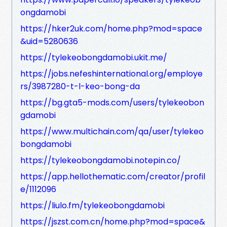
ongdamobi
https://hker2uk.com/home.php?mod=space
&uid=5280636
https://tylekeobongdamobi.ukit.me/
https://jobs.nefeshinternational.org/employe
rs/3987280-t-l-keo-bong-da
https://bg.gta5-mods.com/users/tylekeobon
gdamobi
https://www.multichain.com/qa/user/tylekeo
bongdamobi
https://tylekeobongdamobi.notepin.co/
https://app.hellothematic.com/creator/profil
e/1112096
https://liulo.fm/tylekeobongdamobi
https://jszst.com.cn/home.php?mod=space&