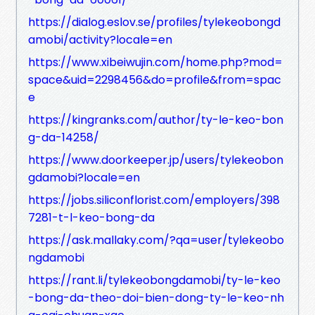
https://dialog.eslov.se/profiles/tylekeobongd
amobi/activity?locale=en
https://www.xibeiwujin.com/home.php?mod=
space&uid=2298456&do=profile&from=spac
e
https://kingranks.com/author/ty-le-keo-bon
g-da-14258/
https://www.doorkeeper.jp/users/tylekeobon
gdamobi?locale=en
https://jobs.siliconflorist.com/employers/398
7281-t-l-keo-bong-da
https://ask.mallaky.com/?qa=user/tylekeobo
ngdamobi
https://rant.li/tylekeobongdamobi/ty-le-keo
-bong-da-theo-doi-bien-dong-ty-le-keo-nh