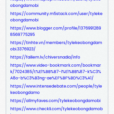
obongdamobi
https://community.m5stack.com/user/tyleke
obongdamobi
https://www.blogger.com/profile/1376991289
8569775295
https://tinhte.vn/members/tylekeobongdam
obi.3376923/
https://failiem.lv/chiversnadia/info
https://www.video-bookmark.com/bookmar
k/7024385/t%E1%BB%B7-l%E1%BB%87-k%C3%
A8o-b%C3%B3ng-ae%EF%BF%BD%C3%A1/
https://www.intensedebate.com/people/tyle
keobongdamo
https://allmyfaves.com/tylekeobongdamobi
https://www.checkli.com/tylekeobongdamob