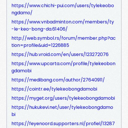
https://www.chichi-pui.com/users/tylekeobo
ngdamo/
https://www.vnbadminton.com/members/ty
-le-keo-bong-da.61406/
http://web.symbol.rs/forum/member.php?ac
tion=profile&uid=1226885
https://hub.vroid.com/en/users/123272076
https://www.upcarta.com/profile/tylekeobon
gdamobi
https://medibang.com/author/27640911/
https://cointr.ee/tylekeobongdamobi
https://myget.org/users/tylekeobongdamobi
https://hukukevi.net/user/tylekeobongdamo
bi
https://feyenoord.supporters.nl/profiel/13287