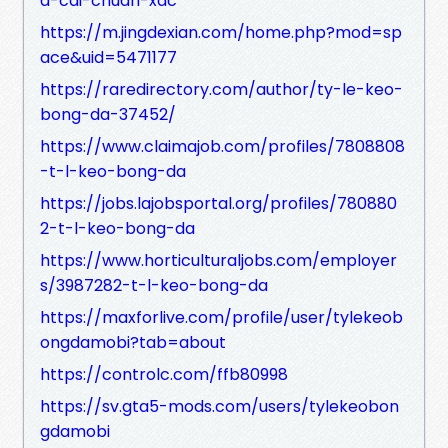
a-cai-chuan-xac
https://m.jingdexian.com/home.php?mod=sp
ace&uid=5471177
https://raredirectory.com/author/ty-le-keo-
bong-da-37452/
https://www.claimajob.com/profiles/7808808
-t-l-keo-bong-da
https://jobs.lajobsportal.org/profiles/780880
2-t-l-keo-bong-da
https://www.horticulturaljobs.com/employer
s/3987282-t-l-keo-bong-da
https://maxforlive.com/profile/user/tylekeob
ongdamobi?tab=about
https://controlc.com/ffb80998
https://sv.gta5-mods.com/users/tylekeobon
gdamobi