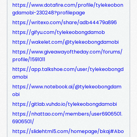
https://www.dotafire.com/profile/tylekeobon
gdamobi-230248?profilepage
https://writexo.com/share/adb44479a896
https://gifyu.com/tylekeobongdamob
https://wakelet.com/@tylekeobongdamobi
https://www.giveawayoftheday.com/forums/
profile/1591011
https://app.talkshoe.com/user/tylekeobongd
amobi
https://www.notebook.ai/@tylekeobongdam
obi
https://gitlab.vuhdo.io/tylekeobongdamobi
https://nhattao.com/members/user6906501.
6906501/
https://slidehtml5.com/homepage/bkaj#Abo