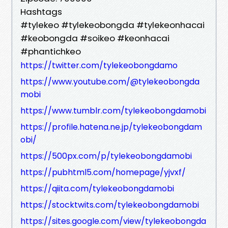
Hashtags
#tylekeo #tylekeobongda #tylekeonhacai
#keobongda #soikeo #keonhacai
#phantichkeo
https://twitter.com/tylekeobongdamo
https://www.youtube.com/@tylekeobongda
mobi
https://www.tumblr.com/tylekeobongdamobi
https://profile.hatena.ne.jp/tylekeobongdam
obi/
https://500px.com/p/tylekeobongdamobi
https://pubhtml5.com/homepage/yjvxf/
https://qiita.com/tylekeobongdamobi
https://stocktwits.com/tylekeobongdamobi
https://sites.google.com/view/tylekeobongda