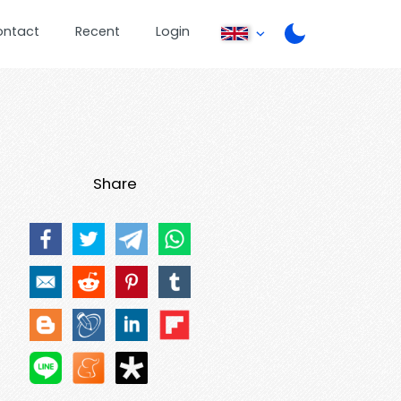
ontact
Recent
Login
Share