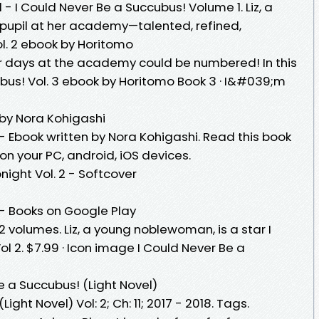
 - I Could Never Be a Succubus! Volume 1. Liz, a
pupil at her academy—talented, refined,
l. 2 ebook by Horitomo
r days at the academy could be numbered! In this
bus! Vol. 3 ebook by Horitomo Book 3 · I&#039;m
 by Nora Kohigashi
- Ebook written by Nora Kohigashi. Read this book
n your PC, android, iOS devices.
ight Vol. 2 - Softcover
 - Books on Google Play
2 volumes. Liz, a young noblewoman, is a star I
l 2. $7.99 · Icon image I Could Never Be a
e a Succubus! (Light Novel)
ight Novel) Vol: 2; Ch: 11; 2017 - 2018. Tags.