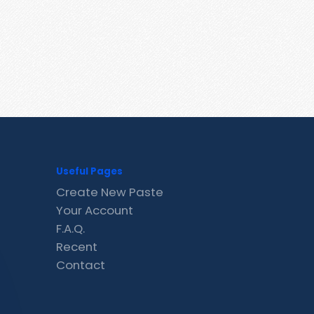
Useful Pages
Create New Paste
Your Account
F.A.Q.
Recent
Contact