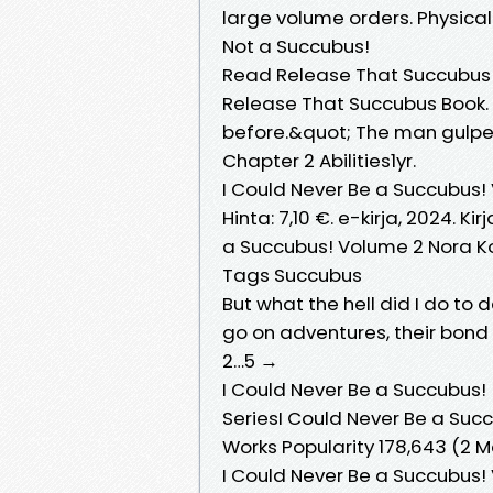
large volume orders. Physic
Not a Succubus!
Read Release That Succubus
Release That Succubus Book. 
before.&quot; The man gulped 
Chapter 2 Abilities1yr.
I Could Never Be a Succubus! 
Hinta: 7,10 €. e-kirja, 2024. Ki
a Succubus! Volume 2 Nora K
Tags Succubus
But what the hell did I do t
go on adventures, their bon
2…5 →
I Could Never Be a Succubus! [
SeriesI Could Never Be a Succu
Works Popularity 178,643 (2 
I Could Never Be a Succubus! 