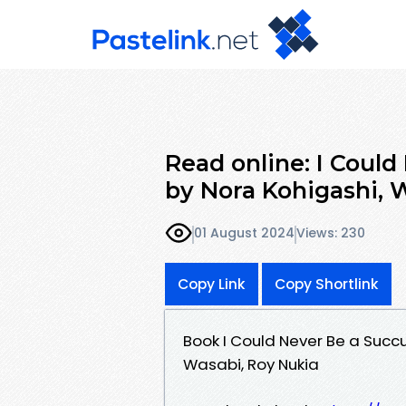
Read online: I Coul
by Nora Kohigashi, 
01 August 2024
Views: 230
Copy Link
Copy Shortlink
Book I Could Never Be a Succ
Wasabi, Roy Nukia