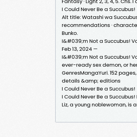
Fantasy · Light 2, 3, 4, 5. Chs.
I Could Never Be a Succubus!
Alt title: Watashi wa Succubus
recommendations · characters ·
Bunko.
I&#039;m Not a Succubus! Vol
Feb 13, 2024 —
I&#039;m Not a Succubus! Vol
ever-ready sex demon, or h
GenresMangaYuri. 152 pages, 
details &amp; editions
I Could Never Be a Succubus!
I Could Never Be a Succubus
Liz, a young noblewoman, is 