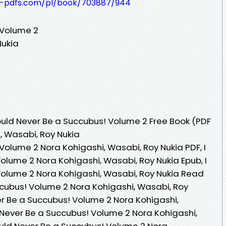
t-pdfs.com/pl/book/703887/944
 Volume 2
Nukia
uld Never Be a Succubus! Volume 2 Free Book (PDF
, Wasabi, Roy Nukia
Volume 2 Nora Kohigashi, Wasabi, Roy Nukia PDF, I
olume 2 Nora Kohigashi, Wasabi, Roy Nukia Epub, I
olume 2 Nora Kohigashi, Wasabi, Roy Nukia Read
ccubus! Volume 2 Nora Kohigashi, Wasabi, Roy
er Be a Succubus! Volume 2 Nora Kohigashi,
d Never Be a Succubus! Volume 2 Nora Kohigashi,
Could Never Be a Succubus! Volume 2 Nora