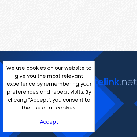
We use cookies on our website to
give you the most relevant
experience by remembering your
preferences and repeat visits. By
clicking “Accept”, you consent to
the use of all cookies.
Accept