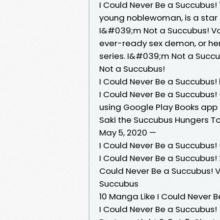
I Could Never Be a Succubus! 1
young noblewoman, is a star 
I&#039;m Not a Succubus! Vo
ever-ready sex demon, or he
series. I&#039;m Not a Succu
Not a Succubus!
I Could Never Be a Succubus!
I Could Never Be a Succubus! 
using Google Play Books app o
Saki the Succubus Hungers Ton
May 5, 2020 —
I Could Never Be a Succubus!
I Could Never Be a Succubus! 
Could Never Be a Succubus! Vo
Succubus
10 Manga Like I Could Never B
I Could Never Be a Succubus! (L