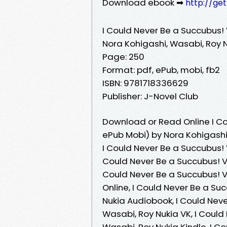
Download ebook ➡
http://ge
I Could Never Be a Succubus!
Nora Kohigashi, Wasabi, Roy 
Page: 250
Format: pdf, ePub, mobi, fb2
ISBN: 9781718336629
Publisher: J-Novel Club
Download or Read Online I Co
ePub Mobi) by Nora Kohigashi
I Could Never Be a Succubus! 
Could Never Be a Succubus! V
Could Never Be a Succubus! V
Online, I Could Never Be a Su
Nukia Audiobook, I Could Nev
Wasabi, Roy Nukia VK, I Coul
Wasabi, Roy Nukia Kindle, I 