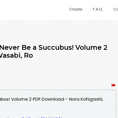
Create
F.A.Q.
C
d Never Be a Succubus! Volume 2
Wasabi, Ro
ubus! Volume 2 PDF Download - Nora Kohigashi,