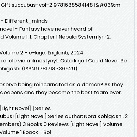
al Gift succubus-vol-2 9781638584148 I&#039;m
 - Different_minds
novel - Fantasy have never heard of
Volume 1. 1. Chapter 1 Nebula System1yr · 2.
Volume 2 - e-kirja, Englanti, 2024
rja ei ole vielä ilmestynyt. Osta kirja I Could Never Be
ohigashi (ISBN 9781718336629)
o deserve being reincarnated as a demon? As they
d deepens and they become the best team ever.
Light Novel] | Series
bus! [Light Novel] Series author: Nora Kohigashi. 2
Members) 3 Books 0 Reviews [Light Novel] Volume
Volume 1 Ebook - Bol