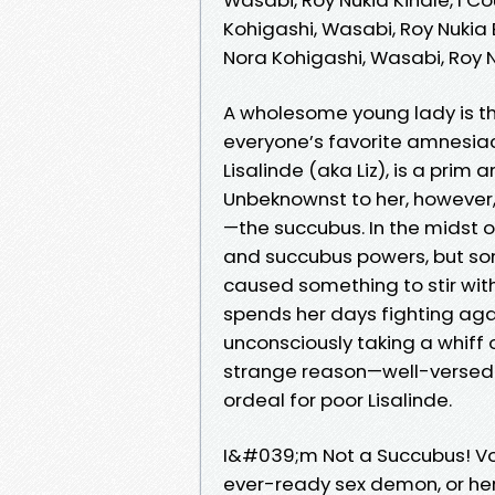
Kohigashi, Wasabi, Roy Nukia
Nora Kohigashi, Wasabi, Roy
A wholesome young lady is 
everyone’s favorite amnesia
Lisalinde (aka Liz), is a prim
Unbeknownst to her, however, 
—the succubus. In the midst o
and succubus powers, but so
caused something to stir with
spends her days fighting aga
unconsciously taking a whiff o
strange reason—well-versed in
ordeal for poor Lisalinde.
I&#039;m Not a Succubus! Vol
ever-ready sex demon, or he