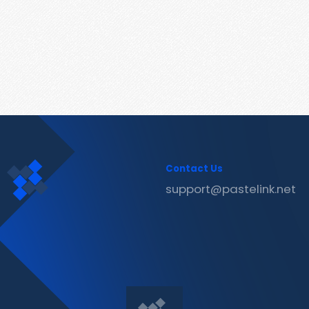
Contact Us
support@pastelink.net