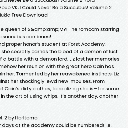
 Epub VK, I Could Never Be a Succubus! Volume 2
 Nukia Free Download
the queen of S&amp;amp;M?! The romcom starring
c succubus continues!
 and proper honor’s student at Forst Academy.
she secretly carries the blood of a demon of lust
f a battle with a demon lord, Liz lost her memories
mehow her reunion with the great hero Cain has
in her. Tormented by her reawakened instincts, Liz
inst her shockingly lewd new impulses. From
f Cain’s dirty clothes, to realizing she is—for some
 the art of using whips, it’s another day, another
. 2 by Horitomo
r days at the academy could be numbered! i.e.