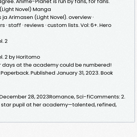
 I agree. Anime-Planet is run by fans, for fans.
 (Light Novel) Manga
 ja Arimasen (Light Novel). overview ·
 staff · reviews · custom lists. Vol: 6+. Hero
. 2
. 2 by Horitomo
er days at the academy could be numbered!
Paperback. Published January 31, 2023. Book
! December 28, 2023Romance, Sci-fiComments: 2.
a star pupil at her academy—talented, refined,