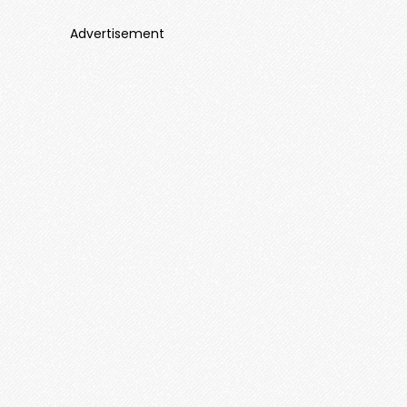
Advertisement