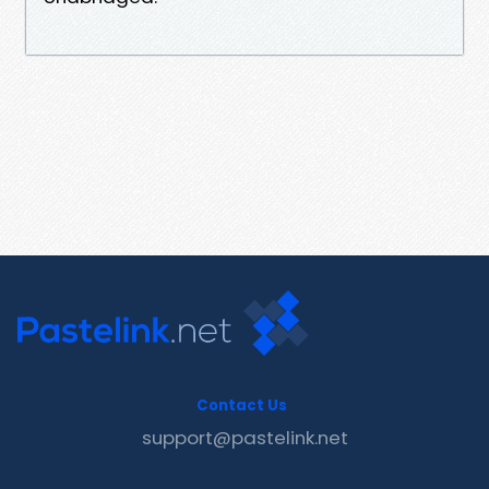
Contact Us
support@pastelink.net