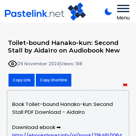
Menu
Toilet-bound Hanako-kun: Second
Stall by AidaIro on Audiobook New
29 November 2024
Views: 198
Copy Link
Copy Shortlink
Book Toilet-bound Hanako-kun: Second
Stall PDF Download - AidaIro
Download ebook ➡
http://ebooksharez.info/pl/book/718461/1064