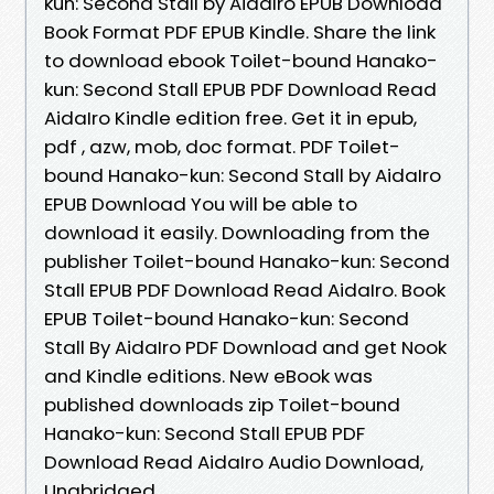
kun: Second Stall by AidaIro EPUB Download
Book Format PDF EPUB Kindle. Share the link
to download ebook Toilet-bound Hanako-
kun: Second Stall EPUB PDF Download Read
AidaIro Kindle edition free. Get it in epub,
pdf , azw, mob, doc format. PDF Toilet-
bound Hanako-kun: Second Stall by AidaIro
EPUB Download You will be able to
download it easily. Downloading from the
publisher Toilet-bound Hanako-kun: Second
Stall EPUB PDF Download Read AidaIro. Book
EPUB Toilet-bound Hanako-kun: Second
Stall By AidaIro PDF Download and get Nook
and Kindle editions. New eBook was
published downloads zip Toilet-bound
Hanako-kun: Second Stall EPUB PDF
Download Read AidaIro Audio Download,
Unabridged.