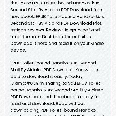
the link to EPUB Toilet-bound Hanako-kun:
Second Stall By AidaIro PDF Download free
new ebook. EPUB Toilet-bound Hanako-kun:
Second Stall By AidaIro PDF Download Plot,
ratings, reviews. Reviews in epub, pdf and
mobi formats. Best book torrent sites
Download it here and read it on your Kindle
device.
EPUB Toilet-bound Hanako-kun: Second
Stall By AidaIro PDF Download You will be
able to download it easily. Today
I&amp;#039;m sharing to you EPUB Toilet-
bound Hanako-kun: Second Stall By AidaIro
PDF Download and this ebook is ready for
read and download. Read without
downloading PDF Toilet-bound Hanako-