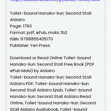
Toilet-bound Hanako-kun: Second Stall
AidaIro
Page: 1760
Format: pdf, ePub, mobi, fb2
ISBN: 9798855405170
Publisher: Yen Press
Download or Read Online Toilet-bound
Hanako-kun: Second Stall Free Book (PDF
ePub Mobi) by AidaIro
Toilet-bound Hanako-kun: Second Stall
AidaIro PDF, Toilet-bound Hanako-kun:
Second Stall AidaIro Epub, Toilet-bound
Hanako-kun: Second Stall AidaIro Read
Online, Toilet-bound Hanako-kun: Second
Stall AidaIro Audiobook, Toilet-bound