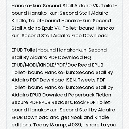
Hanako-kun: Second Stall AidaIro VK, Toilet-
bound Hanako-kun: Second Stall AidaIro
Kindle, Toilet-bound Hanako-kun: Second
Stall AidaIro Epub VK, Toilet-bound Hanako-
kun: Second Stall AidaIro Free Download
EPUB Toilet-bound Hanako-kun: Second
Stall By AidaIro PDF Download HQ
EPUB/MOBI/KINDLE/PDF/Doc Read EPUB
Toilet-bound Hanako-kun: Second Stall By
AidaIro PDF Download ISBN. Tweets PDF
Toilet-bound Hanako-kun: Second Stall by
AidaIro EPUB Download Paperback Fiction
Secure PDF EPUB Readers. Book PDF Toilet-
bound Hanako-kun: Second Stall by AidaIro
EPUB Download and get Nook and Kindle
editions. Today I&amp;#039;ll share to you