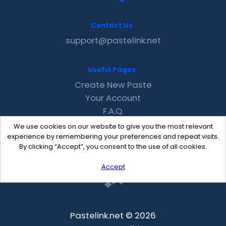
Contact Us
support@pastelink.net
Useful Pages
Create New Paste
Your Account
F.A.Q.
Recent
We use cookies on our website to give you the most relevant
Contact
experience by remembering your preferences and repeat visits.
By clicking “Accept”, you consent to the use of all cookies.
Accept
Pastelink.net © 2026