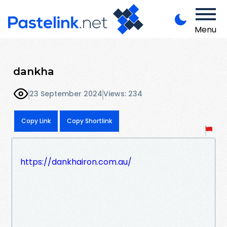
Menu
dankha
23 September 2024
Views: 234
Copy Link
Copy Shortlink
https://dankhairon.com.au/