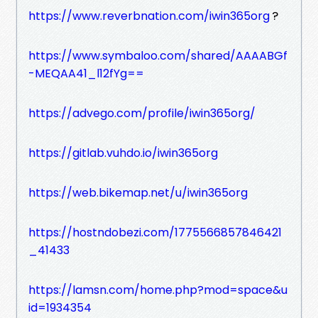
?
https://www.reverbnation.com/iwin365org
https://www.symbaloo.com/shared/AAAABGf
-MEQAA41_l12fYg==
https://advego.com/profile/iwin365org/
https://gitlab.vuhdo.io/iwin365org
https://web.bikemap.net/u/iwin365org
https://hostndobezi.com/1775566857846421
_41433
https://lamsn.com/home.php?mod=space&u
id=1934354