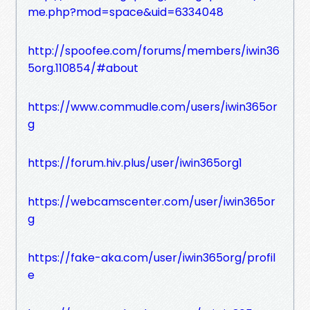
me.php?mod=space&uid=6334048
http://spoofee.com/forums/members/iwin36
5org.110854/#about
https://www.commudle.com/users/iwin365or
g
https://forum.hiv.plus/user/iwin365org1
https://webcamscenter.com/user/iwin365or
g
https://fake-aka.com/user/iwin365org/profil
e