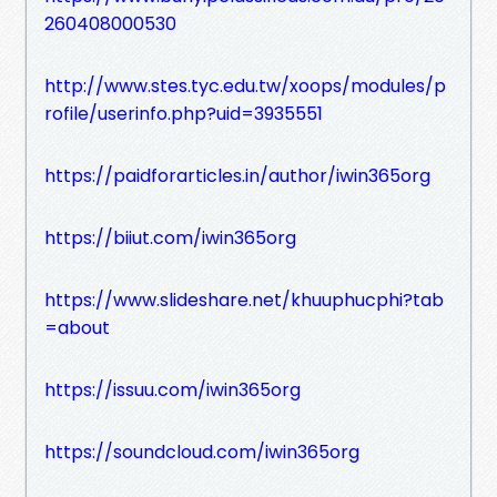
260408000530
http://www.stes.tyc.edu.tw/xoops/modules/p
rofile/userinfo.php?uid=3935551
https://paidforarticles.in/author/iwin365org
https://biiut.com/iwin365org
https://www.slideshare.net/khuuphucphi?tab
=about
https://issuu.com/iwin365org
https://soundcloud.com/iwin365org