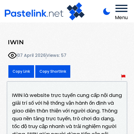
Menu
IWIN
07 April 2026
Views: 57
Copy Link
Copy Shortlink
IWIN là website trực tuyến cung cấp nội dung
giải trí số với hệ thống vận hành ổn định và
giao diện thân thiện với người dùng. Thông
qua nền tảng trực tuyến, trò chơi đa dạng,
tốc độ truy cập nhanh và trải nghiệm người
dùng, IWIN giúp người dùng tiếp cận nội