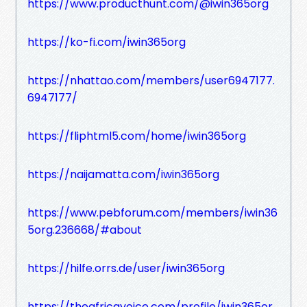
https://www.producthunt.com/@iwin365org
https://ko-fi.com/iwin365org
https://nhattao.com/members/user6947177.
6947177/
https://fliphtml5.com/home/iwin365org
https://naijamatta.com/iwin365org
https://www.pebforum.com/members/iwin36
5org.236668/#about
https://hilfe.orrs.de/user/iwin365org
https://theafricavoice.com/profile/iwin365or