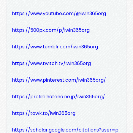
https://www.youtube.com/@iwin365org
https://500px.com/p/iwin365org
https://www.tumblr.com/iwin365org
https://www.twitch.tv/iwin365org
https://www.pinterest.com/iwin365org/
https://profile.hatena.ne.jp/iwin365org/
https://tawk.to/iwin365org
https://scholar.google.com/citations?user=p