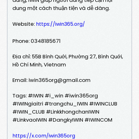
dung một cách thuận tiện và dễ dàng.
Website:
https://iwin365.org/
Phone: 0348185671
Địa chỉ: 55B Bình Quới, Phường 27, Bình Quới,
Hồ Chí Minh, Vietnam
Email: iwin365org@gmail.com
Tags: #IWIN #i_win #iwin365org
#IWINgiaitri #trangchu_IWIN #IWINCLUB
#IWIN_CLUB #LinkkhongchanIWIN
#LinkvaoIWIN #DangkyIWIN #IWINCOM
https://x.com/iwin365org