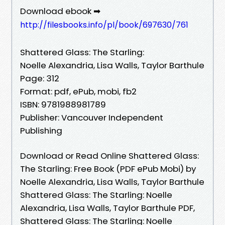
Download ebook ➡
http://filesbooks.info/pl/book/697630/761
Shattered Glass: The Starling:
Noelle Alexandria, Lisa Walls, Taylor Barthule
Page: 312
Format: pdf, ePub, mobi, fb2
ISBN: 9781988981789
Publisher: Vancouver Independent
Publishing
Download or Read Online Shattered Glass:
The Starling: Free Book (PDF ePub Mobi) by
Noelle Alexandria, Lisa Walls, Taylor Barthule
Shattered Glass: The Starling: Noelle
Alexandria, Lisa Walls, Taylor Barthule PDF,
Shattered Glass: The Starling: Noelle