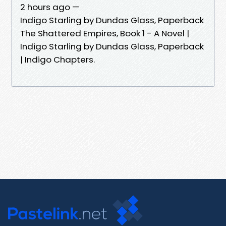
2 hours ago —
Indigo Starling by Dundas Glass, Paperback
The Shattered Empires, Book 1 - A Novel |
Indigo Starling by Dundas Glass, Paperback
| Indigo Chapters.