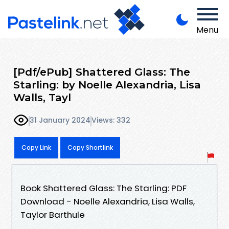
Menu
[Pdf/ePub] Shattered Glass: The
Starling: by Noelle Alexandria, Lisa
Walls, Tayl
31 January 2024
Views: 332
Copy Link
Copy Shortlink
Book Shattered Glass: The Starling: PDF
Download - Noelle Alexandria, Lisa Walls,
Taylor Barthule