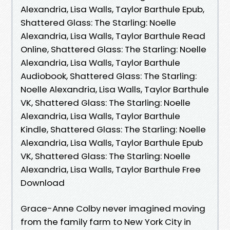
Alexandria, Lisa Walls, Taylor Barthule Epub,
Shattered Glass: The Starling: Noelle
Alexandria, Lisa Walls, Taylor Barthule Read
Online, Shattered Glass: The Starling: Noelle
Alexandria, Lisa Walls, Taylor Barthule
Audiobook, Shattered Glass: The Starling:
Noelle Alexandria, Lisa Walls, Taylor Barthule
VK, Shattered Glass: The Starling: Noelle
Alexandria, Lisa Walls, Taylor Barthule
Kindle, Shattered Glass: The Starling: Noelle
Alexandria, Lisa Walls, Taylor Barthule Epub
VK, Shattered Glass: The Starling: Noelle
Alexandria, Lisa Walls, Taylor Barthule Free
Download
Grace-Anne Colby never imagined moving
from the family farm to New York City in