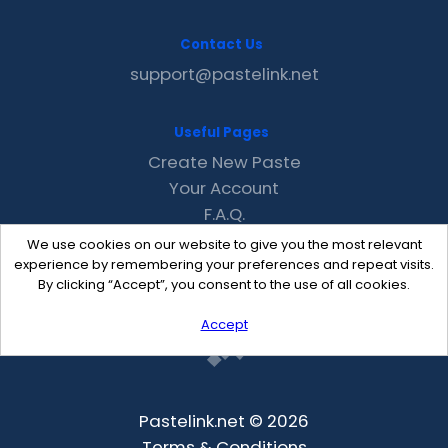
Contact Us
support@pastelink.net
Useful Pages
Create New Paste
Your Account
F.A.Q.
Recent
We use cookies on our website to give you the most relevant
Contact
experience by remembering your preferences and repeat visits.
By clicking “Accept”, you consent to the use of all cookies.
Accept
Pastelink.net © 2026
Terms & Conditions