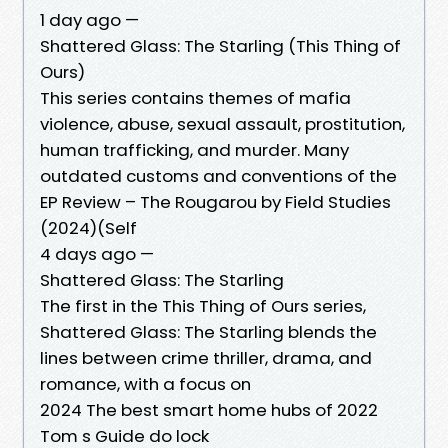
1 day ago —
Shattered Glass: The Starling (This Thing of
Ours)
This series contains themes of mafia
violence, abuse, sexual assault, prostitution,
human trafficking, and murder. Many
outdated customs and conventions of the
EP Review – The Rougarou by Field Studies
(2024)(Self
4 days ago —
Shattered Glass: The Starling
The first in the This Thing of Ours series,
Shattered Glass: The Starling blends the
lines between crime thriller, drama, and
romance, with a focus on
2024 The best smart home hubs of 2022
Tom s Guide do lock