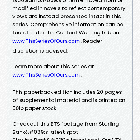
modified in novels to reflect contemporary
views are instead presented intact in this
series. Comprehensive information can be
found under the Content Warning tab on
. Reader
www.ThisSeriesOfOurs.com
discretion is advised.
Learn more about this series at
.
www.ThisSeriesOfOurs.com
This paperback edition includes 20 pages
of supplemental material and is printed on
50lb paper stock.
Check out this BTS footage from Starling
Bank&#039;s latest spot
Starling Bank&#039;s latest spot. Our VFX