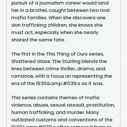
pursuit of a journalism career would land
her in a brothel, caught between two rival
mafia families. When she discovers one
don trafficking children, she knows she
must act, especially when she nearly
shared the same fate.
The first in the This Thing of Ours series,
Shattered Glass: The Starling blends the
lines between crime thriller, drama, and
romance, with a focus on representing the
era of the 1930&amp;#039;s as it was.
This series contains themes of mafia
violence, abuse, sexual assault, prostitution,
human trafficking, and murder. Many
outdated customs and conventions of the
1930&amp;#039;s often removed from or