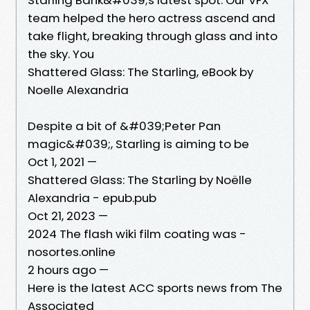
team helped the hero actress ascend and
take flight, breaking through glass and into
the sky. You
Shattered Glass: The Starling, eBook by
Noelle Alexandria
Despite a bit of &#039;Peter Pan
magic&#039;, Starling is aiming to be
Oct 1, 2021 —
Shattered Glass: The Starling by Noëlle
Alexandria - epub.pub
Oct 21, 2023 —
2024 The flash wiki film coating was -
nosortes.online
2 hours ago —
Here is the latest ACC sports news from The
Associated