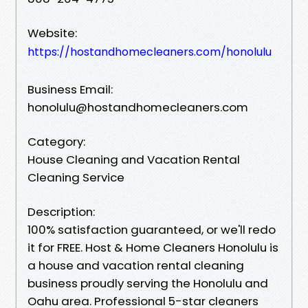
Website:
https://hostandhomecleaners.com/honolulu
Business Email:
honolulu@hostandhomecleaners.com
Category:
House Cleaning and Vacation Rental
Cleaning Service
Description:
100% satisfaction guaranteed, or we'll redo
it for FREE. Host & Home Cleaners Honolulu is
a house and vacation rental cleaning
business proudly serving the Honolulu and
Oahu area. Professional 5-star cleaners