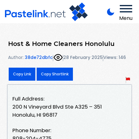
Menu
Host & Home Cleaners Honolulu
Author:
38de72dbfc
28 February 2025
Views: 146
Copy Link
Copy Shortlink
Full Address:
200 N Vineyard Blvd Ste A325 – 351
Honolulu, HI 96817
Phone Number:
808-204-4775