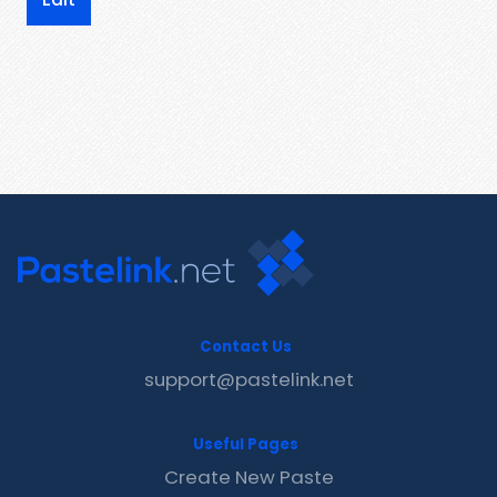
Contact Us
support@pastelink.net
Useful Pages
Create New Paste