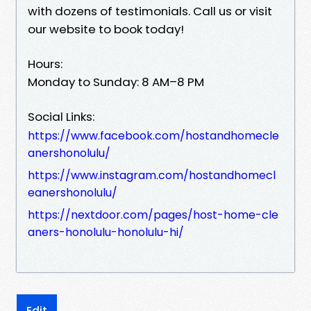
with dozens of testimonials. Call us or visit
our website to book today!
Hours:
Monday to Sunday: 8 AM–8 PM
Social Links:
https://www.facebook.com/hostandhomecle
anershonolulu/
https://www.instagram.com/hostandhomecl
eanershonolulu/
https://nextdoor.com/pages/host-home-cle
aners-honolulu-honolulu-hi/
Edit