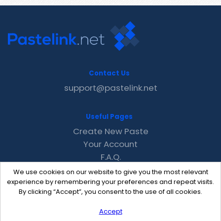
Contact Us
support@pastelink.net
Useful Pages
Create New Paste
Your Account
F.A.Q.
Recent
We use cookies on our website to give you the most relevant
Contact
experience by remembering your preferences and repeat visits.
By clicking “Accept”, you consent to the use of all cookies.
Accept