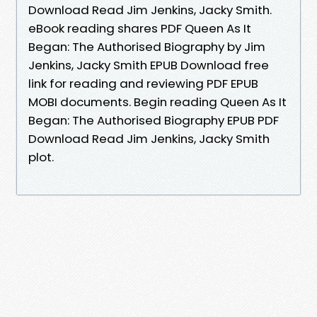
Download Read Jim Jenkins, Jacky Smith.
eBook reading shares PDF Queen As It
Began: The Authorised Biography by Jim
Jenkins, Jacky Smith EPUB Download free
link for reading and reviewing PDF EPUB
MOBI documents. Begin reading Queen As It
Began: The Authorised Biography EPUB PDF
Download Read Jim Jenkins, Jacky Smith
plot.