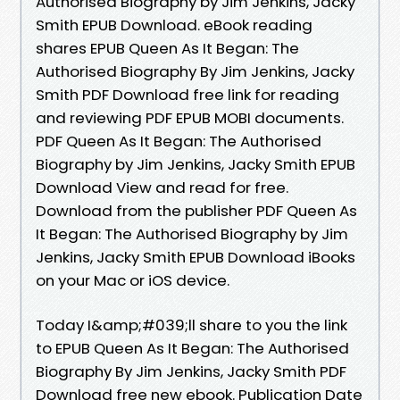
Authorised Biography by Jim Jenkins, Jacky
Smith EPUB Download. eBook reading
shares EPUB Queen As It Began: The
Authorised Biography By Jim Jenkins, Jacky
Smith PDF Download free link for reading
and reviewing PDF EPUB MOBI documents.
PDF Queen As It Began: The Authorised
Biography by Jim Jenkins, Jacky Smith EPUB
Download View and read for free.
Download from the publisher PDF Queen As
It Began: The Authorised Biography by Jim
Jenkins, Jacky Smith EPUB Download iBooks
on your Mac or iOS device.
Today I&amp;#039;ll share to you the link
to EPUB Queen As It Began: The Authorised
Biography By Jim Jenkins, Jacky Smith PDF
Download free new ebook. Publication Date