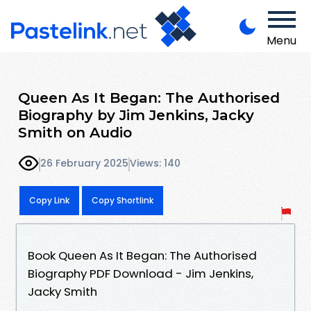
Menu
Queen As It Began: The Authorised
Biography by Jim Jenkins, Jacky
Smith on Audio
26 February 2025
Views: 140
Copy Link
Copy Shortlink
Book Queen As It Began: The Authorised
Biography PDF Download - Jim Jenkins,
Jacky Smith