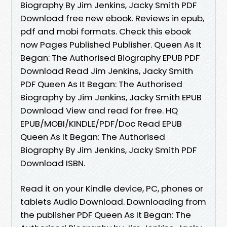
Biography By Jim Jenkins, Jacky Smith PDF
Download free new ebook. Reviews in epub,
pdf and mobi formats. Check this ebook
now Pages Published Publisher. Queen As It
Began: The Authorised Biography EPUB PDF
Download Read Jim Jenkins, Jacky Smith
PDF Queen As It Began: The Authorised
Biography by Jim Jenkins, Jacky Smith EPUB
Download View and read for free. HQ
EPUB/MOBI/KINDLE/PDF/Doc Read EPUB
Queen As It Began: The Authorised
Biography By Jim Jenkins, Jacky Smith PDF
Download ISBN.
Read it on your Kindle device, PC, phones or
tablets Audio Download. Downloading from
the publisher PDF Queen As It Began: The