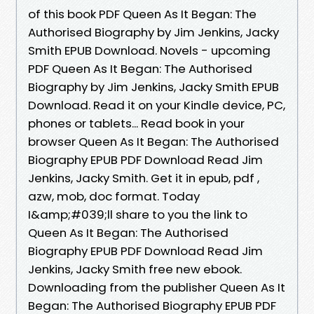
of this book PDF Queen As It Began: The
Authorised Biography by Jim Jenkins, Jacky
Smith EPUB Download. Novels - upcoming
PDF Queen As It Began: The Authorised
Biography by Jim Jenkins, Jacky Smith EPUB
Download. Read it on your Kindle device, PC,
phones or tablets... Read book in your
browser Queen As It Began: The Authorised
Biography EPUB PDF Download Read Jim
Jenkins, Jacky Smith. Get it in epub, pdf ,
azw, mob, doc format. Today
I&amp;#039;ll share to you the link to
Queen As It Began: The Authorised
Biography EPUB PDF Download Read Jim
Jenkins, Jacky Smith free new ebook.
Downloading from the publisher Queen As It
Began: The Authorised Biography EPUB PDF