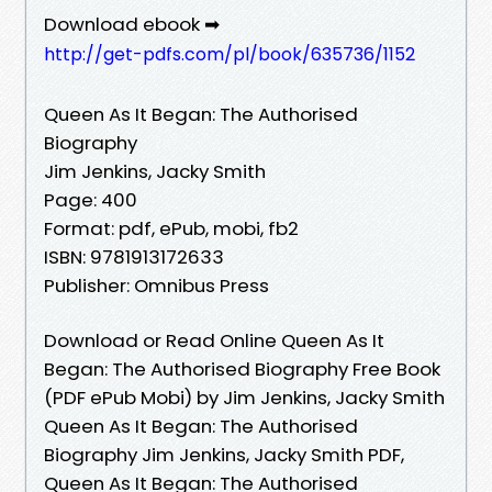
Download ebook ➡
http://get-pdfs.com/pl/book/635736/1152
Queen As It Began: The Authorised
Biography
Jim Jenkins, Jacky Smith
Page: 400
Format: pdf, ePub, mobi, fb2
ISBN: 9781913172633
Publisher: Omnibus Press
Download or Read Online Queen As It
Began: The Authorised Biography Free Book
(PDF ePub Mobi) by Jim Jenkins, Jacky Smith
Queen As It Began: The Authorised
Biography Jim Jenkins, Jacky Smith PDF,
Queen As It Began: The Authorised