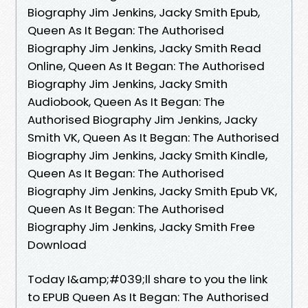
Biography Jim Jenkins, Jacky Smith Epub,
Queen As It Began: The Authorised
Biography Jim Jenkins, Jacky Smith Read
Online, Queen As It Began: The Authorised
Biography Jim Jenkins, Jacky Smith
Audiobook, Queen As It Began: The
Authorised Biography Jim Jenkins, Jacky
Smith VK, Queen As It Began: The Authorised
Biography Jim Jenkins, Jacky Smith Kindle,
Queen As It Began: The Authorised
Biography Jim Jenkins, Jacky Smith Epub VK,
Queen As It Began: The Authorised
Biography Jim Jenkins, Jacky Smith Free
Download
Today I&amp;#039;ll share to you the link
to EPUB Queen As It Began: The Authorised