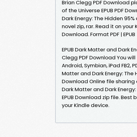
Brian Clegg PDF Download plo
of the Universe EPUB PDF Do
Dark Energy: The Hidden 95% 
novel zip, rar. Read it on you
Download. Format PDF | EPUB | 
EPUB Dark Matter and Dark En
Clegg PDF Download You will b
Android, Symbian, iPad FB2, P
Matter and Dark Energy: The 
Download Online file sharing
Dark Matter and Dark Energy:
EPUB Download zip file. Best 
your Kindle device.