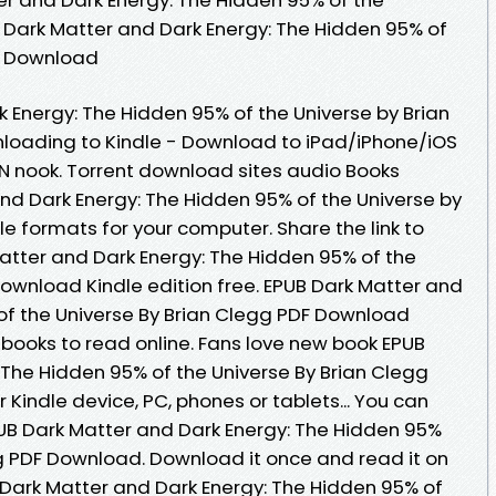
, Dark Matter and Dark Energy: The Hidden 95% of
ee Download
 Energy: The Hidden 95% of the Universe by Brian
oading to Kindle - Download to iPad/iPhone/iOS
nook. Torrent download sites audio Books
and Dark Energy: The Hidden 95% of the Universe by
e formats for your computer. Share the link to
tter and Dark Energy: The Hidden 95% of the
Download Kindle edition free. EPUB Dark Matter and
of the Universe By Brian Clegg PDF Download
ebooks to read online. Fans love new book EPUB
 The Hidden 95% of the Universe By Brian Clegg
 Kindle device, PC, phones or tablets... You can
UB Dark Matter and Dark Energy: The Hidden 95%
gg PDF Download. Download it once and read it on
 Dark Matter and Dark Energy: The Hidden 95% of