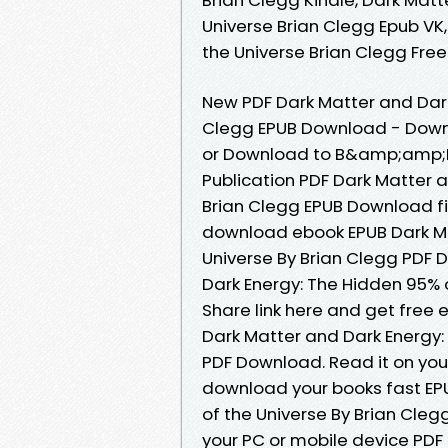
Universe Brian Clegg Epub VK
the Universe Brian Clegg Fr
New PDF Dark Matter and Dark
Clegg EPUB Download - Downl
or Download to B&amp;amp;N 
Publication PDF Dark Matter 
Brian Clegg EPUB Download fil
download ebook EPUB Dark Ma
Universe By Brian Clegg PDF 
Dark Energy: The Hidden 95% 
Share link here and get free 
Dark Matter and Dark Energy:
PDF Download. Read it on your
download your books fast EP
of the Universe By Brian Cle
your PC or mobile device PDF