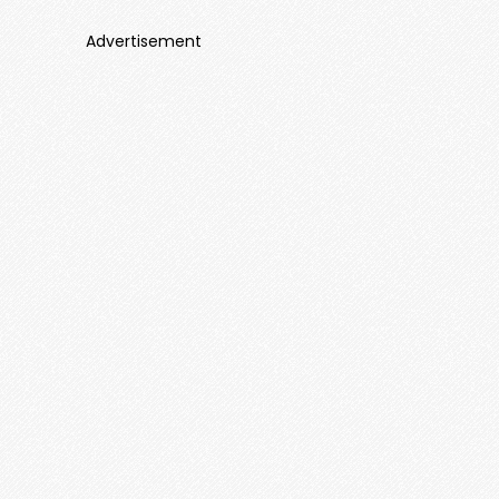
Advertisement