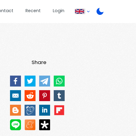
ontact
Recent
Login
Share