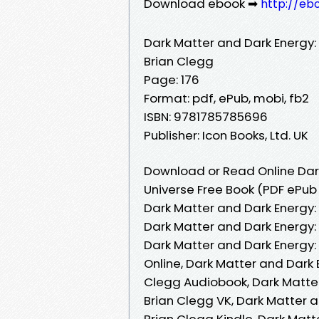
Download ebook ➡
http://eb
Dark Matter and Dark Energy:
Brian Clegg
Page: 176
Format: pdf, ePub, mobi, fb2
ISBN: 9781785785696
Publisher: Icon Books, Ltd. UK
Download or Read Online Dark
Universe Free Book (PDF ePub
Dark Matter and Dark Energy:
Dark Matter and Dark Energy:
Dark Matter and Dark Energy:
Online, Dark Matter and Dark 
Clegg Audiobook, Dark Matter
Brian Clegg VK, Dark Matter 
Brian Clegg Kindle, Dark Matt