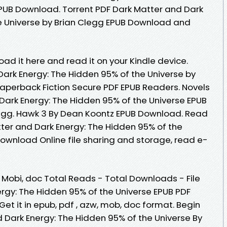
EPUB Download. Torrent PDF Dark Matter and Dark
e Universe by Brian Clegg EPUB Download and
oad it here and read it on your Kindle device.
ark Energy: The Hidden 95% of the Universe by
aperback Fiction Secure PDF EPUB Readers. Novels
ark Energy: The Hidden 95% of the Universe EPUB
gg. Hawk 3 By Dean Koontz EPUB Download. Read
tter and Dark Energy: The Hidden 95% of the
Download Online file sharing and storage, read e-
, Mobi, doc Total Reads - Total Downloads - File
ergy: The Hidden 95% of the Universe EPUB PDF
t it in epub, pdf , azw, mob, doc format. Begin
 Dark Energy: The Hidden 95% of the Universe By