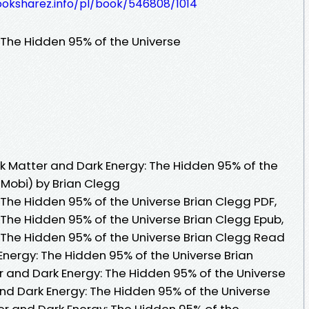
ooksharez.info/pl/book/546808/1014
 The Hidden 95% of the Universe
 Matter and Dark Energy: The Hidden 95% of the
 Mobi) by Brian Clegg
 The Hidden 95% of the Universe Brian Clegg PDF,
 The Hidden 95% of the Universe Brian Clegg Epub,
 The Hidden 95% of the Universe Brian Clegg Read
Energy: The Hidden 95% of the Universe Brian
 and Dark Energy: The Hidden 95% of the Universe
and Dark Energy: The Hidden 95% of the Universe
er and Dark Energy: The Hidden 95% of the