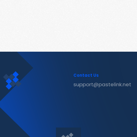
Contact Us
support@pastelink.net