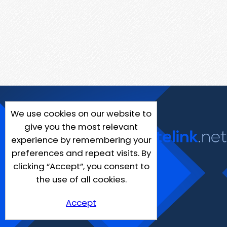
We use cookies on our website to
give you the most relevant
experience by remembering your
preferences and repeat visits. By
clicking “Accept”, you consent to
the use of all cookies.
Accept