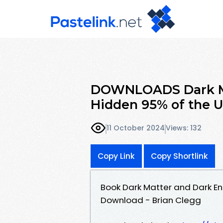
DOWNLOADS Dark Ma
Hidden 95% of the U
11 October 2024
Views: 132
Copy Link
Copy Shortlink
Book Dark Matter and Dark En
Download - Brian Clegg