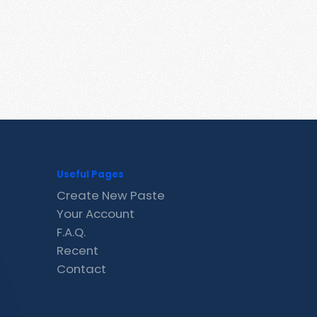
Useful Pages
Create New Paste
Your Account
F.A.Q.
Recent
Contact