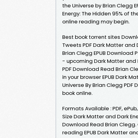
the Universe by Brian Clegg 
Energy: The Hidden 95% of th
online reading may begin.
Best book torrent sites Downl
Tweets PDF Dark Matter and D
Brian Clegg EPUB Download P
- upcoming Dark Matter and D
PDF Download Read Brian Cle
in your browser EPUB Dark Ma
Universe By Brian Clegg PDF 
book online.
Formats Available : PDF, ePub
Size Dark Matter and Dark En
Download Read Brian Clegg. Ge
reading EPUB Dark Matter and