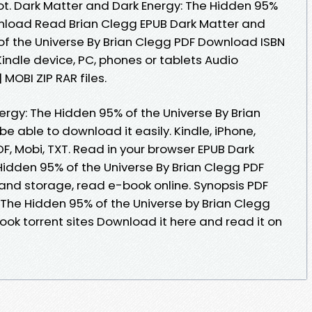
t. Dark Matter and Dark Energy: The Hidden 95%
wnload Read Brian Clegg EPUB Dark Matter and
of the Universe By Brian Clegg PDF Download ISBN
r Kindle device, PC, phones or tablets Audio
MOBI ZIP RAR files.
ergy: The Hidden 95% of the Universe By Brian
e able to download it easily. Kindle, iPhone,
DF, Mobi, TXT. Read in your browser EPUB Dark
Hidden 95% of the Universe By Brian Clegg PDF
 and storage, read e-book online. Synopsis PDF
 The Hidden 95% of the Universe by Brian Clegg
book torrent sites Download it here and read it on