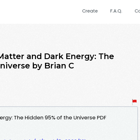
Create
F.A.Q.
C
tter and Dark Energy: The
niverse by Brian C
ergy: The Hidden 95% of the Universe PDF