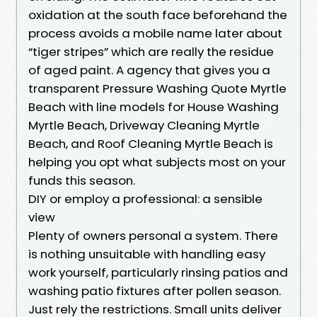
oxidation at the south face beforehand the
process avoids a mobile name later about
“tiger stripes” which are really the residue
of aged paint. A agency that gives you a
transparent Pressure Washing Quote Myrtle
Beach with line models for House Washing
Myrtle Beach, Driveway Cleaning Myrtle
Beach, and Roof Cleaning Myrtle Beach is
helping you opt what subjects most on your
funds this season.
DIY or employ a professional: a sensible
view
Plenty of owners personal a system. There
is nothing unsuitable with handling easy
work yourself, particularly rinsing patios and
washing patio fixtures after pollen season.
Just rely the restrictions. Small units deliver