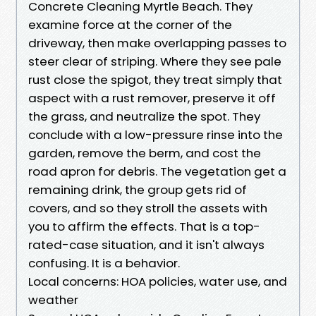
Concrete Cleaning Myrtle Beach. They
examine force at the corner of the
driveway, then make overlapping passes to
steer clear of striping. Where they see pale
rust close the spigot, they treat simply that
aspect with a rust remover, preserve it off
the grass, and neutralize the spot. They
conclude with a low-pressure rinse into the
garden, remove the berm, and cost the
road apron for debris. The vegetation get a
remaining drink, the group gets rid of
covers, and so they stroll the assets with
you to affirm the effects. That is a top-
rated-case situation, and it isn't always
confusing. It is a behavior.
Local concerns: HOA policies, water use, and
weather