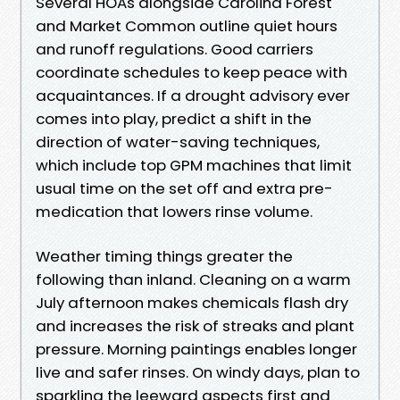
Several HOAs alongside Carolina Forest
and Market Common outline quiet hours
and runoff regulations. Good carriers
coordinate schedules to keep peace with
acquaintances. If a drought advisory ever
comes into play, predict a shift in the
direction of water-saving techniques,
which include top GPM machines that limit
usual time on the set off and extra pre-
medication that lowers rinse volume.
Weather timing things greater the
following than inland. Cleaning on a warm
July afternoon makes chemicals flash dry
and increases the risk of streaks and plant
pressure. Morning paintings enables longer
live and safer rinses. On windy days, plan to
sparkling the leeward aspects first and