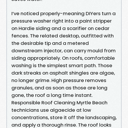
I’ve noticed properly-meaning DIYers turn a
pressure washer right into a paint stripper
on Hardie siding and a scarifier on cedar
fences. The related desktop, outfitted with
the desirable tip and a metered
downstream injector, can carry mould from
siding appropriately. On roofs, comfortable
washing is the simplest smart path. Those
dark streaks on asphalt shingles are algae,
no longer grime. High pressure removes
granules, and as soon as those are long
gone, the roof a long time instant.
Responsible Roof Cleaning Myrtle Beach
technicians use algaecide at low
concentrations, store it off the landscaping,
and apply a thorough rinse. The roof looks