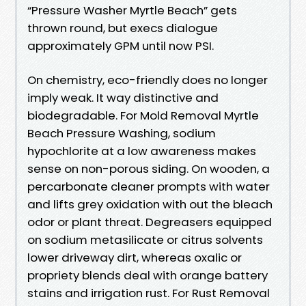
“Pressure Washer Myrtle Beach” gets
thrown round, but execs dialogue
approximately GPM until now PSI.
On chemistry, eco-friendly does no longer
imply weak. It way distinctive and
biodegradable. For Mold Removal Myrtle
Beach Pressure Washing, sodium
hypochlorite at a low awareness makes
sense on non-porous siding. On wooden, a
percarbonate cleaner prompts with water
and lifts grey oxidation with out the bleach
odor or plant threat. Degreasers equipped
on sodium metasilicate or citrus solvents
lower driveway dirt, whereas oxalic or
propriety blends deal with orange battery
stains and irrigation rust. For Rust Removal