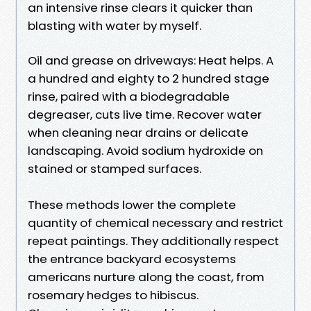
an intensive rinse clears it quicker than
blasting with water by myself.
Oil and grease on driveways: Heat helps. A
a hundred and eighty to 2 hundred stage
rinse, paired with a biodegradable
degreaser, cuts live time. Recover water
when cleaning near drains or delicate
landscaping. Avoid sodium hydroxide on
stained or stamped surfaces.
These methods lower the complete
quantity of chemical necessary and restrict
repeat paintings. They additionally respect
the entrance backyard ecosystems
americans nurture along the coast, from
rosemary hedges to hibiscus.