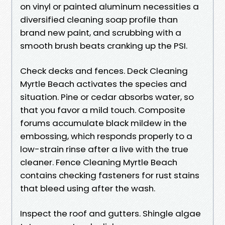
on vinyl or painted aluminum necessities a
diversified cleaning soap profile than
brand new paint, and scrubbing with a
smooth brush beats cranking up the PSI.
Check decks and fences. Deck Cleaning
Myrtle Beach activates the species and
situation. Pine or cedar absorbs water, so
that you favor a mild touch. Composite
forums accumulate black mildew in the
embossing, which responds properly to a
low-strain rinse after a live with the true
cleaner. Fence Cleaning Myrtle Beach
contains checking fasteners for rust stains
that bleed using after the wash.
Inspect the roof and gutters. Shingle algae