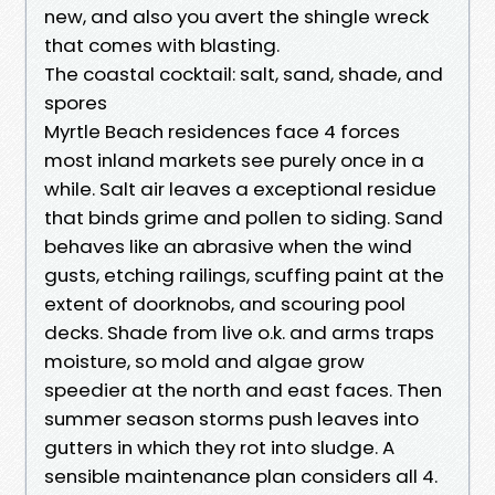
new, and also you avert the shingle wreck
that comes with blasting.
The coastal cocktail: salt, sand, shade, and
spores
Myrtle Beach residences face 4 forces
most inland markets see purely once in a
while. Salt air leaves a exceptional residue
that binds grime and pollen to siding. Sand
behaves like an abrasive when the wind
gusts, etching railings, scuffing paint at the
extent of doorknobs, and scouring pool
decks. Shade from live o.k. and arms traps
moisture, so mold and algae grow
speedier at the north and east faces. Then
summer season storms push leaves into
gutters in which they rot into sludge. A
sensible maintenance plan considers all 4.