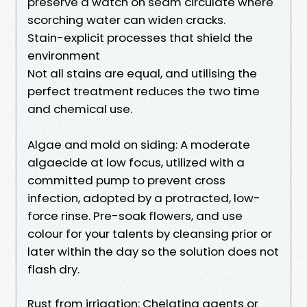
preserve a watch on seam circulate where
scorching water can widen cracks.
Stain-explicit processes that shield the
environment
Not all stains are equal, and utilising the
perfect treatment reduces the two time
and chemical use.
Algae and mold on siding: A moderate
algaecide at low focus, utilized with a
committed pump to prevent cross
infection, adopted by a protracted, low-
force rinse. Pre-soak flowers, and use
colour for your talents by cleansing prior or
later within the day so the solution does not
flash dry.
Rust from irrigation: Chelating agents or