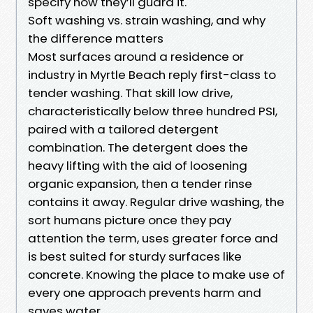
specify how they’ll guard it.
Soft washing vs. strain washing, and why
the difference matters
Most surfaces around a residence or
industry in Myrtle Beach reply first-class to
tender washing. That skill low drive,
characteristically below three hundred PSI,
paired with a tailored detergent
combination. The detergent does the
heavy lifting with the aid of loosening
organic expansion, then a tender rinse
contains it away. Regular drive washing, the
sort humans picture once they pay
attention the term, uses greater force and
is best suited for sturdy surfaces like
concrete. Knowing the place to make use of
every one approach prevents harm and
saves water.