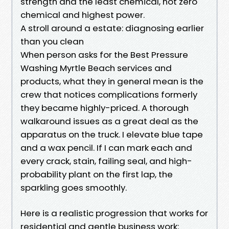
strength and the least chemical, not zero
chemical and highest power.
A stroll around a estate: diagnosing earlier
than you clean
When person asks for the Best Pressure
Washing Myrtle Beach services and
products, what they in general mean is the
crew that notices complications formerly
they became highly-priced. A thorough
walkaround issues as a great deal as the
apparatus on the truck. I elevate blue tape
and a wax pencil. If I can mark each and
every crack, stain, failing seal, and high-
probability plant on the first lap, the
sparkling goes smoothly.
Here is a realistic progression that works for
residential and gentle business work: