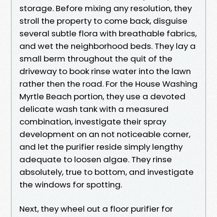
storage. Before mixing any resolution, they
stroll the property to come back, disguise
several subtle flora with breathable fabrics,
and wet the neighborhood beds. They lay a
small berm throughout the quit of the
driveway to book rinse water into the lawn
rather then the road. For the House Washing
Myrtle Beach portion, they use a devoted
delicate wash tank with a measured
combination, investigate their spray
development on an not noticeable corner,
and let the purifier reside simply lengthy
adequate to loosen algae. They rinse
absolutely, true to bottom, and investigate
the windows for spotting.
Next, they wheel out a floor purifier for