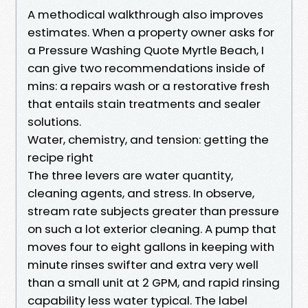
A methodical walkthrough also improves
estimates. When a property owner asks for
a Pressure Washing Quote Myrtle Beach, I
can give two recommendations inside of
mins: a repairs wash or a restorative fresh
that entails stain treatments and sealer
solutions.
Water, chemistry, and tension: getting the
recipe right
The three levers are water quantity,
cleaning agents, and stress. In observe,
stream rate subjects greater than pressure
on such a lot exterior cleaning. A pump that
moves four to eight gallons in keeping with
minute rinses swifter and extra very well
than a small unit at 2 GPM, and rapid rinsing
capability less water typical. The label