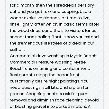
for a month, then the shredded fibers dry
out and you get fuzz and cupping. Use a
wood-exclusive cleaner, let time to live,
rinse lightly, after which, in basic terms after
the wood dries, sand the site visitors lanes
sooner than sealing. That is how you extend
the tremendous lifestyles of a deck in our
salt air.
Commercial drive washing in Myrtle Beach
Commercial Pressure Washing Myrtle
Beach runs on timing and containment.
Restaurants along the oceanfront
customarily desire night paintings. You
need quiet rigs, spill kits, and a plan for
grease. Shopping centers ask for gum
removal and diminish face cleaning devoid
of blasting gravel into parked motors. A