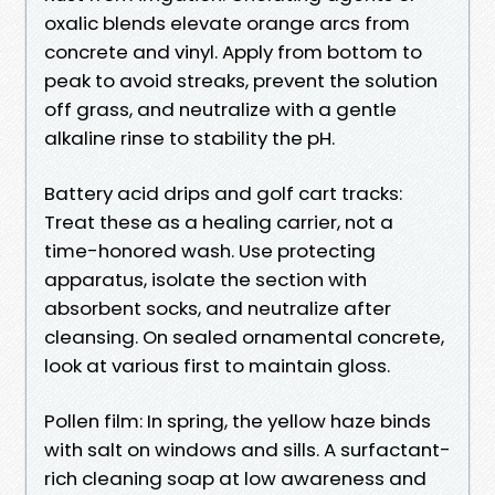
oxalic blends elevate orange arcs from
concrete and vinyl. Apply from bottom to
peak to avoid streaks, prevent the solution
off grass, and neutralize with a gentle
alkaline rinse to stability the pH.
Battery acid drips and golf cart tracks:
Treat these as a healing carrier, not a
time-honored wash. Use protecting
apparatus, isolate the section with
absorbent socks, and neutralize after
cleansing. On sealed ornamental concrete,
look at various first to maintain gloss.
Pollen film: In spring, the yellow haze binds
with salt on windows and sills. A surfactant-
rich cleaning soap at low awareness and