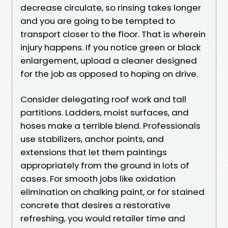
decrease circulate, so rinsing takes longer
and you are going to be tempted to
transport closer to the floor. That is wherein
injury happens. If you notice green or black
enlargement, upload a cleaner designed
for the job as opposed to hoping on drive.
Consider delegating roof work and tall
partitions. Ladders, moist surfaces, and
hoses make a terrible blend. Professionals
use stabilizers, anchor points, and
extensions that let them paintings
appropriately from the ground in lots of
cases. For smooth jobs like oxidation
elimination on chalking paint, or for stained
concrete that desires a restorative
refreshing, you would retailer time and