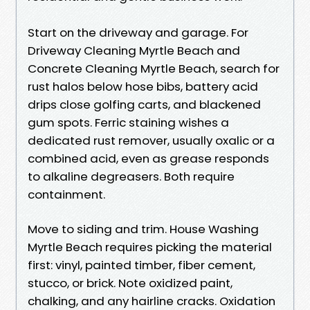
Start on the driveway and garage. For
Driveway Cleaning Myrtle Beach and
Concrete Cleaning Myrtle Beach, search for
rust halos below hose bibs, battery acid
drips close golfing carts, and blackened
gum spots. Ferric staining wishes a
dedicated rust remover, usually oxalic or a
combined acid, even as grease responds
to alkaline degreasers. Both require
containment.
Move to siding and trim. House Washing
Myrtle Beach requires picking the material
first: vinyl, painted timber, fiber cement,
stucco, or brick. Note oxidized paint,
chalking, and any hairline cracks. Oxidation