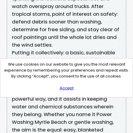
watch overspray around trucks. After
tropical storms, point of interest on safety:
defend debris sooner than washing,
determine for free siding, and stay clear of
roof paintings until the whole lot dries and
the wind settles.
Putting it collectively: a basic, sustainable
plan on your property
We use cookies on our website to give you the most relevant
A sustainable external repairs plan does
experience by remembering your preferences and repeat visits.
three things. It breaks the mildew and
By clicking “Accept”, you consent to the use of all cookies.
algae cycle until now it anchors deep, it
Accept
treats stains with the least aggressive
powerful way, and it assists in keeping
water and chemical substances wherein
they belong. Whether you name it Power
Washing Myrtle Beach or gentle washing,
the aim is the equal: easy, blanketed