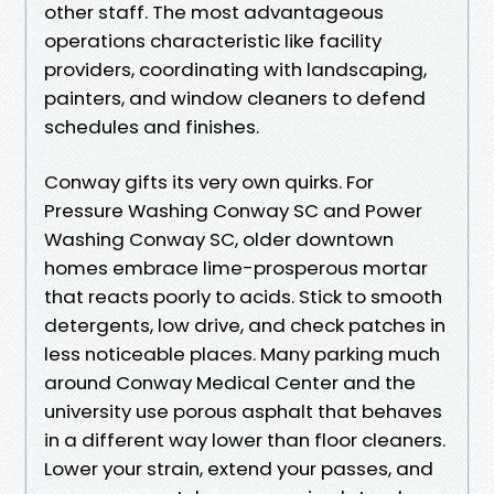
other staff. The most advantageous
operations characteristic like facility
providers, coordinating with landscaping,
painters, and window cleaners to defend
schedules and finishes.
Conway gifts its very own quirks. For
Pressure Washing Conway SC and Power
Washing Conway SC, older downtown
homes embrace lime-prosperous mortar
that reacts poorly to acids. Stick to smooth
detergents, low drive, and check patches in
less noticeable places. Many parking much
around Conway Medical Center and the
university use porous asphalt that behaves
in a different way lower than floor cleaners.
Lower your strain, extend your passes, and