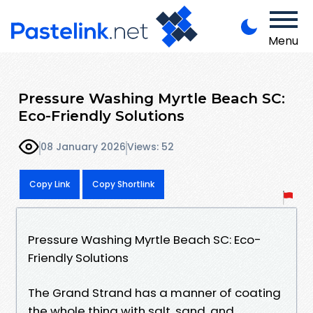
Menu
Pressure Washing Myrtle Beach SC:
Eco-Friendly Solutions
08 January 2026
Views: 52
Copy Link
Copy Shortlink
Pressure Washing Myrtle Beach SC: Eco-
Friendly Solutions
The Grand Strand has a manner of coating
the whole thing with salt, sand, and