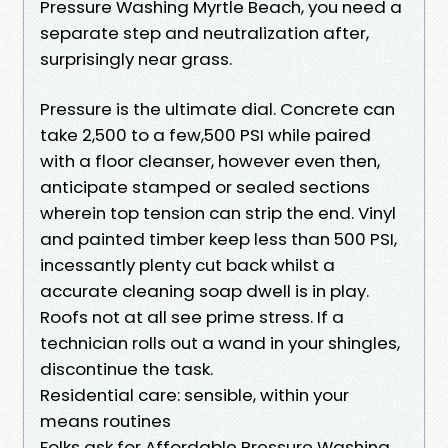
Pressure Washing Myrtle Beach, you need a
separate step and neutralization after,
surprisingly near grass.
Pressure is the ultimate dial. Concrete can
take 2,500 to a few,500 PSI while paired
with a floor cleanser, however even then,
anticipate stamped or sealed sections
wherein top tension can strip the end. Vinyl
and painted timber keep less than 500 PSI,
incessantly plenty cut back whilst a
accurate cleaning soap dwell is in play.
Roofs not at all see prime stress. If a
technician rolls out a wand in your shingles,
discontinue the task.
Residential care: sensible, within your
means routines
Folks ask for Affordable Pressure Washing