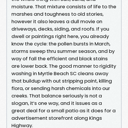
moisture. That mixture consists of life to the
marshes and toughness to old stories,
however it also leaves a dull movie on
driveways, decks, siding, and roofs. If you
dwell or paintings right here, you already
know the cycle: the pollen bursts in March,
storms sweep thru summer season, and by
way of fall the efficient and black stains
are lower back. The good manner to rigidity
washing in Myrtle Beach SC cleans away
that buildup with out stripping paint, killing
flora, or sending harsh chemicals into our
creeks. That balance seriously is not a
slogan, it’s one way, and it issues as a
great deal for a small patio as it does for a
advertisement storefront along Kings
Highway.