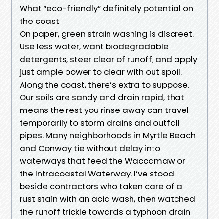
What “eco-friendly” definitely potential on
the coast
On paper, green strain washing is discreet.
Use less water, want biodegradable
detergents, steer clear of runoff, and apply
just ample power to clear with out spoil.
Along the coast, there’s extra to suppose.
Our soils are sandy and drain rapid, that
means the rest you rinse away can travel
temporarily to storm drains and outfall
pipes. Many neighborhoods in Myrtle Beach
and Conway tie without delay into
waterways that feed the Waccamaw or
the Intracoastal Waterway. I’ve stood
beside contractors who taken care of a
rust stain with an acid wash, then watched
the runoff trickle towards a typhoon drain