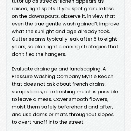
tutor up as streaks; lichen appears as
raised, light spots. If you spot granule loss
on the downspouts, observe it, in view that
even the true gentle wash gained’t improve
what the sunlight and age already took.
Gutter seams typically leak after 5 to eight
years, so plan light cleaning strategies that
don't flex the hangers.
Evaluate drainage and landscaping. A
Pressure Washing Company Myrtle Beach
that does not ask about french drains,
sump stores, or refreshing mulch is possible
to leave a mess. Cover smooth flowers,
moist them safely beforehand and after,
and use dams or mats throughout slopes
to avert runoff into the street.