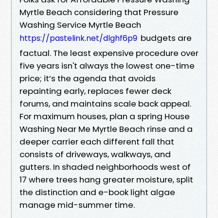
Myrtle Beach considering that Pressure
Washing Service Myrtle Beach
budgets are
https://pastelink.net/dlghf6p9
factual. The least expensive procedure over
five years isn't always the lowest one-time
price; it’s the agenda that avoids
repainting early, replaces fewer deck
forums, and maintains scale back appeal.
For maximum houses, plan a spring House
Washing Near Me Myrtle Beach rinse and a
deeper carrier each different fall that
consists of driveways, walkways, and
gutters. In shaded neighborhoods west of
17 where trees hang greater moisture, split
the distinction and e-book light algae
manage mid-summer time.