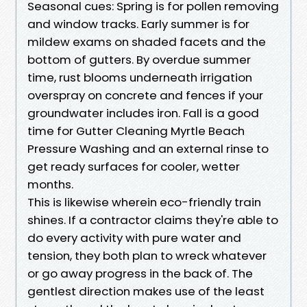
Seasonal cues: Spring is for pollen removing
and window tracks. Early summer is for
mildew exams on shaded facets and the
bottom of gutters. By overdue summer
time, rust blooms underneath irrigation
overspray on concrete and fences if your
groundwater includes iron. Fall is a good
time for Gutter Cleaning Myrtle Beach
Pressure Washing and an external rinse to
get ready surfaces for cooler, wetter
months.
This is likewise wherein eco-friendly train
shines. If a contractor claims they're able to
do every activity with pure water and
tension, they both plan to wreck whatever
or go away progress in the back of. The
gentlest direction makes use of the least