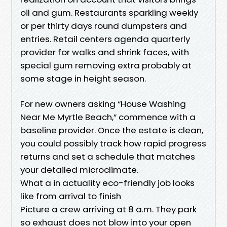
oil and gum. Restaurants sparkling weekly
or per thirty days round dumpsters and
entries. Retail centers agenda quarterly
provider for walks and shrink faces, with
special gum removing extra probably at
some stage in height season.
For new owners asking “House Washing
Near Me Myrtle Beach,” commence with a
baseline provider. Once the estate is clean,
you could possibly track how rapid progress
returns and set a schedule that matches
your detailed microclimate.
What a in actuality eco-friendly job looks
like from arrival to finish
Picture a crew arriving at 8 a.m. They park
so exhaust does not blow into your open