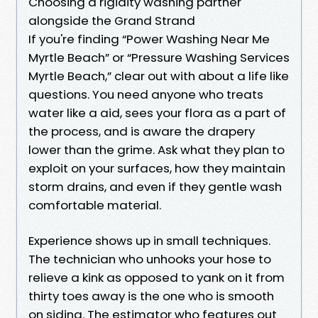
Choosing a rigidity washing partner
alongside the Grand Strand
If you're finding “Power Washing Near Me
Myrtle Beach” or “Pressure Washing Services
Myrtle Beach,” clear out with about a life like
questions. You need anyone who treats
water like a aid, sees your flora as a part of
the process, and is aware the drapery
lower than the grime. Ask what they plan to
exploit on your surfaces, how they maintain
storm drains, and even if they gentle wash
comfortable material.
Experience shows up in small techniques.
The technician who unhooks your hose to
relieve a kink as opposed to yank on it from
thirty toes away is the one who is smooth
on siding. The estimator who features out