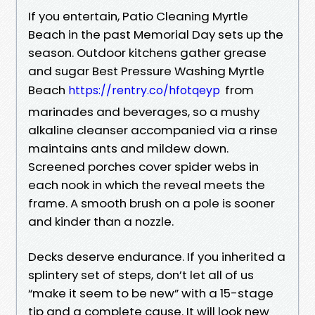
If you entertain, Patio Cleaning Myrtle
Beach in the past Memorial Day sets up the
season. Outdoor kitchens gather grease
and sugar Best Pressure Washing Myrtle
Beach
from
https://rentry.co/hfotqeyp
marinades and beverages, so a mushy
alkaline cleanser accompanied via a rinse
maintains ants and mildew down.
Screened porches cover spider webs in
each nook in which the reveal meets the
frame. A smooth brush on a pole is sooner
and kinder than a nozzle.
Decks deserve endurance. If you inherited a
splintery set of steps, don’t let all of us
“make it seem to be new” with a 15-stage
tip and a complete cause. It will look new