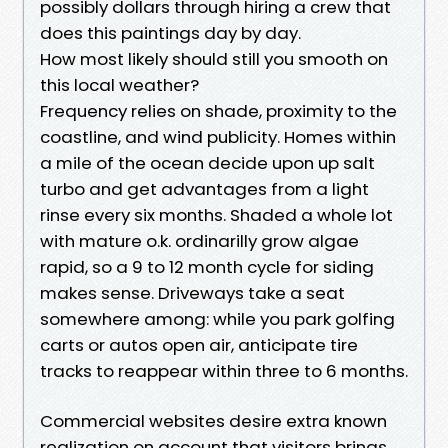
possibly dollars through hiring a crew that
does this paintings day by day.
How most likely should still you smooth on
this local weather?
Frequency relies on shade, proximity to the
coastline, and wind publicity. Homes within
a mile of the ocean decide upon up salt
turbo and get advantages from a light
rinse every six months. Shaded a whole lot
with mature o.k. ordinarilly grow algae
rapid, so a 9 to 12 month cycle for siding
makes sense. Driveways take a seat
somewhere among: while you park golfing
carts or autos open air, anticipate tire
tracks to reappear within three to 6 months.
Commercial websites desire extra known
realization on account that visitors brings