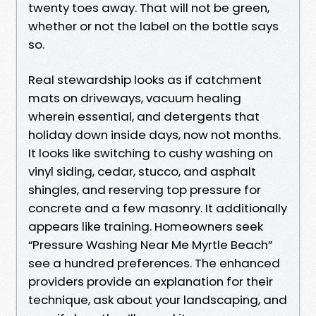
twenty toes away. That will not be green,
whether or not the label on the bottle says
so.
Real stewardship looks as if catchment
mats on driveways, vacuum healing
wherein essential, and detergents that
holiday down inside days, now not months.
It looks like switching to cushy washing on
vinyl siding, cedar, stucco, and asphalt
shingles, and reserving top pressure for
concrete and a few masonry. It additionally
appears like training. Homeowners seek
“Pressure Washing Near Me Myrtle Beach”
see a hundred preferences. The enhanced
providers provide an explanation for their
technique, ask about your landscaping, and