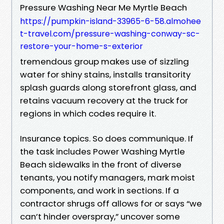
Pressure Washing Near Me Myrtle Beach
https://pumpkin-island-33965-6-58.almohee
t-travel.com/pressure-washing-conway-sc-
restore-your-home-s-exterior
tremendous group makes use of sizzling
water for shiny stains, installs transitority
splash guards along storefront glass, and
retains vacuum recovery at the truck for
regions in which codes require it.
Insurance topics. So does communique. If
the task includes Power Washing Myrtle
Beach sidewalks in the front of diverse
tenants, you notify managers, mark moist
components, and work in sections. If a
contractor shrugs off allows for or says “we
can’t hinder overspray,” uncover some