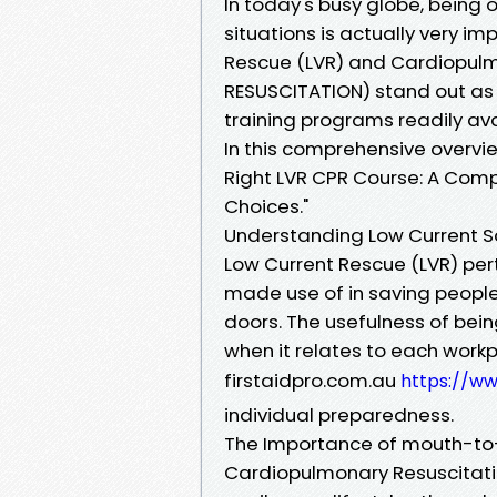
In today's busy globe, being o
situations is actually very i
Rescue (LVR) and Cardiopu
RESUSCITATION) stand out as
training programs readily ava
In this comprehensive overvi
Right LVR CPR Course: A Comp
Choices."
Understanding Low Current S
Low Current Rescue (LVR) per
made use of in saving people
doors. The usefulness of bein
when it relates to each workp
firstaidpro.com.au
https://ww
individual preparedness.
The Importance of mouth-to-
Cardiopulmonary Resuscitatio