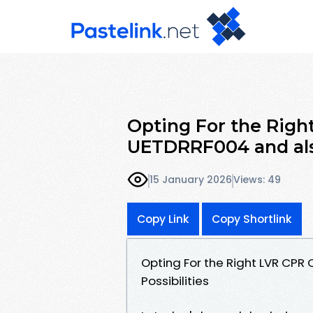
Opting For the Righ
UETDRRF004 and als
15 January 2026
Views: 49
Copy Link
Copy Shortlink
Opting For the Right LVR CPR
Possibilities