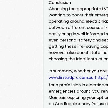
Conclusion
Choosing the appropriate LVR
wanting to boost their emerge
operating around electric haz
between different courses lik
easily bring in well informed s
even personal safety and secu
getting these life-saving capa
however also boosts total ne
choosing the ideal instructi
In summary, whether you are a
www.firstaidpro.com.au
https:
for a profession in electric s
emergencies around you, rem
Maintain exploring your optio
as Cardiopulmonary Resuscit