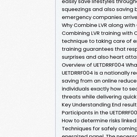
easily save lifestyles throug
squeezings and also saving b
emergency companies arrive
Why Combine LVR along with
Combining LVR training with CP
technique to taking care of e
training guarantees that res
surprises and also heart atta
Overview of UETDRRF004 What
UETDRRF004 is a nationally re
saving from an online reduced
individuals exactly how to sec
threats while delivering quick
Key Understanding End resul
Participants in the UETDRRF00
How to determine risks linke
Techniques for safely coming
energized panel. The necessar