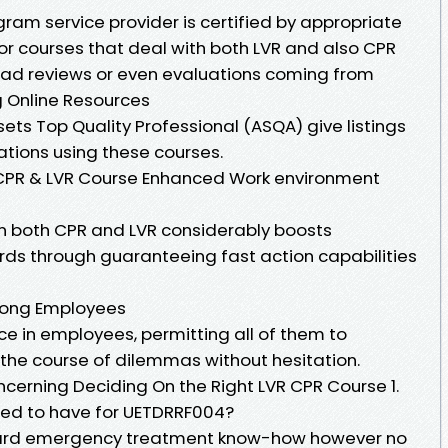
gram service provider is certified by appropriate
 for courses that deal with both LVR and also CPR
ead reviews or even evaluations coming from
ng Online Resources
-sets Top Quality Professional (ASQA) give listings
iations using these courses.
 CPR & LVR Course Enhanced Work environment
in both CPR and LVR considerably boosts
ds through guaranteeing fast action capabilities
mong Employees
nce in employees, permitting all of them to
 the course of dilemmas without hesitation.
ncerning Deciding On the Right LVR CPR Course 1.
ded to have for UETDRRF004?
dard emergency treatment know-how however no