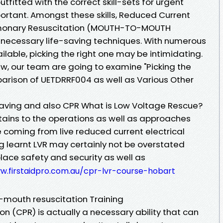
utfitted with the correct skill-sets for urgent
mportant. Amongst these skills, Reduced Current
lmonary Resuscitation (MOUTH-TO-MOUTH
 necessary life-saving techniques. With numerous
ilable, picking the right one may be intimidating.
ew, our team are going to examine "Picking the
arison of UETDRRF004 as well as Various Other
aving and also CPR What is Low Voltage Rescue?
tains to the operations as well as approaches
 coming from live reduced current electrical
g learnt LVR may certainly not be overstated
lace safety and security as well as
w.firstaidpro.com.au/cpr-lvr-course-hobart
mouth resuscitation Training
n (CPR) is actually a necessary ability that can