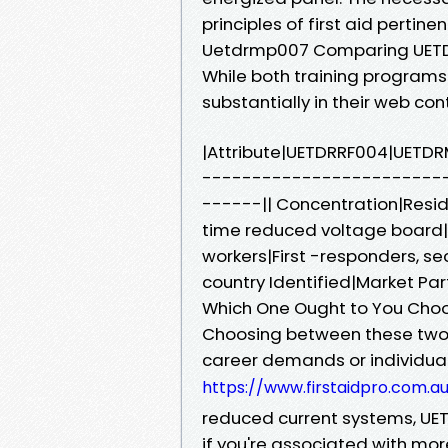
principles of first aid pertine
Uetdrmp007 Comparing UET
While both training programs
substantially in their web co
|Attribute|UETDRRF004|UETD
------------------------
------|| Concentration|Resid
time reduced voltage board|| 
workers|First -responders, se
country Identified|Market Part
Which One Ought to You Cho
Choosing between these two d
career demands or individual
https://www.firstaidpro.com.a
reduced current systems, UE
if you're associated with mo