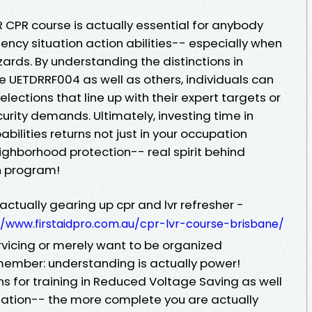
 CPR course is actually essential for anybody
ncy situation action abilities-- especially when
ards. By understanding the distinctions in
e UETDRRF004 as well as others, individuals can
elections that line up with their expert targets or
rity demands. Ultimately, investing time in
bilities returns not just in your occupation
ighborhood protection-- real spirit behind
on program!
ctually gearing up cpr and lvr refresher -
//www.firstaidpro.com.au/cpr-lvr-course-brisbane/
ervicing or merely want to be organized
ember: understanding is actually power!
ns for training in Reduced Voltage Saving as well
ation-- the more complete you are actually