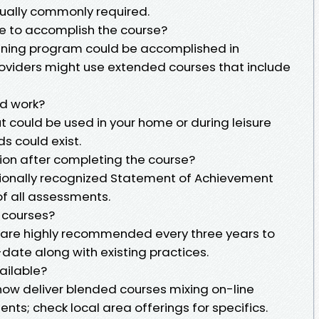
ctually commonly required.
re to accomplish the course?
aining program could be accomplished in
oviders might use extended courses that include
nd work?
ut could be used in your home or during leisure
s could exist.
ation after completing the course?
ationally recognized Statement of Achievement
f all assessments.
e courses?
are highly recommended every three years to
-date along with existing practices.
vailable?
 now deliver blended courses mixing on-line
ents; check local area offerings for specifics.