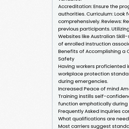
Accreditation: Ensure the pro
authorities. Curriculum: Look
comprehensively. Reviews: R
previous participants. Utilizi
Websites like Australian Skill
of enrolled instruction assoc
Benefits of Accomplishing a
Safety
Having workers proficiented 
workplace protection standar
during emergencies.
Increased Peace of mind A
Training instills self-confide
function emphatically during
Frequently Asked Inquiries co
What qualifications are nee
Most carriers suggest stan