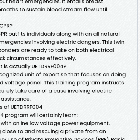
hout heart emergencies. It entails breast
reaths to sustain blood stream flow until
.
 CPR?
R outfits individuals along with an all natural
mergencies involving electric dangers. This twin
ponders are ready to take on both electrical
ck circumstances effectively.
 is actually UETDRRF004?
cognized unit of expertise that focuses on doing
 voltage panel. This training program instructs
urely take care of a case involving electric
 assistance.
ts of UETDRRF004
4 program will certainly learn:
d with online low voltage power equipment.
 close to and rescuing a private from an
y use of Private Preventive Devices (PPE). Basic