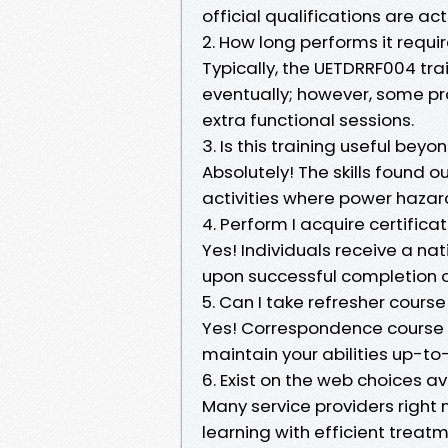
official qualifications are a
2. How long performs it requi
Typically, the UETDRRF004 tr
eventually; however, some pr
extra functional sessions.
3. Is this training useful beyo
Absolutely! The skills found o
activities where power hazard
4. Perform I acquire certific
Yes! Individuals receive a n
upon successful completion o
5. Can I take refresher cours
Yes! Correspondence course 
maintain your abilities up-to
6. Exist on the web choices a
Many service providers right
learning with efficient treatm