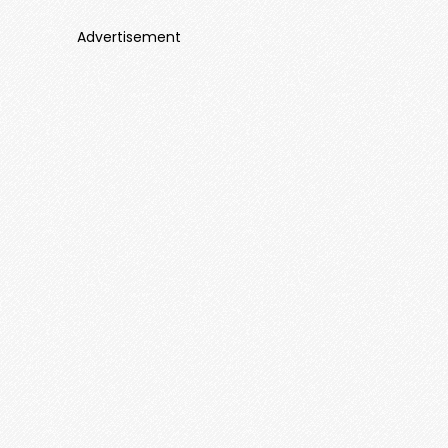
Advertisement