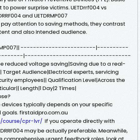
nt to power surprise victims. UETDrrf004 vs
DRRF004 and UETDRMP007
 pay attention to saving methods, they contrast
ntent and also intended audience.
RMP007|| ------------------------|----------
--------|----------------------------------
e reduced voltage saving|Saving due to a real-
Target Audience|Electrical experts, servicing
curity employees|| Qualification Level|Across the
icular|| Length|1 Day|2 Times|
ose?
evices typically depends on your specific
 goals. firstaidpro.com.au
If you operate directly with
u/course/cpr-lvr/
TDRRF004 may be actually preferable. Meanwhile,
re comprehensive urgent feedback roles, look at