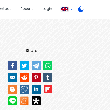
ontact
Recent
Login
Share