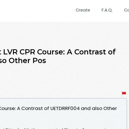
Create
F.A.Q.
C
t LVR CPR Course: A Contrast of
o Other Pos
 Course: A Contrast of UETDRRF004 and also Other