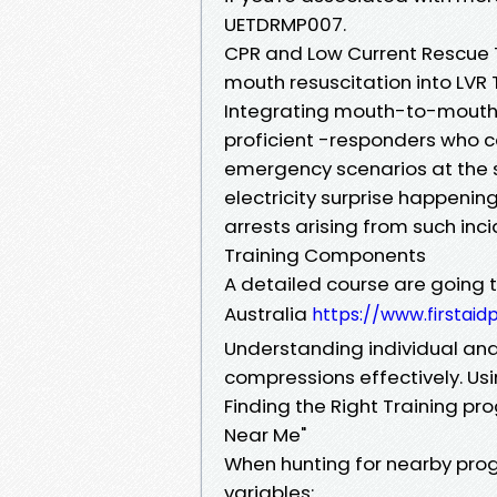
UETDRMP007.
CPR and Low Current Rescue
mouth resuscitation into LVR 
Integrating mouth-to-mouth r
proficient -responders who c
emergency scenarios at the s
electricity surprise happenin
arrests arising from such inci
Training Components
A detailed course are going to
Australia
https://www.firstaid
Understanding individual an
compressions effectively. Usi
Finding the Right Training p
Near Me"
When hunting for nearby progr
variables: