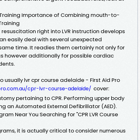
 Training Importance of Combining mouth-to-
Training
esuscitation right into LVR instruction develops
an easily deal with several unexpected
ame time. It readies them certainly not only for
gs however additionally for possible cardiac
dents.
 usually lvr cpr course adelaide - First Aid Pro
cover:
pro.com.au/cpr-lvr-course-adelaide/
atomy pertaining to CPR. Performing upper body
ng an Automated External Defibrillator (AED).
rogram Near You Searching for "CPR LVR Course
ams, it is actually critical to consider numerous