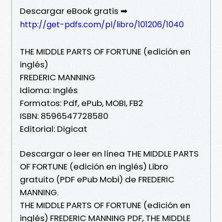
Descargar eBook gratis ➡
http://get-pdfs.com/pl/libro/101206/1040
THE MIDDLE PARTS OF FORTUNE (edición en
inglés)
FREDERIC MANNING
Idioma: Inglés
Formatos: Pdf, ePub, MOBI, FB2
ISBN: 8596547728580
Editorial: Digicat
Descargar o leer en línea THE MIDDLE PARTS
OF FORTUNE (edición en inglés) Libro
gratuito (PDF ePub Mobi) de FREDERIC
MANNING.
THE MIDDLE PARTS OF FORTUNE (edición en
inglés) FREDERIC MANNING PDF, THE MIDDLE