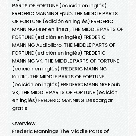
PARTS OF FORTUNE (edición en inglés)
FREDERIC MANNING Epub, THE MIDDLE PARTS
OF FORTUNE (edición en inglés) FREDERIC
MANNING Leer en línea , THE MIDDLE PARTS OF
FORTUNE (edición en inglés) FREDERIC
MANNING Audiolibro, THE MIDDLE PARTS OF
FORTUNE (edición en inglés) FREDERIC
MANNING VK, THE MIDDLE PARTS OF FORTUNE
(edición en inglés) FREDERIC MANNING
Kindle, THE MIDDLE PARTS OF FORTUNE
(edición en inglés) FREDERIC MANNING Epub
VK, THE MIDDLE PARTS OF FORTUNE (edición
en inglés) FREDERIC MANNING Descargar
gratis
Overview
Frederic Mannings The Middle Parts of