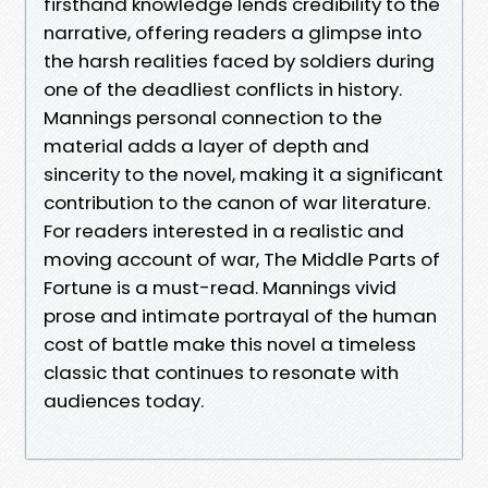
firsthand knowledge lends credibility to the
narrative, offering readers a glimpse into
the harsh realities faced by soldiers during
one of the deadliest conflicts in history.
Mannings personal connection to the
material adds a layer of depth and
sincerity to the novel, making it a significant
contribution to the canon of war literature.
For readers interested in a realistic and
moving account of war, The Middle Parts of
Fortune is a must-read. Mannings vivid
prose and intimate portrayal of the human
cost of battle make this novel a timeless
classic that continues to resonate with
audiences today.