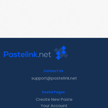
Contact Us
support@pastelink.net
Useful Pages
Create New Paste
Your Account