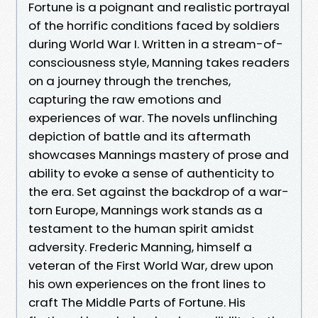
Fortune is a poignant and realistic portrayal
of the horrific conditions faced by soldiers
during World War I. Written in a stream-of-
consciousness style, Manning takes readers
on a journey through the trenches,
capturing the raw emotions and
experiences of war. The novels unflinching
depiction of battle and its aftermath
showcases Mannings mastery of prose and
ability to evoke a sense of authenticity to
the era. Set against the backdrop of a war-
torn Europe, Mannings work stands as a
testament to the human spirit amidst
adversity. Frederic Manning, himself a
veteran of the First World War, drew upon
his own experiences on the front lines to
craft The Middle Parts of Fortune. His