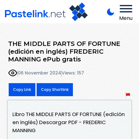
Menu
THE MIDDLE PARTS OF FORTUNE
(edición en inglés) FREDERIC
MANNING ePub gratis
06 November 2024
Views: 157
Copy Link
Copy Shortlink
Libro THE MIDDLE PARTS OF FORTUNE (edición
en inglés) Descargar PDF - FREDERIC
MANNING