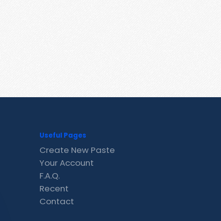
Useful Pages
Create New Paste
Your Account
F.A.Q.
Recent
Contact