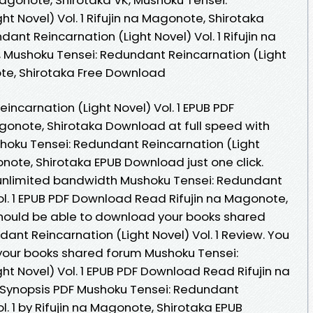
t Novel) Vol. 1 Rifujin na Magonote, Shirotaka
ant Reincarnation (Light Novel) Vol. 1 Rifujin na
 Mushoku Tensei: Redundant Reincarnation (Light
note, Shirotaka Free Download
ncarnation (Light Novel) Vol. 1 EPUB PDF
onote, Shirotaka Download at full speed with
hoku Tensei: Redundant Reincarnation (Light
gonote, Shirotaka EPUB Download just one click.
 unlimited bandwidth Mushoku Tensei: Redundant
ol. 1 EPUB PDF Download Read Rifujin na Magonote,
 should be able to download your books shared
nt Reincarnation (Light Novel) Vol. 1 Review. You
your books shared forum Mushoku Tensei:
t Novel) Vol. 1 EPUB PDF Download Read Rifujin na
 Synopsis PDF Mushoku Tensei: Redundant
l. 1 by Rifujin na Magonote, Shirotaka EPUB