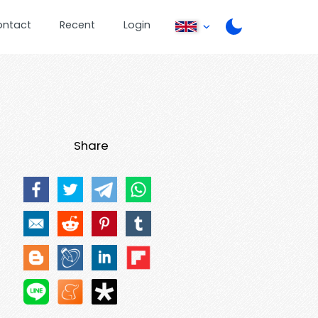
ontact
Recent
Login
Share