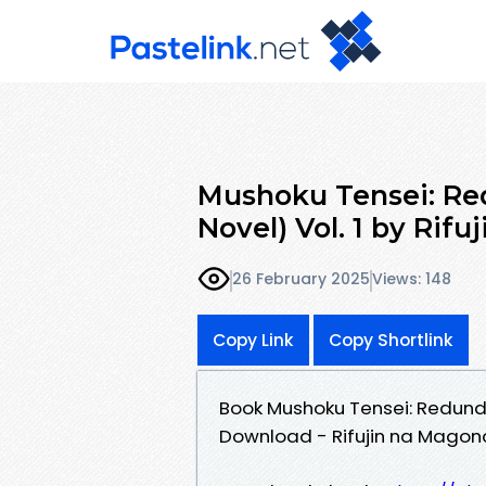
Mushoku Tensei: Re
Novel) Vol. 1 by Rif
26 February 2025
Views: 148
Copy Link
Copy Shortlink
Book Mushoku Tensei: Redundan
Download - Rifujin na Magono