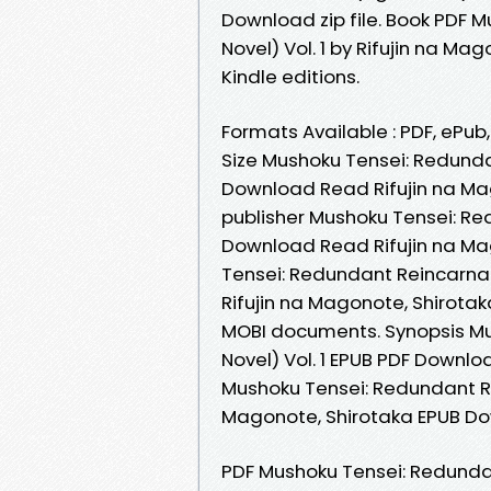
Download zip file. Book PDF 
Novel) Vol. 1 by Rifujin na 
Kindle editions.
Formats Available : PDF, ePub
Size Mushoku Tensei: Redundan
Download Read Rifujin na Ma
publisher Mushoku Tensei: Red
Download Read Rifujin na Ma
Tensei: Redundant Reincarnat
Rifujin na Magonote, Shirotak
MOBI documents. Synopsis Mu
Novel) Vol. 1 EPUB PDF Downloa
Mushoku Tensei: Redundant Rei
Magonote, Shirotaka EPUB Do
PDF Mushoku Tensei: Redundant