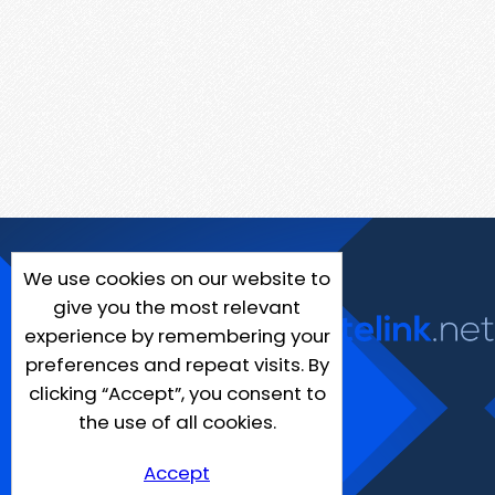
We use cookies on our website to
give you the most relevant
experience by remembering your
preferences and repeat visits. By
clicking “Accept”, you consent to
the use of all cookies.
Accept