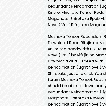
Redundant Reincarnation (Ligh
Kindle, Mushoku Tensei: Redund
Magonote, Shirotaka Epub VK,
Novel) Vol. 1 Rifujin na Mago
Mushoku Tensei: Redundant Rei
Download Read Rifujin na Mag
unlimited bandwidth PDF Mus
Novel) Vol. 1 by Rifujin na Ma
Download at full speed with
Reincarnation (Light Novel) V
Shirotaka just one click. You
forum Mushoku Tensei: Redunda
should be able to download 
Redundant Reincarnation (Ligh
Magonote, Shirotaka Review.
Reincarnation (Light Novel) Vo