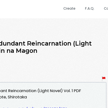
Create
F.A.Q.
C
dundant Reincarnation (Light
ujin na Magon
t Reincarnation (Light Novel) Vol. 1 PDF
te, Shirotaka