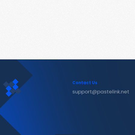
Contact Us
support@pastelink.net