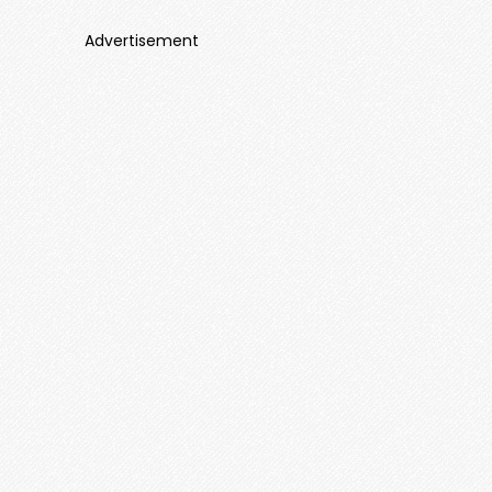
Advertisement