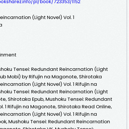
ooksharez.info/pl/book/723353/1152
ncarnation (Light Novel) Vol. 1
a
ainment
hoku Tensei: Redundant Reincarnation (Light
ePub Mobi) by Rifujin na Magonote, Shirotaka
ncarnation (Light Novel) Vol. 1 Rifujin na
hoku Tensei: Redundant Reincarnation (Light
note, Shirotaka Epub, Mushoku Tensei: Redundant
l. 1 Rifujin na Magonote, Shirotaka Read Online,
ncarnation (Light Novel) Vol. 1 Rifujin na
ok, Mushoku Tensei: Redundant Reincarnation
a Magonote, Shirotaka VK, Mushoku Tensei: