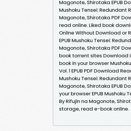
Magonote, Shirotaka EPUB Do
Mushoku Tensei: Redundant Rein
Magonote, Shirotaka PDF Down
read online. Liked book down
Online Without Download or R
EPUB Mushoku Tensei: Redundan
Magonote, Shirotaka PDF Down
book torrent sites Download i
book in your browser Mushoku
Vol. 1 EPUB PDF Download Read
Mushoku Tensei: Redundant Rei
Magonote, Shirotaka EPUB Do
your browser EPUB Mushoku Ten
By Rifujin na Magonote, Shiro
storage, read e-book online.