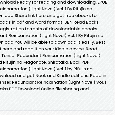
wnload Ready for reading and downloading. EPUB
carnation (Light Novel) Vol. 1 By Rifujin na
load Share link here and get free ebooks to
loads in pdf and word format ISBN Read Books
egistration torrents of downloadable ebooks.
t Reincarnation (Light Novel) Vol. 1 By Rifujin na
load You will be able to download it easily. Best
t here and read it on your Kindle device. Read
 Tensei: Redundant Reincarnation (Light Novel)
 Rifujin na Magonote, Shirotaka. Book PDF
ncarnation (Light Novel) Vol. 1 by Rifujin na
wnload and get Nook and Kindle editions. Read in
sei: Redundant Reincarnation (Light Novel) Vol. 1
taka PDF Download Online file sharing and