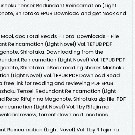
Mushoku Tensei: Redundant Reincarnation (Light
Magonote, Shirotaka EPUB Download and get Nook and
, Mobi, doc Total Reads - Total Downloads - File
t Reincarnation (Light Novel) Vol. 1 EPUB PDF
gonote, Shirotaka. Downloading from the
undant Reincarnation (Light Novel) Vol. 1 EPUB PDF
gonote, Shirotaka. eBook reading shares Mushoku
ion (Light Novel) Vol. 1 EPUB PDF Download Read
a free link for reading and reviewing PDF EPUB
shoku Tensei: Redundant Reincarnation (Light
d Read Rifujin na Magonote, Shirotaka zip file. PDF
ncarnation (Light Novel) Vol. 1 by Rifujin na
wnload review, torrent download locations.
 Reincarnation (Light Novel) Vol. 1 by Rifujin na