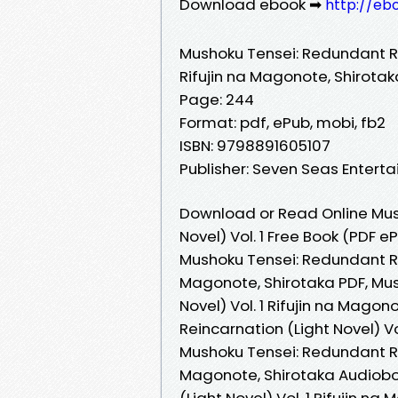
Download ebook ➡
http://eb
Mushoku Tensei: Redundant Rei
Rifujin na Magonote, Shirotak
Page: 244
Format: pdf, ePub, mobi, fb2
ISBN: 9798891605107
Publisher: Seven Seas Entert
Download or Read Online Mus
Novel) Vol. 1 Free Book (PDF 
Mushoku Tensei: Redundant Rei
Magonote, Shirotaka PDF, Mus
Novel) Vol. 1 Rifujin na Mago
Reincarnation (Light Novel) Vo
Mushoku Tensei: Redundant Rei
Magonote, Shirotaka Audiobo
(Light Novel) Vol. 1 Rifujin n