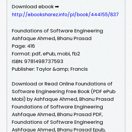
Download ebook ➡
http://ebooksharez.info/pl/book/444155/837
Foundations of Software Engineering
Ashfaque Ahmed, Bhanu Prasad
Page: 416
Format: pdf, ePub, mobi, fb2
ISBN: 9781498737593
Publisher: Taylor &amp; Francis
Download or Read Online Foundations of
Software Engineering Free Book (PDF ePub
Mobi) by Ashfaque Ahmed, Bhanu Prasad
Foundations of Software Engineering
Ashfaque Ahmed, Bhanu Prasad PDF,
Foundations of Software Engineering
Ashfaque Ahmed, Bhanu Prasad Epub,