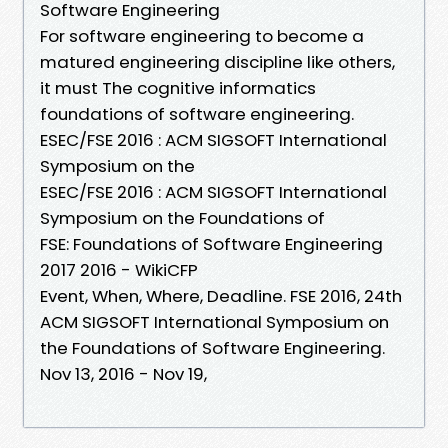
Software Engineering
For software engineering to become a
matured engineering discipline like others,
it must The cognitive informatics
foundations of software engineering.
ESEC/FSE 2016 : ACM SIGSOFT International
Symposium on the
ESEC/FSE 2016 : ACM SIGSOFT International
Symposium on the Foundations of
FSE: Foundations of Software Engineering
2017 2016 - WikiCFP
Event, When, Where, Deadline. FSE 2016, 24th
ACM SIGSOFT International Symposium on
the Foundations of Software Engineering.
Nov 13, 2016 - Nov 19,