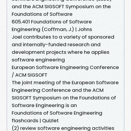
and the ACM SIGSOFT Symposium on the
Foundations of Software
605.401 Foundations of Software
Engineering (Coffman, J.) | Johns
Joel contributes to a variety of sponsored
and internally-funded research and
development projects where he applies
software engineering
European Software Engineering Conference
/ ACM SIGSOFT
The joint meeting of the European Software
Engineering Conference and the ACM
SIGSOFT Symposium on the Foundations of
Software Engineering is an
Foundations of Software Engineering
flashcards | Quizlet
(2) review software engineering activities