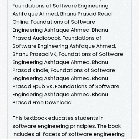
Foundations of Software Engineering
Ashfaque Ahmed, Bhanu Prasad Read
Online, Foundations of Software
Engineering Ashfaque Ahmed, Bhanu
Prasad Audiobook, Foundations of
Software Engineering Ashfaque Ahmed,
Bhanu Prasad VK, Foundations of Software
Engineering Ashfaque Ahmed, Bhanu
Prasad Kindle, Foundations of Software
Engineering Ashfaque Ahmed, Bhanu
Prasad Epub VK, Foundations of Software
Engineering Ashfaque Ahmed, Bhanu
Prasad Free Download
This textbook educates students in
software engineering principles. The book
includes all facets of software engineering