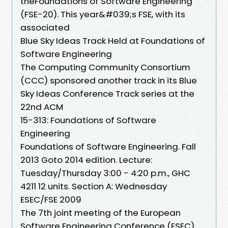
theFoundations of Software Engineering
(FSE-20). This year&#039;s FSE, with its
associated
Blue Sky Ideas Track Held at Foundations of
Software Engineering
The Computing Community Consortium
(CCC) sponsored another track in its Blue
Sky Ideas Conference Track series at the
22nd ACM
15-313: Foundations of Software
Engineering
Foundations of Software Engineering. Fall
2013 Goto 2014 edition. Lecture:
Tuesday/Thursday 3:00 - 4:20 p.m., GHC
4211 12 units. Section A: Wednesday
ESEC/FSE 2009
The 7th joint meeting of the European
Software Engineering Conference (ESEC)