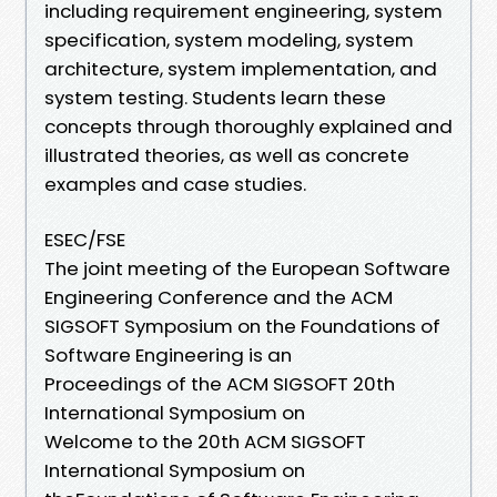
including requirement engineering, system
specification, system modeling, system
architecture, system implementation, and
system testing. Students learn these
concepts through thoroughly explained and
illustrated theories, as well as concrete
examples and case studies.
ESEC/FSE
The joint meeting of the European Software
Engineering Conference and the ACM
SIGSOFT Symposium on the Foundations of
Software Engineering is an
Proceedings of the ACM SIGSOFT 20th
International Symposium on
Welcome to the 20th ACM SIGSOFT
International Symposium on