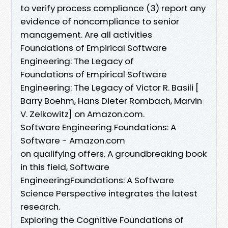
to verify process compliance (3) report any
evidence of noncompliance to senior
management. Are all activities
Foundations of Empirical Software
Engineering: The Legacy of
Foundations of Empirical Software
Engineering: The Legacy of Victor R. Basili [
Barry Boehm, Hans Dieter Rombach, Marvin
V. Zelkowitz] on Amazon.com.
Software Engineering Foundations: A
Software - Amazon.com
on qualifying offers. A groundbreaking book
in this field, Software
EngineeringFoundations: A Software
Science Perspective integrates the latest
research.
Exploring the Cognitive Foundations of