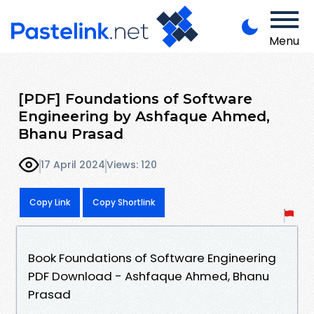
Menu
[PDF] Foundations of Software
Engineering by Ashfaque Ahmed,
Bhanu Prasad
17 April 2024
Views: 120
Copy Link
Copy Shortlink
Book Foundations of Software Engineering
PDF Download - Ashfaque Ahmed, Bhanu
Prasad