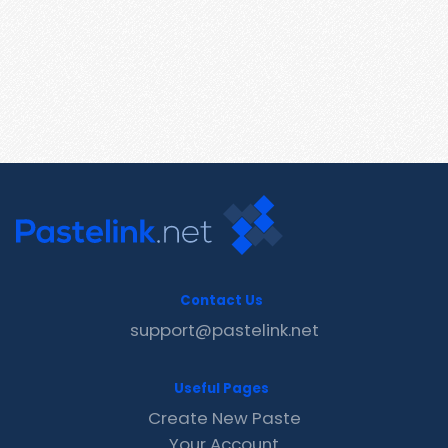
Contact Us
support@pastelink.net
Useful Pages
Create New Paste
Your Account