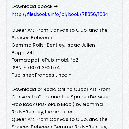
Download ebook ➡
http://filesbooks.info/pl/book/711356/1034
Queer Art: From Canvas to Club, and the
Spaces Between
Gemma Rolls-Bentley, Isaac Julien
Page: 240
Format: pdf, ePub, mobi, fb2
ISBN: 9780711282674
Publisher: Frances Lincoln
Download or Read Online Queer Art: From
Canvas to Club, and the Spaces Between
Free Book (PDF ePub Mobi) by Gemma
Rolls-Bentley, Isaac Julien
Queer Art: From Canvas to Club, and the
Spaces Between Gemma Rolls-Bentley,