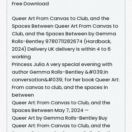
Free Download
Queer Art From Canvas to Club, and the
Spaces Between Queer Art From Canvas to
Club, and the Spaces Between by Gemma
Rolls-Bentley 9780711282674 (Hardback,
2024) Delivery UK delivery is within 4 to 6
working
Princess Julia A very special evening with
author Gemma Rolls-Bentley &#039;in
conversation&#039; for her book Queer Art:
From canvas to club, and the spaces in
between
Queer Art: From Canvas to Club, and the
Spaces Between May 7, 2024 —
Queer Art by Gemma Rolls-Bentley Buy
Queer Art: From Canvas to Club, and the