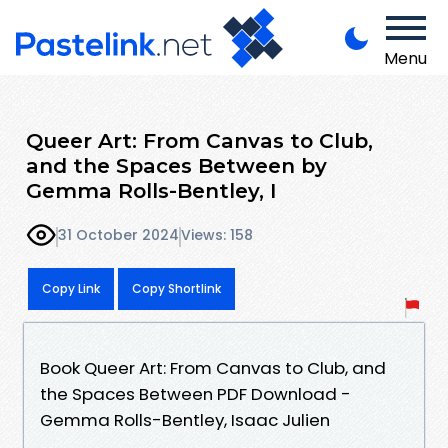
Menu
Queer Art: From Canvas to Club,
and the Spaces Between by
Gemma Rolls-Bentley, I
31 October 2024
Views: 158
Copy Link
Copy Shortlink
Book Queer Art: From Canvas to Club, and
the Spaces Between PDF Download -
Gemma Rolls-Bentley, Isaac Julien