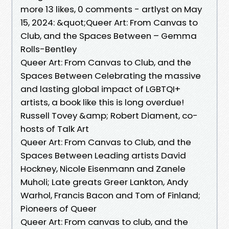
more 13 likes, 0 comments - artlyst on May
15, 2024: &quot;Queer Art: From Canvas to
Club, and the Spaces Between – Gemma
Rolls-Bentley
Queer Art: From Canvas to Club, and the
Spaces Between Celebrating the massive
and lasting global impact of LGBTQI+
artists, a book like this is long overdue!
Russell Tovey &amp; Robert Diament, co-
hosts of Talk Art
Queer Art: From Canvas to Club, and the
Spaces Between Leading artists David
Hockney, Nicole Eisenmann and Zanele
Muholi; Late greats Greer Lankton, Andy
Warhol, Francis Bacon and Tom of Finland;
Pioneers of Queer
Queer Art: From canvas to club, and the