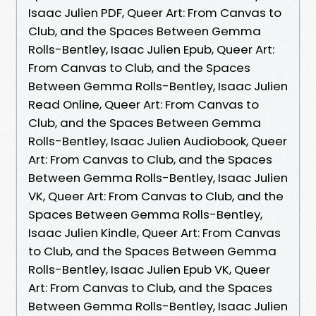
Isaac Julien PDF, Queer Art: From Canvas to
Club, and the Spaces Between Gemma
Rolls-Bentley, Isaac Julien Epub, Queer Art:
From Canvas to Club, and the Spaces
Between Gemma Rolls-Bentley, Isaac Julien
Read Online, Queer Art: From Canvas to
Club, and the Spaces Between Gemma
Rolls-Bentley, Isaac Julien Audiobook, Queer
Art: From Canvas to Club, and the Spaces
Between Gemma Rolls-Bentley, Isaac Julien
VK, Queer Art: From Canvas to Club, and the
Spaces Between Gemma Rolls-Bentley,
Isaac Julien Kindle, Queer Art: From Canvas
to Club, and the Spaces Between Gemma
Rolls-Bentley, Isaac Julien Epub VK, Queer
Art: From Canvas to Club, and the Spaces
Between Gemma Rolls-Bentley, Isaac Julien