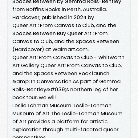
Spaces Between by Gemma Rolls-Bentley
from Boffins Books in Perth, Australia.
Hardcover, published in 2024 by
Queer Art : From Canvas to Club, and the
Spaces Between Buy Queer Art : From
Canvas to Club, and the Spaces Between
(Hardcover) at Walmart.com.
Queer Art: From Canvas to Club - Whitworth
Art Gallery Queer Art: From Canvas to Club,
and the Spaces Between Book launch
&amp; In Conversation As part of Gemma
Rolls-Bentley&#039;s northern leg of her
book tour, we will
Leslie Lohman Museum: Leslie-Lohman
Museum of Art The Leslie-Lohman Museum
of Art provides a platform for artistic
exploration through multi-faceted queer
perspectives.