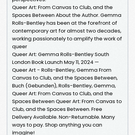
Queer Art: From Canvas to Club, and the
Spaces Between About the Author. Gemma
Rolls-Bentley has been at the forefront of
contemporary art for almost two decades,
working passionately to amplify the work of
queer
Queer Art: Gemma Rolls-Bentley South
London Book Launch May 11, 2024 —
Queer Art - Rolls-Bentley, Gemma From
Canvas to Club, and the Spaces Between,
Buch (Gebunden), Rolls-Bentley, Gemma,
Queer Art: From Canvas to Club, and the
Spaces Between Queer Art: From Canvas to
Club, and the Spaces Between. Free
Delivery Available. Non-Returnable. Many
ways to pay. Shop anything you can
imagine!