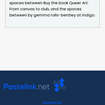
spaces between Buy the book Queer Art:
From canvas to club, and the spaces
between by gemma rolls-bentley at Indigo.
Contact Us