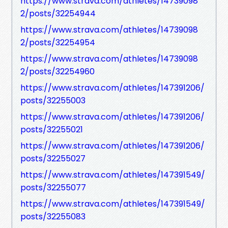
https://www.strava.com/athletes/14739098
2/posts/32254944
https://www.strava.com/athletes/14739098
2/posts/32254954
https://www.strava.com/athletes/14739098
2/posts/32254960
https://www.strava.com/athletes/147391206/
posts/32255003
https://www.strava.com/athletes/147391206/
posts/32255021
https://www.strava.com/athletes/147391206/
posts/32255027
https://www.strava.com/athletes/147391549/
posts/32255077
https://www.strava.com/athletes/147391549/
posts/32255083