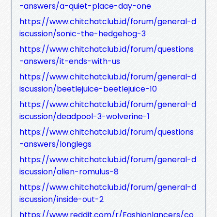
-answers/a-quiet-place-day-one
https://www.chitchatclub.id/forum/general-d
iscussion/sonic-the-hedgehog-3
https://www.chitchatclub.id/forum/questions
-answers/it-ends-with-us
https://www.chitchatclub.id/forum/general-d
iscussion/beetlejuice-beetlejuice-10
https://www.chitchatclub.id/forum/general-d
iscussion/deadpool-3-wolverine-1
https://www.chitchatclub.id/forum/questions
-answers/longlegs
https://www.chitchatclub.id/forum/general-d
iscussion/alien-romulus-8
https://www.chitchatclub.id/forum/general-d
iscussion/inside-out-2
https://www.reddit.com/r/Fashionlancers/co