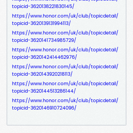
topicid-3620138221830145/
https://www.honor.com/uk/club/topicdetail/
topicid-3620139131994113/
https://www.honor.com/uk/club/topicdetail/
topicid-3620141734985729/
https://www.honor.com/uk/club/topicdetail/
topicid-3620142414462976/
https://www.honor.com/uk/club/topicdetail/
topicid-3620143920218113/
https://www.honor.com/uk/club/topicdetail/
topicid-3620144513286144/
https://www.honor.com/uk/club/topicdetail/
topicid-3620146910724096/