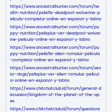
https://www.ancestralhunter.com/forum/he
alth-nutrition/pelisflix-deadpool-wolverine-p
elicula-completa-online-en-espanol-y-latino
https://www.ancestralhunter.com/forum/pu
ppy-nutrition/pelisplus-ver-deadpool-wolver
ine-pelicula-online-en-espanol-y-latino
https://www.ancestralhunter.com/forum/pu
ppy-nutrition/pelisflix-alien-romulus-pelicula
-completa-online-en-espanol-y-latino
https://www.ancestralhunter.com/forum/sen
ior-dogs/pelisplus-ver-alien-romulus-pelicul
a-online-en-espanol-y-latino
https://www.chitchatclub.id/forum/general-d
iscussion/kingdom-of-the-planet-of-the-ap
es
https://www.chitchatclub.id/forum/questions