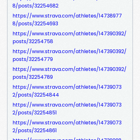
8/posts/32254682
https://www.strava.com/athletes/14738977
8/posts/32254693
https://www.strava.com/athletes/147390392/
posts/32254758
https://www.strava.com/athletes/147390392/
posts/32254779
https://www.strava.com/athletes/147390392/
posts/32254789
https://www.strava.com/athletes/14739073
2/posts/32254844
https://www.strava.com/athletes/14739073
2/posts/32254851
https://www.strava.com/athletes/14739073
2/posts/32254861