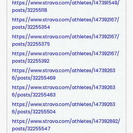
https://www.strava.com/athletes/147391549/
posts/32255118
https://www.strava.com/athletes/147392167/
posts/32255354
https://www.strava.com/athletes/147392167/
posts/32255375
https://www.strava.com/athletes/147392167/
posts/32255392
https://www.strava.com/athletes/14739263
6/posts/32255469
https://www.strava.com/athletes/14739263
6/posts/32255483
https://www.strava.com/athletes/14739263
6/posts/32255504
https://www.strava.com/athletes/147392892/
posts/32255547