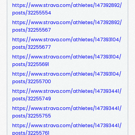
https://www.strava.com/athletes/147392892/
posts/32255554
https://www.strava.com/athletes/147392892/
posts/32255567
https://www.strava.com/athletes/147393104/
posts/32255677
https://www.strava.com/athletes/147393104/
posts/32255691
https://www.strava.com/athletes/147393104/
posts/32255700
https://www.strava.com/athletes/147393441/
posts/32255749
https://www.strava.com/athletes/147393441/
posts/32255755
https://www.strava.com/athletes/147393441/
posts/32255761