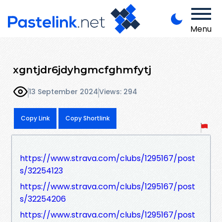
Menu
xgntjdr6jdyhgmcfghmfytj
13 September 2024
Views: 294
Copy Link
Copy Shortlink
https://www.strava.com/clubs/1295167/post
s/32254123
https://www.strava.com/clubs/1295167/post
s/32254206
https://www.strava.com/clubs/1295167/post