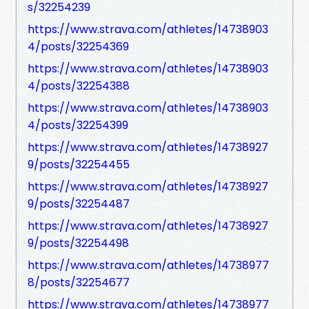
s/32254239
https://www.strava.com/athletes/14738903
4/posts/32254369
https://www.strava.com/athletes/14738903
4/posts/32254388
https://www.strava.com/athletes/14738903
4/posts/32254399
https://www.strava.com/athletes/14738927
9/posts/32254455
https://www.strava.com/athletes/14738927
9/posts/32254487
https://www.strava.com/athletes/14738927
9/posts/32254498
https://www.strava.com/athletes/14738977
8/posts/32254677
https://www.strava.com/athletes/14738977