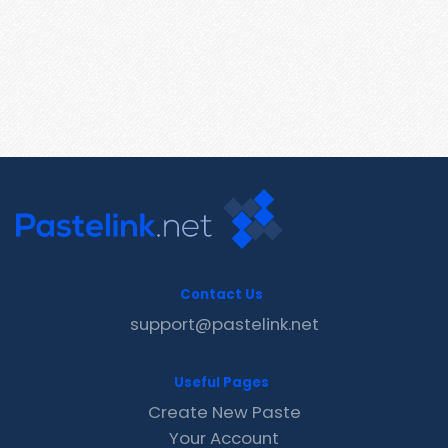
Contact Us
support@pastelink.net
Useful Pages
Create New Paste
Your Account