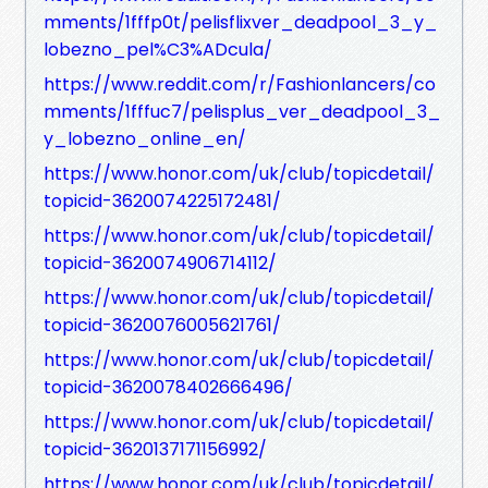
mments/1fffp0t/pelisflixver_deadpool_3_y_
lobezno_pel%C3%ADcula/
https://www.reddit.com/r/Fashionlancers/co
mments/1fffuc7/pelisplus_ver_deadpool_3_
y_lobezno_online_en/
https://www.honor.com/uk/club/topicdetail/
topicid-3620074225172481/
https://www.honor.com/uk/club/topicdetail/
topicid-3620074906714112/
https://www.honor.com/uk/club/topicdetail/
topicid-3620076005621761/
https://www.honor.com/uk/club/topicdetail/
topicid-3620078402666496/
https://www.honor.com/uk/club/topicdetail/
topicid-3620137171156992/
https://www.honor.com/uk/club/topicdetail/