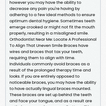
however you may have the ability to
decrease any pain you're having by
adhering to a few ideal methods to ensure
optimum dental hygiene. Sometimes teeth
emerge crooked or might not fit the mouth
properly, resulting in a misaligned smile.
Orthodontist Near Me: Locate A Professional
To Align That Uneven Smile Braces have
wires and braces that tax your teeth,
requiring them to align with time.
Individuals commonly avoid braces as a
result of the prolonged therapy time and
looks. If you are entirely opposed to
noticeable braces, you may have the ability
to have actually lingual braces mounted.
These braces are set up behind the teeth
and face your tongue, and as a result are