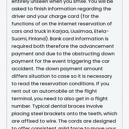
entirely unseen when you smile. You will be
asked to finish information regarding the
driver and your charge card (for the
functions of on the internet reservation of
cars and truck in Karjaa, Uusimaa, Etela-
Suomi, Finland). Bank card information is
required both therefore the advancement
payment and due to the obstructing down
payment for the event triggering the car
accident. The down payment amount
differs situation to case so it is necessary
to read the reservation conditions. If you
rent out an automobile at the flight
terminal, you need to also get in a flight
number. Typical dental braces involve
placing steel brackets onto the teeth, which
are affixed to wire. The cords are designed
to offer consistent, mild force to move your