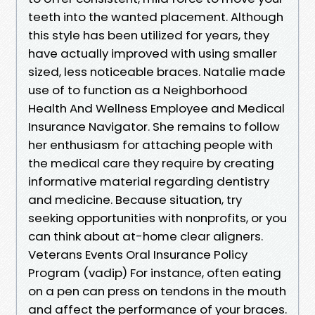
teeth into the wanted placement. Although
this style has been utilized for years, they
have actually improved with using smaller
sized, less noticeable braces. Natalie made
use of to function as a Neighborhood
Health And Wellness Employee and Medical
Insurance Navigator. She remains to follow
her enthusiasm for attaching people with
the medical care they require by creating
informative material regarding dentistry
and medicine. Because situation, try
seeking opportunities with nonprofits, or you
can think about at-home clear aligners.
Veterans Events Oral Insurance Policy
Program (vadip) For instance, often eating
on a pen can press on tendons in the mouth
and affect the performance of your braces.