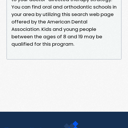
You can find oral and orthodontic schools in
your area by utilizing this search web page
offered by the American Dental
Association. Kids and young people
between the ages of 8 and 19 may be
qualified for this program.