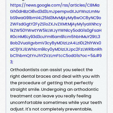
https://news.google.com/rss/articles/CBMia
Gh0dHBzOi8vd3d3LmJpempvdXJuYWxzLmNv
bS9waG9lbml4L25ld3MvMjAyMy8wOC8yNC9o
ZWFsdGgtY2FyZS1oZXJvZXMtMjAyMy1yaXNhcy
1kZW50YWwtYW5kLWJyYWNlcy5odG1s0gFsaH
R0cHM6Ly93d3cuYml6am91cm5hbHMuY29tL3
Bob2VuaXgvbmV3cy8yMDIzLzA4LzI0L2hlYWx0
aC1jYXJlLWhlcm9lcy0yMDIzLXJpc2FzLWRlbnRh
bC1hbmQtYnJhY2VzLmFtcC5odG1s?oc=5&#9
3;
Orthodontists can assist you select the
right dental braces and deal with you with
the procedure of getting that perfectly
straight smile. Undergoing an orthodontic
treatment can leave you really feeling
uncomfortable sometimes while your teeth
adjust. It's not completely preventable,