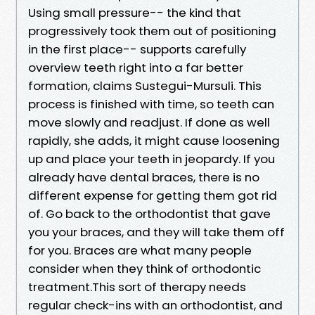
Using small pressure-- the kind that
progressively took them out of positioning
in the first place-- supports carefully
overview teeth right into a far better
formation, claims Sustegui-Mursuli. This
process is finished with time, so teeth can
move slowly and readjust. If done as well
rapidly, she adds, it might cause loosening
up and place your teeth in jeopardy. If you
already have dental braces, there is no
different expense for getting them got rid
of. Go back to the orthodontist that gave
you your braces, and they will take them off
for you. Braces are what many people
consider when they think of orthodontic
treatment.This sort of therapy needs
regular check-ins with an orthodontist, and