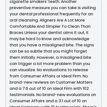
cigarette smokers' teeth. Another
preventive measure you can take is visiting
your dental professional frequently for an
oral cleansing. Aligners Are A Lot More
Comfortable And Simpler To Clean Than
Braces Unless your dentist aims it out, it
may be hard to know and acknowledge
that you have a misaligned bite. The signs
can be so subtle that you might forget
them initially. However, a misaligned bite
can trigger a lot more problem than you
can visualize. No evaluations to release
from Consumer Affairs or Ideal Firm. No
brand-new reviews on Customer Matters
and a 7.6 out of 10 on Ideal Firm with 102
testimonials. No brand-new evaluations on
Consumer Affairs and a 3.1 out of 10 on
Ideal Company with 10 testimonials. There's