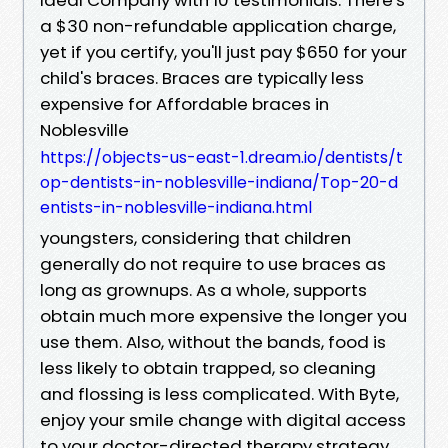
a $30 non-refundable application charge,
yet if you certify, you'll just pay $650 for your
child's braces. Braces are typically less
expensive for Affordable braces in
Noblesville
https://objects-us-east-1.dream.io/dentists/t
op-dentists-in-noblesville-indiana/Top-20-d
entists-in-noblesville-indiana.html
youngsters, considering that children
generally do not require to use braces as
long as grownups. As a whole, supports
obtain much more expensive the longer you
use them. Also, without the bands, food is
less likely to obtain trapped, so cleaning
and flossing is less complicated. With Byte,
enjoy your smile change with digital access
to your doctor-directed therapy strategy.