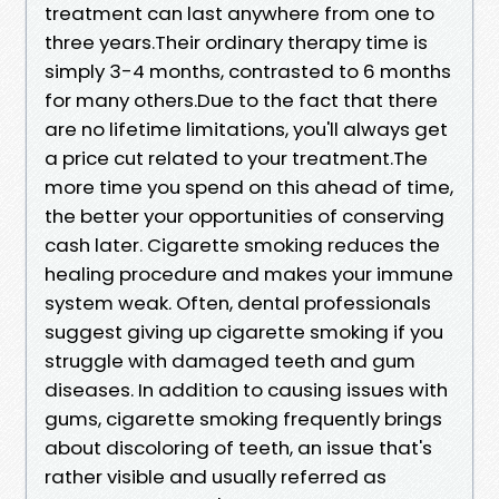
treatment can last anywhere from one to
three years.Their ordinary therapy time is
simply 3-4 months, contrasted to 6 months
for many others.Due to the fact that there
are no lifetime limitations, you'll always get
a price cut related to your treatment.The
more time you spend on this ahead of time,
the better your opportunities of conserving
cash later. Cigarette smoking reduces the
healing procedure and makes your immune
system weak. Often, dental professionals
suggest giving up cigarette smoking if you
struggle with damaged teeth and gum
diseases. In addition to causing issues with
gums, cigarette smoking frequently brings
about discoloring of teeth, an issue that's
rather visible and usually referred as