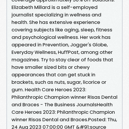
Elizabeth Millard is a self-employed
journalist specializing in wellness and
health. She has extensive experience
covering subjects like aging, sleep, fitness
and psychological wellness. Her work has
appeared in Prevention, Jogger's Globe,
Everyday Wellness, HuffPost, among other
magazines. Try to stay clear of foods that
have smaller sized bits or chewy
appearances that can get stuck in
brackets, such as nuts, sugar, licorice or
gum. Health Care Heroes 2023:
Philanthropic Champion winner Risas Dental
and Braces - The Business JournalsHealth
Care Heroes 2023: Philanthropic Champion
winner Risas Dental and Braces.Posted: Thu,
24 Aug 2023 07:00:00 GMT &#91;source