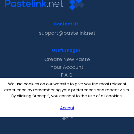
Contact Us
support@pastelink.net
Useful Pages
Create New Paste
Your Account
F.A.Q.
Recent
We use cookies on our website to give you the most relevant
Contact
experience by remembering your preferences and repeat visits.
By clicking “Accept”, you consent to the use of all cookies.
Accept