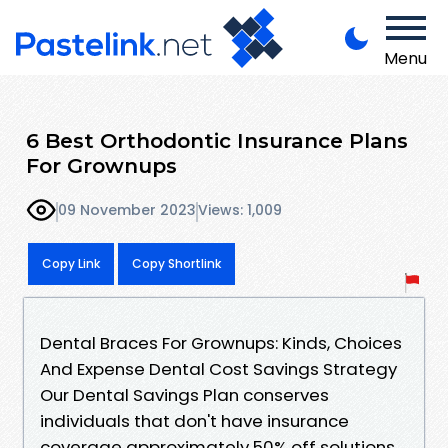
Menu
6 Best Orthodontic Insurance Plans
For Grownups
09 November 2023
Views: 1,009
Copy Link
Copy Shortlink
Dental Braces For Grownups: Kinds, Choices
And Expense Dental Cost Savings Strategy
Our Dental Savings Plan conserves
individuals that don't have insurance
coverage approximately 50% off solutions.