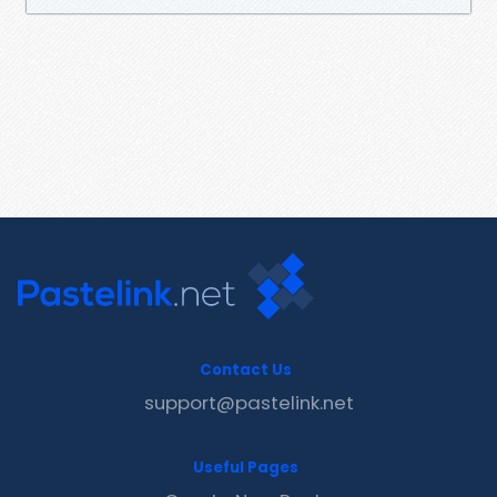
Contact Us
support@pastelink.net
Useful Pages