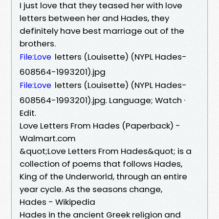
I just love that they teased her with love
letters between her and Hades, they
definitely have best marriage out of the
brothers.
letters (Louisette) (NYPL Hades-
File:Love
608564-1993201).jpg
letters (Louisette) (NYPL Hades-
File:Love
608564-1993201).jpg. Language; Watch ·
Edit.
Love Letters From Hades (Paperback) -
Walmart.com
&quot;Love Letters From Hades&quot; is a
collection of poems that follows Hades,
King of the Underworld, through an entire
year cycle. As the seasons change,
Hades - Wikipedia
Hades in the ancient Greek religion and