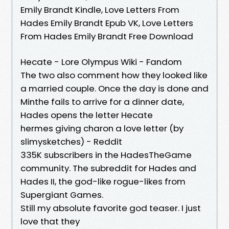
Emily Brandt Kindle, Love Letters From
Hades Emily Brandt Epub VK, Love Letters
From Hades Emily Brandt Free Download
Hecate - Lore Olympus Wiki - Fandom
The two also comment how they looked like
a married couple. Once the day is done and
Minthe fails to arrive for a dinner date,
Hades opens the letter Hecate
hermes giving charon a love letter (by
slimysketches) - Reddit
335K subscribers in the HadesTheGame
community. The subreddit for Hades and
Hades II, the god-like rogue-likes from
Supergiant Games.
Still my absolute favorite god teaser. I just
love that they