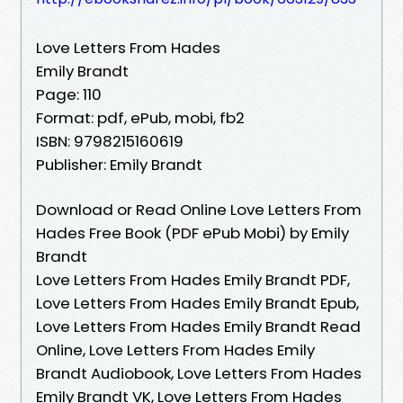
Love Letters From Hades
Emily Brandt
Page: 110
Format: pdf, ePub, mobi, fb2
ISBN: 9798215160619
Publisher: Emily Brandt
Download or Read Online Love Letters From
Hades Free Book (PDF ePub Mobi) by Emily
Brandt
Love Letters From Hades Emily Brandt PDF,
Love Letters From Hades Emily Brandt Epub,
Love Letters From Hades Emily Brandt Read
Online, Love Letters From Hades Emily
Brandt Audiobook, Love Letters From Hades
Emily Brandt VK, Love Letters From Hades