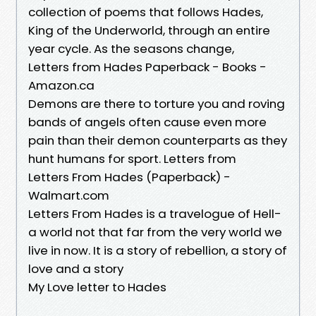
collection of poems that follows Hades,
King of the Underworld, through an entire
year cycle. As the seasons change,
Letters from Hades Paperback - Books -
Amazon.ca
Demons are there to torture you and roving
bands of angels often cause even more
pain than their demon counterparts as they
hunt humans for sport. Letters from
Letters From Hades (Paperback) -
Walmart.com
Letters From Hades is a travelogue of Hell-
a world not that far from the very world we
live in now. It is a story of rebellion, a story of
love and a story
My Love letter to Hades