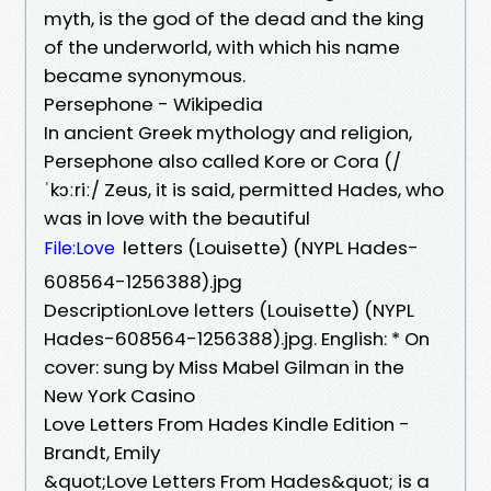
myth, is the god of the dead and the king
of the underworld, with which his name
became synonymous.
Persephone - Wikipedia
In ancient Greek mythology and religion,
Persephone also called Kore or Cora (/
ˈkɔːriː/ Zeus, it is said, permitted Hades, who
was in love with the beautiful
letters (Louisette) (NYPL Hades-
File:Love
608564-1256388).jpg
DescriptionLove letters (Louisette) (NYPL
Hades-608564-1256388).jpg. English: * On
cover: sung by Miss Mabel Gilman in the
New York Casino
Love Letters From Hades Kindle Edition -
Brandt, Emily
&quot;Love Letters From Hades&quot; is a