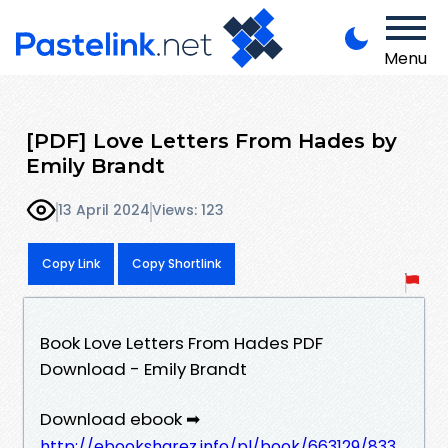
Menu
[PDF] Love Letters From Hades by
Emily Brandt
13 April 2024
Views: 123
Copy Link
Copy Shortlink
Book Love Letters From Hades PDF
Download - Emily Brandt
Download ebook ➡
http://ebooksharez.info/pl/book/663129/833