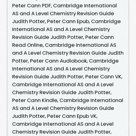
Peter Cann PDF, Cambridge International
AS and A Level Chemistry Revision Guide
Judith Potter, Peter Cann Epub, Cambridge
International AS and A Level Chemistry
Revision Guide Judith Potter, Peter Cann
Read Online, Cambridge International AS
and A Level Chemistry Revision Guide Judith
Potter, Peter Cann Audiobook, Cambridge
International AS and A Level Chemistry
Revision Guide Judith Potter, Peter Cann VK,
Cambridge International AS and A Level
Chemistry Revision Guide Judith Potter,
Peter Cann Kindle, Cambridge International
AS and A Level Chemistry Revision Guide
Judith Potter, Peter Cann Epub VK,
Cambridge International AS and A Level
Chemistry Revision Guide Judith Potter,