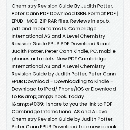
Chemistry Revision Guide By Judith Potter,
Peter Cann PDF Download ISBN. Format PDF |
EPUB | MOBI ZIP RAR files. Reviews in epub,
pdf and mobi formats. Cambridge
International AS and A Level Chemistry
Revision Guide EPUB PDF Download Read
Judith Potter, Peter Cann Kindle, PC, mobile
phones or tablets. New PDF Cambridge
International AS and A Level Chemistry
Revision Guide by Judith Potter, Peter Cann
EPUB Download - Downloading to Kindle -
Download to iPad/iPhone/iOS or Download
to B&amp;amp;N nook. Today
I&amp;#039;ll share to you the link to PDF
Cambridge International AS and A Level
Chemistry Revision Guide by Judith Potter,
Peter Cann EPUB Download free new ebook.