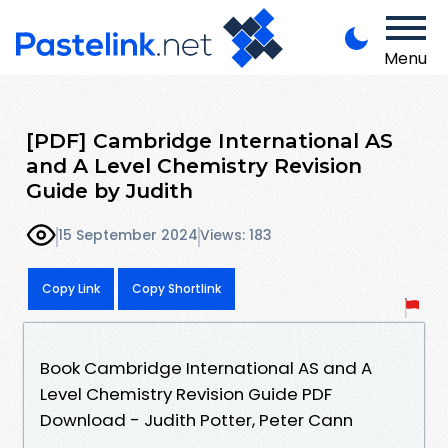
Menu
[PDF] Cambridge International AS
and A Level Chemistry Revision
Guide by Judith
15 September 2024
Views: 183
Copy Link
Copy Shortlink
Book Cambridge International AS and A
Level Chemistry Revision Guide PDF
Download - Judith Potter, Peter Cann