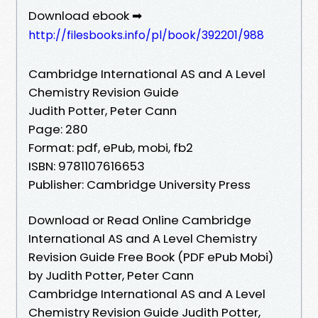
Download ebook ➡
http://filesbooks.info/pl/book/392201/988
Cambridge International AS and A Level
Chemistry Revision Guide
Judith Potter, Peter Cann
Page: 280
Format: pdf, ePub, mobi, fb2
ISBN: 9781107616653
Publisher: Cambridge University Press
Download or Read Online Cambridge
International AS and A Level Chemistry
Revision Guide Free Book (PDF ePub Mobi)
by Judith Potter, Peter Cann
Cambridge International AS and A Level
Chemistry Revision Guide Judith Potter,