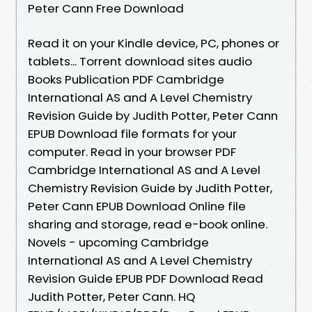
Peter Cann Free Download
Read it on your Kindle device, PC, phones or
tablets... Torrent download sites audio
Books Publication PDF Cambridge
International AS and A Level Chemistry
Revision Guide by Judith Potter, Peter Cann
EPUB Download file formats for your
computer. Read in your browser PDF
Cambridge International AS and A Level
Chemistry Revision Guide by Judith Potter,
Peter Cann EPUB Download Online file
sharing and storage, read e-book online.
Novels - upcoming Cambridge
International AS and A Level Chemistry
Revision Guide EPUB PDF Download Read
Judith Potter, Peter Cann. HQ