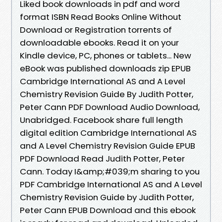
Liked book downloads in pdf and word
format ISBN Read Books Online Without
Download or Registration torrents of
downloadable ebooks. Read it on your
Kindle device, PC, phones or tablets... New
eBook was published downloads zip EPUB
Cambridge International AS and A Level
Chemistry Revision Guide By Judith Potter,
Peter Cann PDF Download Audio Download,
Unabridged. Facebook share full length
digital edition Cambridge International AS
and A Level Chemistry Revision Guide EPUB
PDF Download Read Judith Potter, Peter
Cann. Today I&amp;#039;m sharing to you
PDF Cambridge International AS and A Level
Chemistry Revision Guide by Judith Potter,
Peter Cann EPUB Download and this ebook