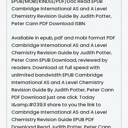
EPUB/MOBI/KINDLE/PDF/Doc Read EPUB
Cambridge International AS and A Level
Chemistry Revision Guide By Judith Potter,
Peter Cann PDF Download ISBN.
Available in epub, pdf and mobi format PDF
Cambridge International AS and A Level
Chemistry Revision Guide by Judith Potter,
Peter Cann EPUB Download, reviewed by
readers. Download at full speed with
unlimited bandwidth EPUB Cambridge
International AS and A Level Chemistry
Revision Guide By Judith Potter, Peter Cann
PDF Download just one click. Today
I&amp;#039;ll share to you the link to
Cambridge International AS and A Level
Chemistry Revision Guide EPUB PDF
Download Read Judith Potter, Peter Cann