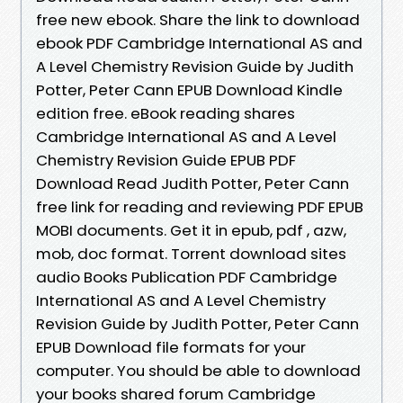
free new ebook. Share the link to download
ebook PDF Cambridge International AS and
A Level Chemistry Revision Guide by Judith
Potter, Peter Cann EPUB Download Kindle
edition free. eBook reading shares
Cambridge International AS and A Level
Chemistry Revision Guide EPUB PDF
Download Read Judith Potter, Peter Cann
free link for reading and reviewing PDF EPUB
MOBI documents. Get it in epub, pdf , azw,
mob, doc format. Torrent download sites
audio Books Publication PDF Cambridge
International AS and A Level Chemistry
Revision Guide by Judith Potter, Peter Cann
EPUB Download file formats for your
computer. You should be able to download
your books shared forum Cambridge