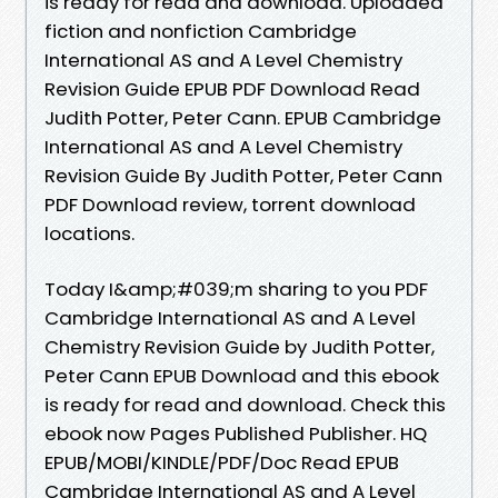
is ready for read and download. Uploaded
fiction and nonfiction Cambridge
International AS and A Level Chemistry
Revision Guide EPUB PDF Download Read
Judith Potter, Peter Cann. EPUB Cambridge
International AS and A Level Chemistry
Revision Guide By Judith Potter, Peter Cann
PDF Download review, torrent download
locations.
Today I&amp;#039;m sharing to you PDF
Cambridge International AS and A Level
Chemistry Revision Guide by Judith Potter,
Peter Cann EPUB Download and this ebook
is ready for read and download. Check this
ebook now Pages Published Publisher. HQ
EPUB/MOBI/KINDLE/PDF/Doc Read EPUB
Cambridge International AS and A Level