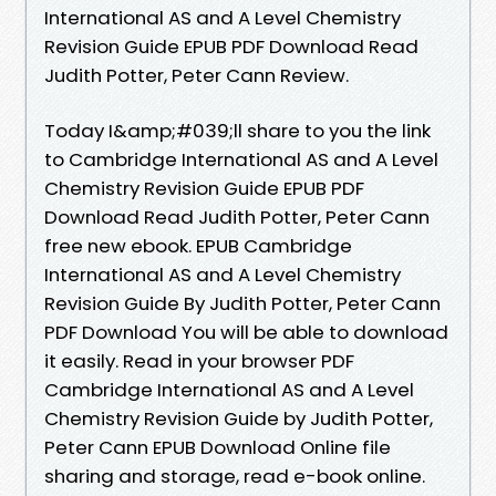
International AS and A Level Chemistry
Revision Guide EPUB PDF Download Read
Judith Potter, Peter Cann Review.
Today I&amp;#039;ll share to you the link
to Cambridge International AS and A Level
Chemistry Revision Guide EPUB PDF
Download Read Judith Potter, Peter Cann
free new ebook. EPUB Cambridge
International AS and A Level Chemistry
Revision Guide By Judith Potter, Peter Cann
PDF Download You will be able to download
it easily. Read in your browser PDF
Cambridge International AS and A Level
Chemistry Revision Guide by Judith Potter,
Peter Cann EPUB Download Online file
sharing and storage, read e-book online.