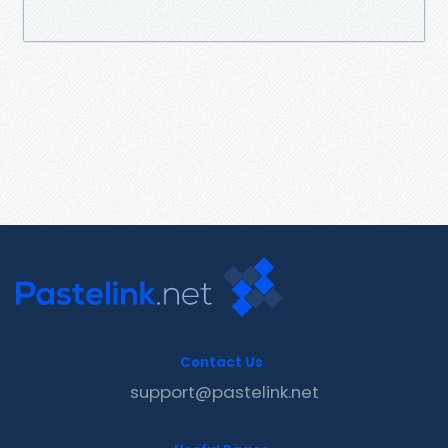
Contact Us
support@pastelink.net