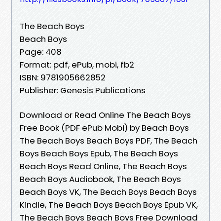
The Beach Boys
Beach Boys
Page: 408
Format: pdf, ePub, mobi, fb2
ISBN: 9781905662852
Publisher: Genesis Publications
Download or Read Online The Beach Boys
Free Book (PDF ePub Mobi) by Beach Boys
The Beach Boys Beach Boys PDF, The Beach
Boys Beach Boys Epub, The Beach Boys
Beach Boys Read Online, The Beach Boys
Beach Boys Audiobook, The Beach Boys
Beach Boys VK, The Beach Boys Beach Boys
Kindle, The Beach Boys Beach Boys Epub VK,
The Beach Boys Beach Boys Free Download