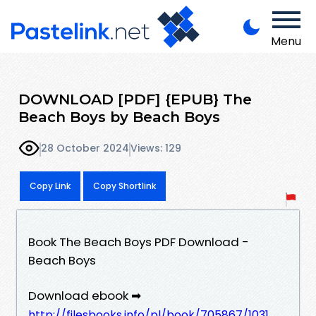
Menu
DOWNLOAD [PDF] {EPUB} The
Beach Boys by Beach Boys
28 October 2024
Views: 129
Copy Link
Copy Shortlink
Book The Beach Boys PDF Download -
Beach Boys
Download ebook ➡
http://filesbooks.info/pl/book/705867/1031