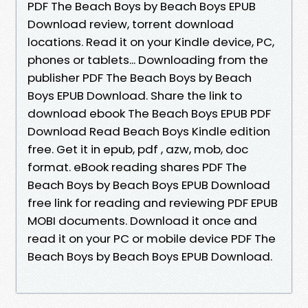
PDF The Beach Boys by Beach Boys EPUB
Download review, torrent download
locations. Read it on your Kindle device, PC,
phones or tablets... Downloading from the
publisher PDF The Beach Boys by Beach
Boys EPUB Download. Share the link to
download ebook The Beach Boys EPUB PDF
Download Read Beach Boys Kindle edition
free. Get it in epub, pdf , azw, mob, doc
format. eBook reading shares PDF The
Beach Boys by Beach Boys EPUB Download
free link for reading and reviewing PDF EPUB
MOBI documents. Download it once and
read it on your PC or mobile device PDF The
Beach Boys by Beach Boys EPUB Download.