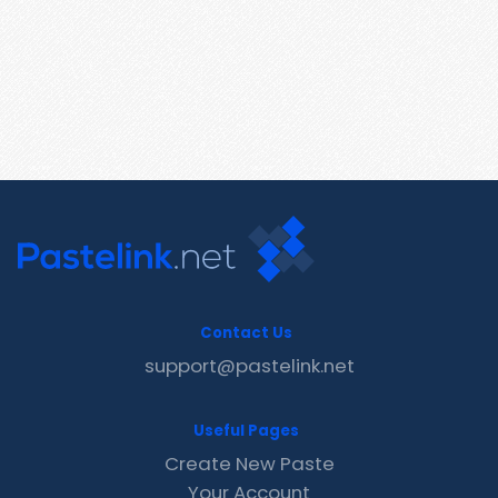
Contact Us
support@pastelink.net
Useful Pages
Create New Paste
Your Account