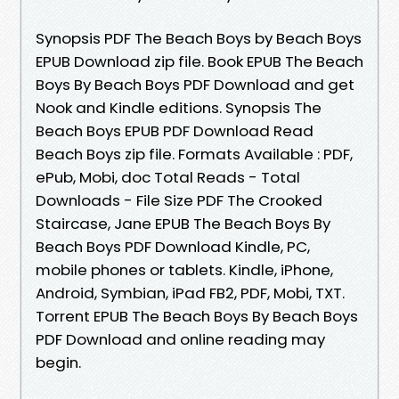
Synopsis PDF The Beach Boys by Beach Boys
EPUB Download zip file. Book EPUB The Beach
Boys By Beach Boys PDF Download and get
Nook and Kindle editions. Synopsis The
Beach Boys EPUB PDF Download Read
Beach Boys zip file. Formats Available : PDF,
ePub, Mobi, doc Total Reads - Total
Downloads - File Size PDF The Crooked
Staircase, Jane EPUB The Beach Boys By
Beach Boys PDF Download Kindle, PC,
mobile phones or tablets. Kindle, iPhone,
Android, Symbian, iPad FB2, PDF, Mobi, TXT.
Torrent EPUB The Beach Boys By Beach Boys
PDF Download and online reading may
begin.