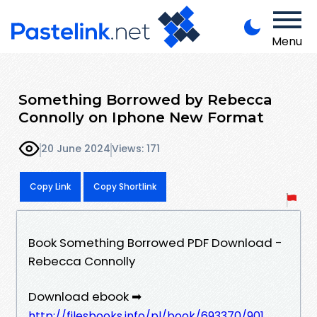
Menu
Something Borrowed by Rebecca
Connolly on Iphone New Format
20 June 2024
Views: 171
Copy Link
Copy Shortlink
Book Something Borrowed PDF Download -
Rebecca Connolly
Download ebook ➡
http://filesbooks.info/pl/book/693370/901