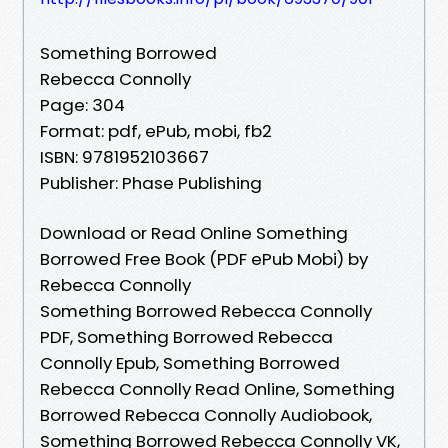
Something Borrowed
Rebecca Connolly
Page: 304
Format: pdf, ePub, mobi, fb2
ISBN: 9781952103667
Publisher: Phase Publishing
Download or Read Online Something
Borrowed Free Book (PDF ePub Mobi) by
Rebecca Connolly
Something Borrowed Rebecca Connolly
PDF, Something Borrowed Rebecca
Connolly Epub, Something Borrowed
Rebecca Connolly Read Online, Something
Borrowed Rebecca Connolly Audiobook,
Something Borrowed Rebecca Connolly VK,