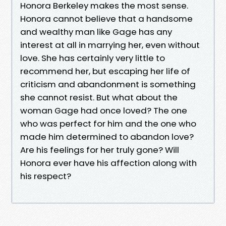
Honora Berkeley makes the most sense.
Honora cannot believe that a handsome
and wealthy man like Gage has any
interest at all in marrying her, even without
love. She has certainly very little to
recommend her, but escaping her life of
criticism and abandonment is something
she cannot resist. But what about the
woman Gage had once loved? The one
who was perfect for him and the one who
made him determined to abandon love?
Are his feelings for her truly gone? Will
Honora ever have his affection along with
his respect?