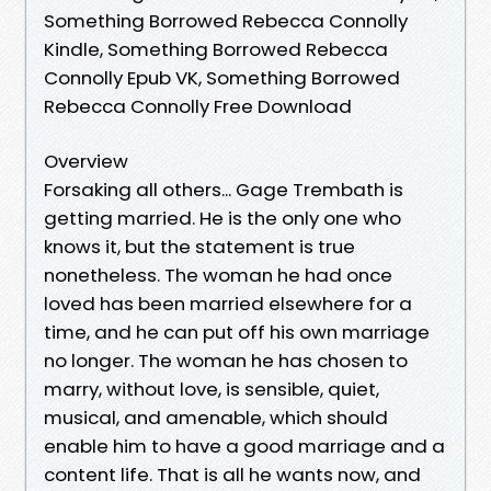
Something Borrowed Rebecca Connolly
Kindle, Something Borrowed Rebecca
Connolly Epub VK, Something Borrowed
Rebecca Connolly Free Download
Overview
Forsaking all others... Gage Trembath is
getting married. He is the only one who
knows it, but the statement is true
nonetheless. The woman he had once
loved has been married elsewhere for a
time, and he can put off his own marriage
no longer. The woman he has chosen to
marry, without love, is sensible, quiet,
musical, and amenable, which should
enable him to have a good marriage and a
content life. That is all he wants now, and