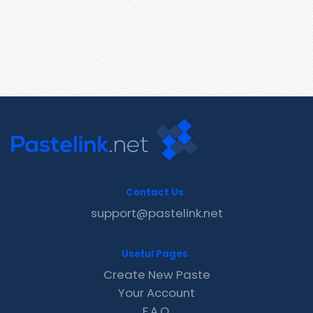
Contact Us
support@pastelink.net
Useful Pages
Create New Paste
Your Account
F.A.Q.