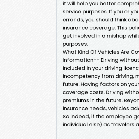
it will help you better compre
service purposes. If you or y
errands, you should think a
insurance coverage. This poli
get involved in a mishap whil
purposes.
What Kind Of Vehicles Are Co
Information-- Driving without
included in your driving lice
incompetency from driving, ma
future. Having factors on you
coverage costs. Driving with
premiums in the future. Beyo
insurance needs, vehicles add
So indeed, if the employee get
individual else) as travelers 