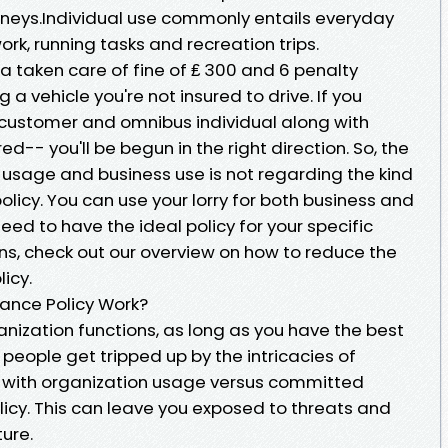
urneys.Individual use commonly entails everyday
work, running tasks and recreation trips.
 a taken care of fine of ₤ 300 and 6 penalty
g a vehicle you're not insured to drive. If you
 customer and omnibus individual along with
ed-- you'll be begun in the right direction. So, the
 usage and business use is not regarding the kind
policy. You can use your lorry for both business and
eed to have the ideal policy for your specific
ns, check out our overview on how to reduce the
licy.
rance Policy Work?
ganization functions, as long as you have the best
f people get tripped up by the intricacies of
s with organization usage versus committed
icy. This can leave you exposed to threats and
ture.