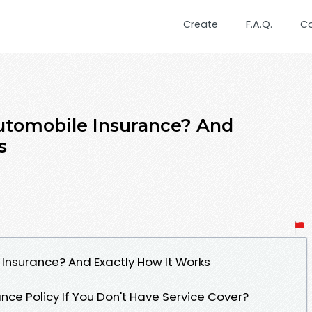
Create
F.A.Q.
C
Automobile Insurance? And
s
 Insurance? And Exactly How It Works
ance Policy If You Don't Have Service Cover?