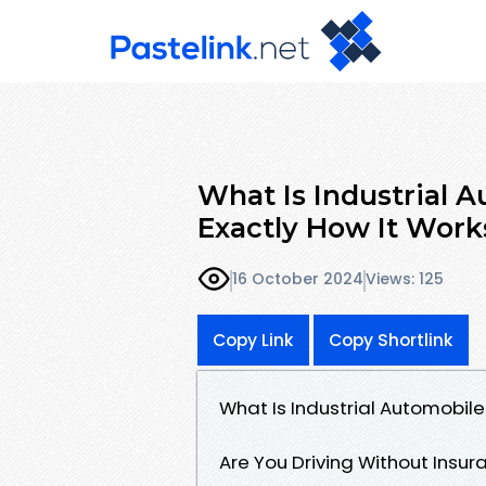
What Is Industrial 
Exactly How It Work
16 October 2024
Views: 125
Copy Link
Copy Shortlink
What Is Industrial Automobile
Are You Driving Without Insur