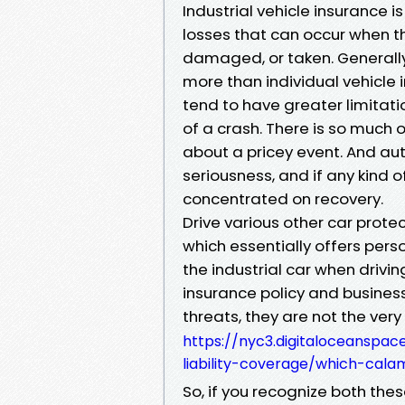
Industrial vehicle insurance 
losses that can occur when t
damaged, or taken. Generally,
more than individual vehicle
tend to have greater limitati
of a crash. There is so much 
about a pricey event. And au
seriousness, and if any kind
concentrated on recovery.
Drive various other car prote
which essentially offers perso
the industrial car when drivi
insurance policy and busines
threats, they are not the ver
https://nyc3.digitaloceanspac
liability-coverage/which-cal
So, if you recognize both the