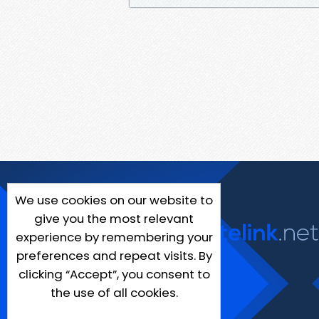
We use cookies on our website to
give you the most relevant
experience by remembering your
preferences and repeat visits. By
clicking “Accept”, you consent to
the use of all cookies.