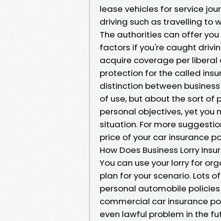
lease vehicles for service jo
driving such as travelling to 
The authorities can offer you
factors if you're caught drivin
acquire coverage per liberal
protection for the called insur
distinction between business
of use, but about the sort of 
personal objectives, yet you n
situation. For more suggestio
price of your car insurance po
How Does Business Lorry Insu
You can use your lorry for or
plan for your scenario. Lots o
personal automobile policie
commercial car insurance pol
even lawful problem in the fu