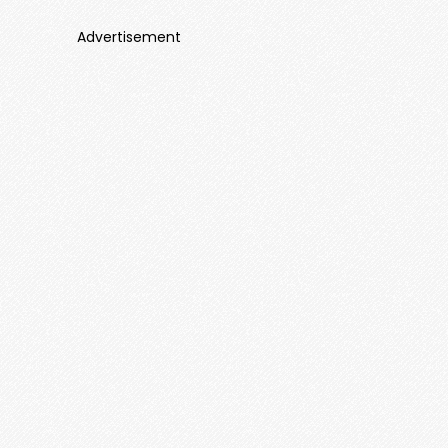
Advertisement