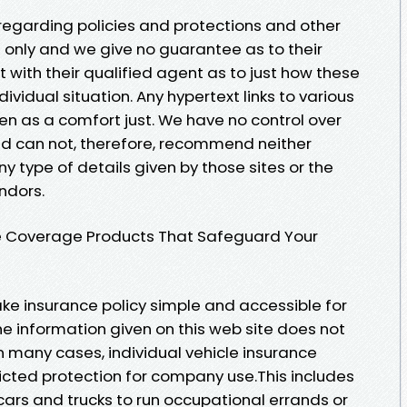
 regarding policies and protections and other
 only and we give no guarantee as to their
t with their qualified agent as to just how these
dividual situation. Any hypertext links to various
ven as a comfort just. We have no control over
nd can not, therefore, recommend neither
 type of details given by those sites or the
ndors.
ce Coverage Products That Safeguard Your
ke insurance policy simple and accessible for
e information given on this web site does not
n many cases, individual vehicle insurance
icted protection for company use.This includes
 cars and trucks to run occupational errands or