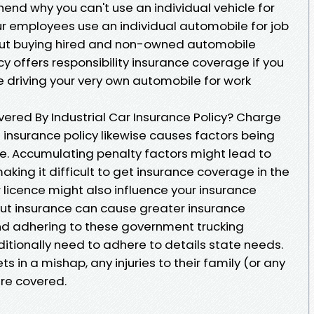
hend why you can't use an individual vehicle for
our employees use an individual automobile for job
bout buying hired and non-owned automobile
cy offers responsibility insurance coverage if you
e driving your very own automobile for work
vered By Industrial Car Insurance Policy? Charge
 insurance policy likewise causes factors being
nce. Accumulating penalty factors might lead to
king it difficult to get insurance coverage in the
r licence might also influence your insurance
out insurance can cause greater insurance
nd adhering to these government trucking
itionally need to adhere to details state needs.
s in a mishap, any injuries to their family (or any
are covered.