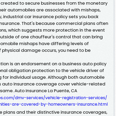
is created to secure businesses from the monetary
heir automobiles are associated with mishaps,
 industrial car insurance policy sets you back
 insurance. That's because commercial plans often
ons, which suggests more protection in the event
outside of one chauffeur's control that can bring
tomobile mishaps have differing levels of
 of physical damage occurs, you need to be
ction is an endorsement on a business auto policy
nal obligation protection to the vehicle driver of
ng for individual usage. Although both automobile
s auto insurance coverage cover vehicle-related
y same. Auto Insurance La Puente, CA
es.com/dmv-services/vehicle-registration-services/
amities-are-covered-by-homeowners-insurance.html
se plans and their distinctive insurance coverages,