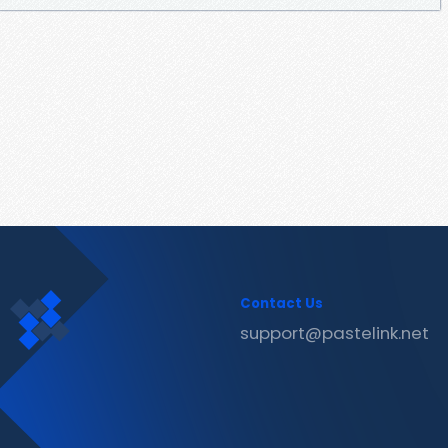
Contact Us
support@pastelink.net