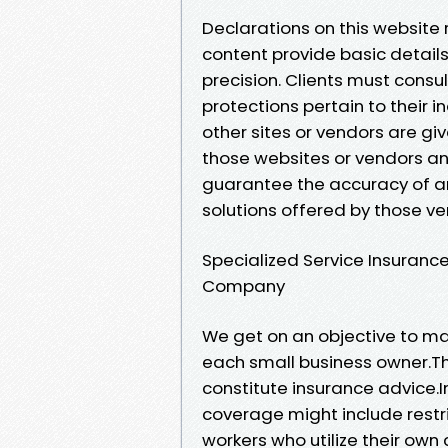
Declarations on this website
content provide basic details
precision. Clients must consul
protections pertain to their in
other sites or vendors are gi
those websites or vendors a
guarantee the accuracy of any
solutions offered by those ve
Specialized Service Insuran
Company
We get on an objective to ma
each small business owner.Th
constitute insurance advice.I
coverage might include restr
workers who utilize their own