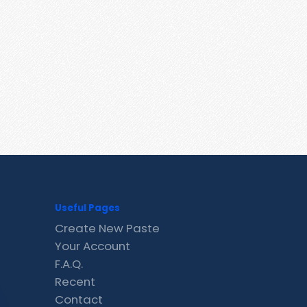
Useful Pages
Create New Paste
Your Account
F.A.Q.
Recent
Contact