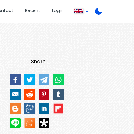
ontact
Recent
Login
Share