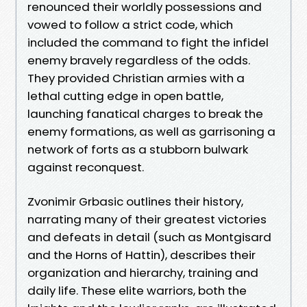
renounced their worldly possessions and
vowed to follow a strict code, which
included the command to fight the infidel
enemy bravely regardless of the odds.
They provided Christian armies with a
lethal cutting edge in open battle,
launching fanatical charges to break the
enemy formations, as well as garrisoning a
network of forts as a stubborn bulwark
against reconquest.
Zvonimir Grbasic outlines their history,
narrating many of their greatest victories
and defeats in detail (such as Montgisard
and the Horns of Hattin), describes their
organization and hierarchy, training and
daily life. These elite warriors, both the