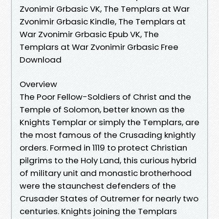
Zvonimir Grbasic VK, The Templars at War
Zvonimir Grbasic Kindle, The Templars at
War Zvonimir Grbasic Epub VK, The
Templars at War Zvonimir Grbasic Free
Download
Overview
The Poor Fellow-Soldiers of Christ and the
Temple of Solomon, better known as the
Knights Templar or simply the Templars, are
the most famous of the Crusading knightly
orders. Formed in 1119 to protect Christian
pilgrims to the Holy Land, this curious hybrid
of military unit and monastic brotherhood
were the staunchest defenders of the
Crusader States of Outremer for nearly two
centuries. Knights joining the Templars