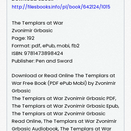
http://filesbooks.info/pl/book/642124/1015
The Templars at War
Zvonimir Grbasic
Page: 192
Format: pdf, ePub, mobi, fb2
ISBN: 9781473898424
Publisher: Pen and Sword
Download or Read Online The Templars at
War Free Book (PDF ePub Mobi) by Zvonimir
Grbasic
The Templars at War Zvonimir Grbasic PDF,
The Templars at War Zvonimir Grbasic Epub,
The Templars at War Zvonimir Grbasic
Read Online, The Templars at War Zvonimir
Grbasic Audiobook, The Templars at War