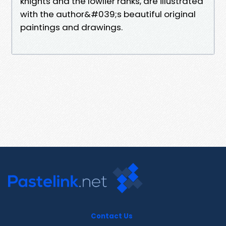
knights and the lowlier ranks, are illustrated
with the author&#039;s beautiful original
paintings and drawings.
Contact Us