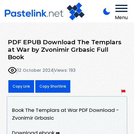
Menu
PDF EPUB Download The Templars
at War by Zvonimir Grbasic Full
Book
12 October 2024
Views: 193
Copy Link
Copy Shortlink
Book The Templars at War PDF Download -
Zvonimir Grbasic
Download ebook ➡