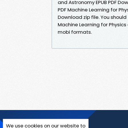
and Astronomy EPUB PDF Downl
PDF Machine Learning for Ph
Download zip file. You shoul
Machine Learning for Physics
mobi formats.
We use cookies on our website to