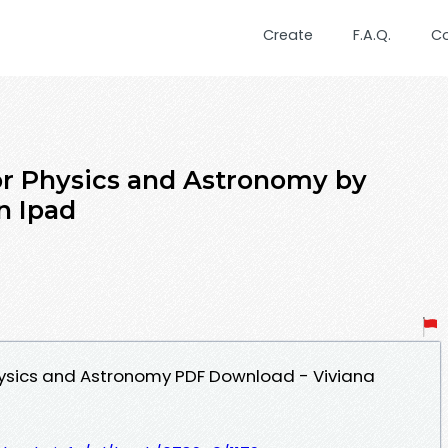
Create
F.A.Q.
C
or Physics and Astronomy by
n Ipad
hysics and Astronomy PDF Download - Viviana