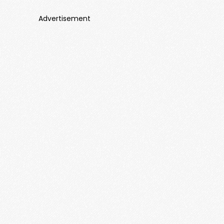
Advertisement