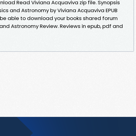
oad Read Viviana Acquaviva zip file. Synopsis
ysics and Astronomy by Viviana Acquaviva EPUB
d be able to download your books shared forum
 and Astronomy Review. Reviews in epub, pdf and