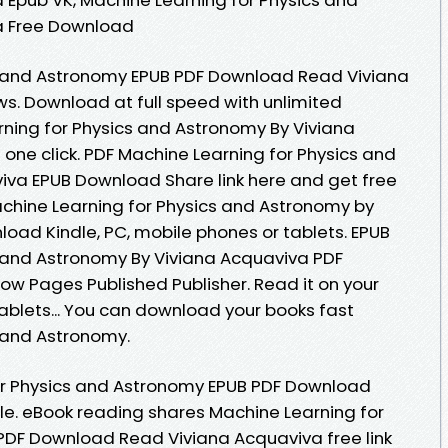
a Free Download
s and Astronomy EPUB PDF Download Read Viviana
ews. Download at full speed with unlimited
ning for Physics and Astronomy By Viviana
one click. PDF Machine Learning for Physics and
iva EPUB Download Share link here and get free
achine Learning for Physics and Astronomy by
oad Kindle, PC, mobile phones or tablets. EPUB
s and Astronomy By Viviana Acquaviva PDF
w Pages Published Publisher. Read it on your
tablets... You can download your books fast
 and Astronomy.
or Physics and Astronomy EPUB PDF Download
ile. eBook reading shares Machine Learning for
PDF Download Read Viviana Acquaviva free link