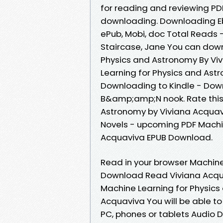
for reading and reviewing P
downloading. Downloading Eb
ePub, Mobi, doc Total Reads 
Staircase, Jane You can down
Physics and Astronomy By Vi
Learning for Physics and As
Downloading to Kindle - Dow
B&amp;amp;N nook. Rate this
Astronomy by Viviana Acquavi
Novels - upcoming PDF Machi
Acquaviva EPUB Download.
Read in your browser Machine
Download Read Viviana Acquav
Machine Learning for Physic
Acquaviva You will be able to 
PC, phones or tablets Audio 