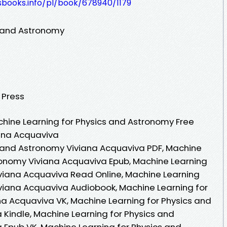
esbooks.info/pl/book/678940/1179
s and Astronomy
y Press
hine Learning for Physics and Astronomy Free
iana Acquaviva
s and Astronomy Viviana Acquaviva PDF, Machine
ronomy Viviana Acquaviva Epub, Machine Learning
viana Acquaviva Read Online, Machine Learning
viana Acquaviva Audiobook, Machine Learning for
a Acquaviva VK, Machine Learning for Physics and
Kindle, Machine Learning for Physics and
Epub VK, Machine Learning for Physics and