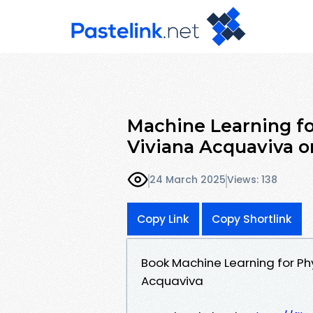
Machine Learning f
Viviana Acquaviva o
24 March 2025
Views: 138
Copy Link
Copy Shortlink
Book Machine Learning for P
Acquaviva