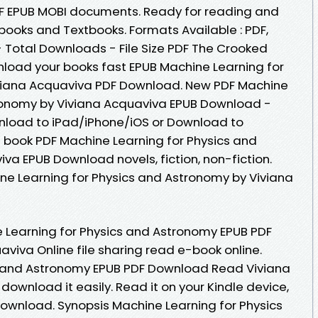
DF EPUB MOBI documents. Ready for reading and
ooks and Textbooks. Formats Available : PDF,
- Total Downloads - File Size PDF The Crooked
load your books fast EPUB Machine Learning for
viana Acquaviva PDF Download. New PDF Machine
tronomy by Viviana Acquaviva EPUB Download -
nload to iPad/iPhone/iOS or Download to
 book PDF Machine Learning for Physics and
va EPUB Download novels, fiction, non-fiction.
ne Learning for Physics and Astronomy by Viviana
 Learning for Physics and Astronomy EPUB PDF
iva Online file sharing read e-book online.
s and Astronomy EPUB PDF Download Read Viviana
download it easily. Read it on your Kindle device,
Download. Synopsis Machine Learning for Physics