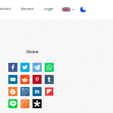
ontact
Recent
Login
Share