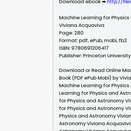
Download ebook ➡
http://fil
Machine Learning for Physic
Viviana Acquaviva
Page: 280
Format: pdf, ePub, mobi, fb2
ISBN: 9780691206417
Publisher: Princeton Universit
Download or Read Online Mac
Book (PDF ePub Mobi) by Viv
Machine Learning for Physic
Learning for Physics and Ast
for Physics and Astronomy Vi
for Physics and Astronomy Vi
Physics and Astronomy Vivian
Astronomy Viviana Acquaviva 
Astronomy Viviana Acquaviva 