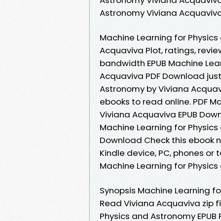
Astronomy Viviana Acquaviv
Machine Learning for Physic
Acquaviva Plot, ratings, revi
bandwidth EPUB Machine Lear
Acquaviva PDF Download just 
Astronomy by Viviana Acquav
ebooks to read online. PDF M
Viviana Acquaviva EPUB Downl
Machine Learning for Physic
Download Check this ebook no
Kindle device, PC, phones or 
Machine Learning for Physics
Synopsis Machine Learning f
Read Viviana Acquaviva zip f
Physics and Astronomy EPUB 