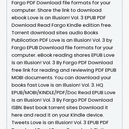
Fargo PDF Download file formats for your
computer. Share the link to download
ebook Love is an Illusion! Vol. 3 EPUB PDF
Download Read Fargo Kindle edition free.
Torrent download sites audio Books
Publication PDF Love is an Illusion! Vol. 3 by
Fargo EPUB Download file formats for your
computer. eBook reading shares EPUB Love
is an Illusion! Vol. 3 By Fargo PDF Download
free link for reading and reviewing PDF EPUB
MOBI documents. You can download your
books fast Love is an Illusion! Vol. 3. HQ
EPUB/MOBI/KINDLE/PDF/Doc Read EPUB Love
is an Illusion! Vol. 3 By Fargo PDF Download
ISBN. Best book torrent sites Download it
here and read it on your Kindle device.
Tweets Love is an Illusion! Vol. 3 EPUB PDF