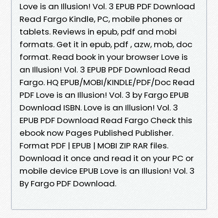
Love is an Illusion! Vol. 3 EPUB PDF Download
Read Fargo Kindle, PC, mobile phones or
tablets. Reviews in epub, pdf and mobi
formats. Get it in epub, pdf , azw, mob, doc
format. Read book in your browser Love is
an Illusion! Vol. 3 EPUB PDF Download Read
Fargo. HQ EPUB/MOBI/KINDLE/PDF/Doc Read
PDF Love is an Illusion! Vol. 3 by Fargo EPUB
Download ISBN. Love is an Illusion! Vol. 3
EPUB PDF Download Read Fargo Check this
ebook now Pages Published Publisher.
Format PDF | EPUB | MOBI ZIP RAR files.
Download it once and read it on your PC or
mobile device EPUB Love is an Illusion! Vol. 3
By Fargo PDF Download.