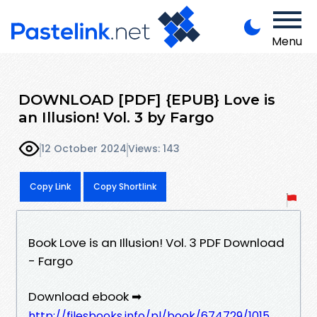
Menu
DOWNLOAD [PDF] {EPUB} Love is
an Illusion! Vol. 3 by Fargo
12 October 2024
Views: 143
Copy Link
Copy Shortlink
Book Love is an Illusion! Vol. 3 PDF Download
- Fargo
Download ebook ➡
http://filesbooks.info/pl/book/674729/1015