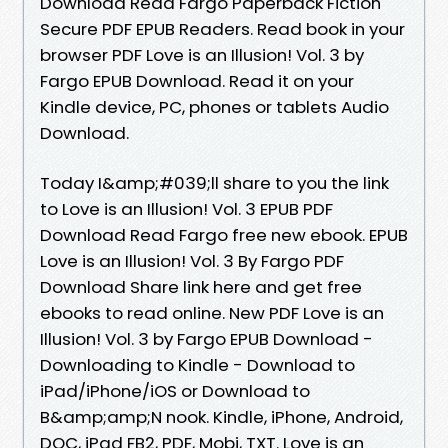
Download Read Fargo Paperback Fiction
Secure PDF EPUB Readers. Read book in your
browser PDF Love is an Illusion! Vol. 3 by
Fargo EPUB Download. Read it on your
Kindle device, PC, phones or tablets Audio
Download.
Today I&amp;#039;ll share to you the link
to Love is an Illusion! Vol. 3 EPUB PDF
Download Read Fargo free new ebook. EPUB
Love is an Illusion! Vol. 3 By Fargo PDF
Download Share link here and get free
ebooks to read online. New PDF Love is an
Illusion! Vol. 3 by Fargo EPUB Download -
Downloading to Kindle - Download to
iPad/iPhone/iOS or Download to
B&amp;amp;N nook. Kindle, iPhone, Android,
DOC, iPad FB2, PDF, Mobi, TXT. Love is an