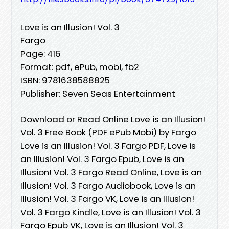
Love is an Illusion! Vol. 3
Fargo
Page: 416
Format: pdf, ePub, mobi, fb2
ISBN: 9781638588825
Publisher: Seven Seas Entertainment
Download or Read Online Love is an Illusion!
Vol. 3 Free Book (PDF ePub Mobi) by Fargo
Love is an Illusion! Vol. 3 Fargo PDF, Love is
an Illusion! Vol. 3 Fargo Epub, Love is an
Illusion! Vol. 3 Fargo Read Online, Love is an
Illusion! Vol. 3 Fargo Audiobook, Love is an
Illusion! Vol. 3 Fargo VK, Love is an Illusion!
Vol. 3 Fargo Kindle, Love is an Illusion! Vol. 3
Fargo Epub VK, Love is an Illusion! Vol. 3