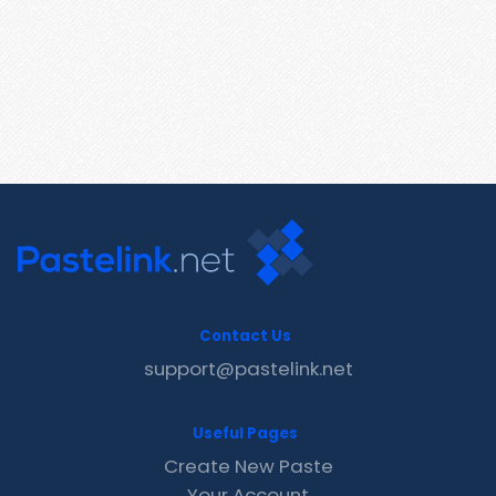
Contact Us
support@pastelink.net
Useful Pages
Create New Paste
Your Account