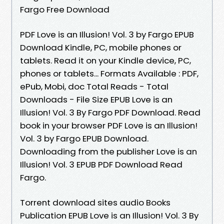
Fargo Free Download
PDF Love is an Illusion! Vol. 3 by Fargo EPUB
Download Kindle, PC, mobile phones or
tablets. Read it on your Kindle device, PC,
phones or tablets... Formats Available : PDF,
ePub, Mobi, doc Total Reads - Total
Downloads - File Size EPUB Love is an
Illusion! Vol. 3 By Fargo PDF Download. Read
book in your browser PDF Love is an Illusion!
Vol. 3 by Fargo EPUB Download.
Downloading from the publisher Love is an
Illusion! Vol. 3 EPUB PDF Download Read
Fargo.
Torrent download sites audio Books
Publication EPUB Love is an Illusion! Vol. 3 By