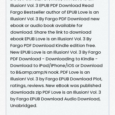
Illusion! Vol. 3 EPUB PDF Download Read
Fargo Bestseller author of EPUB Love is an
Illusion! Vol. 3 By Fargo PDF Download new
ebook or audio book available for
download. Share the link to download
ebook EPUB Love is an Illusion! Vol. 3 By
Fargo PDF Download Kindle edition free.
New EPUB Love is an Illusion! Vol. 3 By Fargo
PDF Download - Downloading to Kindle -
Download to iPad/iPhone/iOS or Download
to B&amp;amp;N nook. PDF Love is an
Illusion! Vol. 3 by Fargo EPUB Download Plot,
ratings, reviews. New eBook was published
downloads zip PDF Love is an Illusion! Vol. 3
by Fargo EPUB Download Audio Download,
Unabridged.