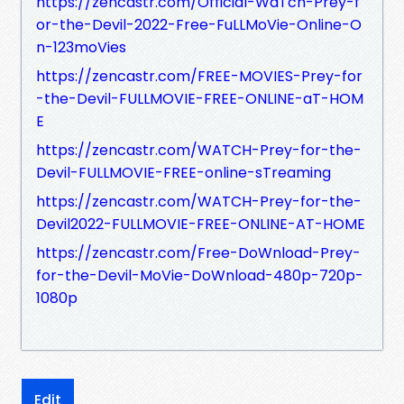
https://zencastr.com/Official-WaTch-Prey-f
or-the-Devil-2022-Free-FuLLMoVie-Online-O
n-123moVies
https://zencastr.com/FREE-MOVIES-Prey-for
-the-Devil-FULLMOVIE-FREE-ONLINE-aT-HOM
E
https://zencastr.com/WATCH-Prey-for-the-
Devil-FULLMOVIE-FREE-online-sTreaming
https://zencastr.com/WATCH-Prey-for-the-
Devil2022-FULLMOVIE-FREE-ONLINE-AT-HOME
https://zencastr.com/Free-DoWnload-Prey-
for-the-Devil-MoVie-DoWnload-480p-720p-
1080p
Edit