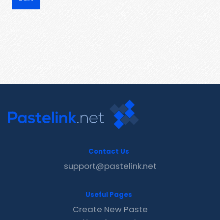
Contact Us
support@pastelink.net
Useful Pages
Create New Paste