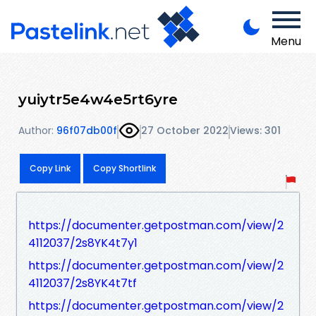
Menu
yuiytr5e4w4e5rt6yre
Author:
96f07db00f
27 October 2022
Views: 301
Copy Link
Copy Shortlink
https://documenter.getpostman.com/view/2
4112037/2s8YK4t7y1
https://documenter.getpostman.com/view/2
4112037/2s8YK4t7tf
https://documenter.getpostman.com/view/2