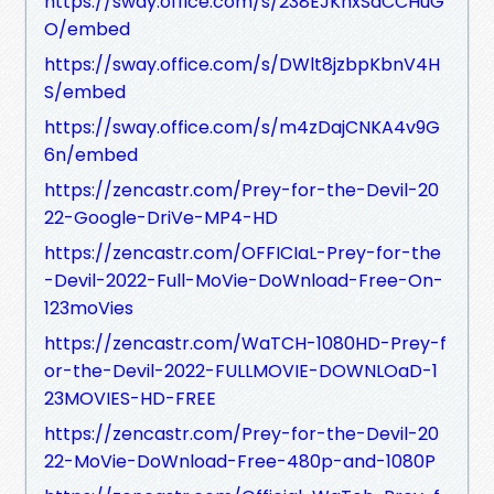
https://sway.office.com/s/238EJKhxSaCCHuG
O/embed
https://sway.office.com/s/DWlt8jzbpKbnV4H
S/embed
https://sway.office.com/s/m4zDajCNKA4v9G
6n/embed
https://zencastr.com/Prey-for-the-Devil-20
22-Google-DriVe-MP4-HD
https://zencastr.com/OFFICIaL-Prey-for-the
-Devil-2022-Full-MoVie-DoWnload-Free-On-
123moVies
https://zencastr.com/WaTCH-1080HD-Prey-f
or-the-Devil-2022-FULLMOVIE-DOWNLOaD-1
23MOVIES-HD-FREE
https://zencastr.com/Prey-for-the-Devil-20
22-MoVie-DoWnload-Free-480p-and-1080P