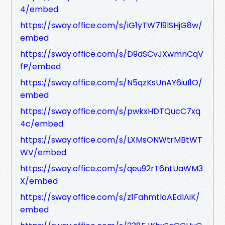
4/embed
https://sway.office.com/s/iG1yTW7l9lSHjG8w/
embed
https://sway.office.com/s/D9dSCvJXwmnCqV
fP/embed
https://sway.office.com/s/N5qzKsUnAY6iuI1O/
embed
https://sway.office.com/s/pwkxHDTQucC7xq
4c/embed
https://sway.office.com/s/LXMsONWtrMBtWT
WV/embed
https://sway.office.com/s/qeu92rT6ntUaWM3
X/embed
https://sway.office.com/s/z1FahmtloAEdIAiK/
embed