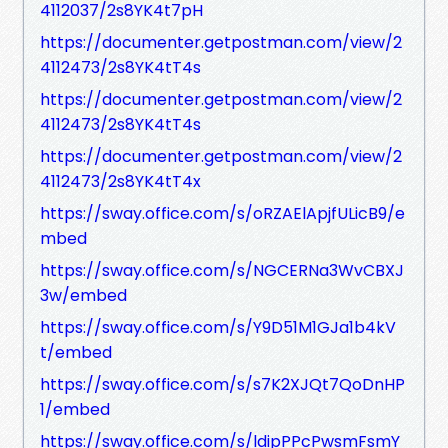
4112037/2s8YK4t7pH
https://documenter.getpostman.com/view/2
4112473/2s8YK4tT4s
https://documenter.getpostman.com/view/2
4112473/2s8YK4tT4s
https://documenter.getpostman.com/view/2
4112473/2s8YK4tT4x
https://sway.office.com/s/oRZAElApjfULicB9/e
mbed
https://sway.office.com/s/NGCERNa3WvCBXJ
3w/embed
https://sway.office.com/s/Y9D51M1GJa1b4kV
t/embed
https://sway.office.com/s/s7K2XJQt7QoDnHP
1/embed
https://sway.office.com/s/ldipPPcPwsmFsmY