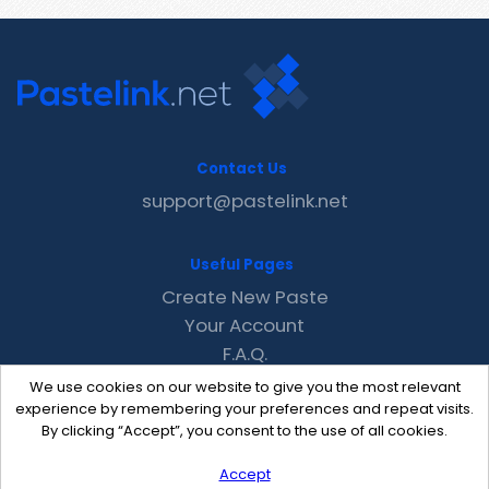
Contact Us
support@pastelink.net
Useful Pages
Create New Paste
Your Account
F.A.Q.
Recent
We use cookies on our website to give you the most relevant
Contact
experience by remembering your preferences and repeat visits.
By clicking “Accept”, you consent to the use of all cookies.
Accept