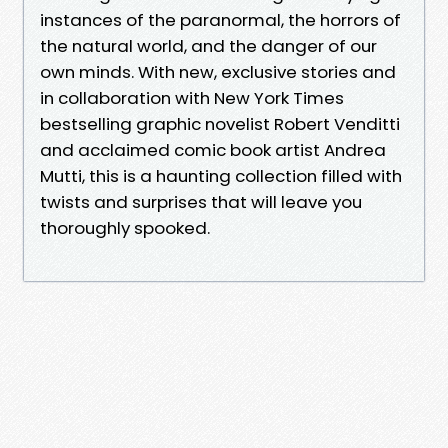
instances of the paranormal, the horrors of
the natural world, and the danger of our
own minds. With new, exclusive stories and
in collaboration with New York Times
bestselling graphic novelist Robert Venditti
and acclaimed comic book artist Andrea
Mutti, this is a haunting collection filled with
twists and surprises that will leave you
thoroughly spooked.