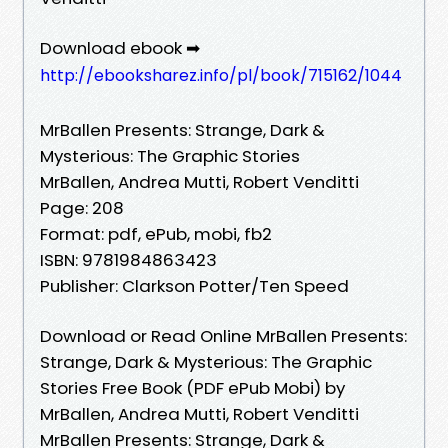
Download ebook ➡
http://ebooksharez.info/pl/book/715162/1044
MrBallen Presents: Strange, Dark &
Mysterious: The Graphic Stories
MrBallen, Andrea Mutti, Robert Venditti
Page: 208
Format: pdf, ePub, mobi, fb2
ISBN: 9781984863423
Publisher: Clarkson Potter/Ten Speed
Download or Read Online MrBallen Presents:
Strange, Dark & Mysterious: The Graphic
Stories Free Book (PDF ePub Mobi) by
MrBallen, Andrea Mutti, Robert Venditti
MrBallen Presents: Strange, Dark &