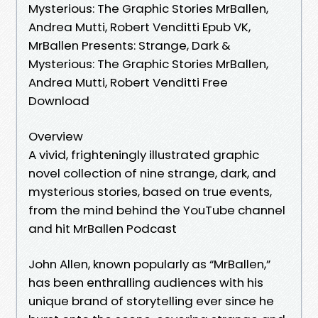
Mysterious: The Graphic Stories MrBallen,
Andrea Mutti, Robert Venditti Epub VK,
MrBallen Presents: Strange, Dark &
Mysterious: The Graphic Stories MrBallen,
Andrea Mutti, Robert Venditti Free
Download
Overview
A vivid, frighteningly illustrated graphic
novel collection of nine strange, dark, and
mysterious stories, based on true events,
from the mind behind the YouTube channel
and hit MrBallen Podcast
John Allen, known popularly as “MrBallen,”
has been enthralling audiences with his
unique brand of storytelling ever since he