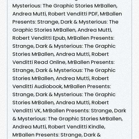
Mysterious: The Graphic Stories MrBallen,
Andrea Mutti, Robert Venditti PDF, MrBallen
Presents: Strange, Dark & Mysterious: The
Graphic Stories MrBallen, Andrea Mutti,
Robert Venditti Epub, MrBallen Presents:
Strange, Dark & Mysterious: The Graphic
Stories MrBallen, Andrea Mutti, Robert
Venditti Read Online, MrBallen Presents:
Strange, Dark & Mysterious: The Graphic
Stories MrBallen, Andrea Mutti, Robert
Venditti Audiobook, MrBallen Presents:
Strange, Dark & Mysterious: The Graphic
Stories MrBallen, Andrea Mutti, Robert
Venditti VK, MrBallen Presents: Strange, Dark
& Mysterious: The Graphic Stories MrBallen,
Andrea Mutti, Robert Venditti Kindle,
MrBallen Presents: Strange, Dark &