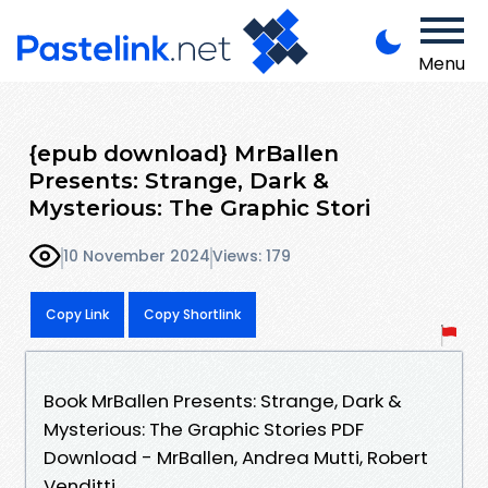
Menu
{epub download} MrBallen
Presents: Strange, Dark &
Mysterious: The Graphic Stori
10 November 2024
Views: 179
Copy Link
Copy Shortlink
Book MrBallen Presents: Strange, Dark &
Mysterious: The Graphic Stories PDF
Download - MrBallen, Andrea Mutti, Robert
Venditti