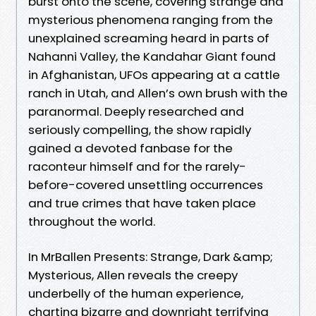
burst onto the scene, covering strange and
mysterious phenomena ranging from the
unexplained screaming heard in parts of
Nahanni Valley, the Kandahar Giant found
in Afghanistan, UFOs appearing at a cattle
ranch in Utah, and Allen’s own brush with the
paranormal. Deeply researched and
seriously compelling, the show rapidly
gained a devoted fanbase for the
raconteur himself and for the rarely-
before-covered unsettling occurrences
and true crimes that have taken place
throughout the world.
In MrBallen Presents: Strange, Dark &amp;
Mysterious, Allen reveals the creepy
underbelly of the human experience,
charting bizarre and downright terrifying