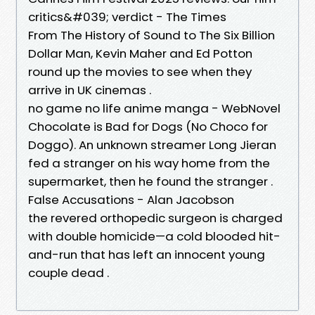
critics&#039; verdict - The Times
From The History of Sound to The Six Billion
Dollar Man, Kevin Maher and Ed Potton
round up the movies to see when they
arrive in UK cinemas .
no game no life anime manga - WebNovel
Chocolate is Bad for Dogs (No Choco for
Doggo). An unknown streamer Long Jieran
fed a stranger on his way home from the
supermarket, then he found the stranger .
False Accusations - Alan Jacobson
the revered orthopedic surgeon is charged
with double homicide—a cold blooded hit-
and-run that has left an innocent young
couple dead .