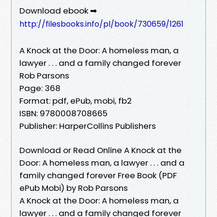
Download ebook ➡
http://filesbooks.info/pl/book/730659/1261
A Knock at the Door: A homeless man, a
lawyer . . . and a family changed forever
Rob Parsons
Page: 368
Format: pdf, ePub, mobi, fb2
ISBN: 9780008708665
Publisher: HarperCollins Publishers
Download or Read Online A Knock at the
Door: A homeless man, a lawyer . . . and a
family changed forever Free Book (PDF
ePub Mobi) by Rob Parsons
A Knock at the Door: A homeless man, a
lawyer . . . and a family changed forever