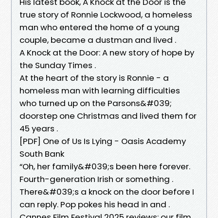
His latest book, A Knock at the Door is the
true story of Ronnie Lockwood, a homeless
man who entered the home of a young
couple, became a dustman and lived .
A Knock at the Door: A new story of hope by
the Sunday Times .
At the heart of the story is Ronnie - a
homeless man with learning difficulties
who turned up on the Parsons&#039;
doorstep one Christmas and lived them for
45 years .
[PDF] One of Us Is Lying - Oasis Academy
South Bank
“Oh, her family&#039;s been here forever.
Fourth-generation Irish or something .
There&#039;s a knock on the door before I
can reply. Pop pokes his head in and .
Cannes Film Festival 2025 reviews: our film