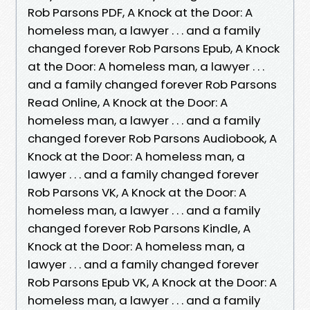
Rob Parsons PDF, A Knock at the Door: A
homeless man, a lawyer . . . and a family
changed forever Rob Parsons Epub, A Knock
at the Door: A homeless man, a lawyer . . .
and a family changed forever Rob Parsons
Read Online, A Knock at the Door: A
homeless man, a lawyer . . . and a family
changed forever Rob Parsons Audiobook, A
Knock at the Door: A homeless man, a
lawyer . . . and a family changed forever
Rob Parsons VK, A Knock at the Door: A
homeless man, a lawyer . . . and a family
changed forever Rob Parsons Kindle, A
Knock at the Door: A homeless man, a
lawyer . . . and a family changed forever
Rob Parsons Epub VK, A Knock at the Door: A
homeless man, a lawyer . . . and a family