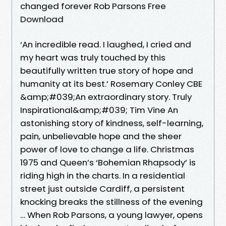
changed forever Rob Parsons Free
Download
‘An incredible read. I laughed, I cried and
my heart was truly touched by this
beautifully written true story of hope and
humanity at its best.’ Rosemary Conley CBE
&amp;#039;An extraordinary story. Truly
Inspirational&amp;#039; Tim Vine An
astonishing story of kindness, self-learning,
pain, unbelievable hope and the sheer
power of love to change a life. Christmas
1975 and Queen’s ‘Bohemian Rhapsody’ is
riding high in the charts. In a residential
street just outside Cardiff, a persistent
knocking breaks the stillness of the evening
… When Rob Parsons, a young lawyer, opens