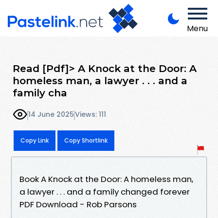
Menu
Read [Pdf]> A Knock at the Door: A
homeless man, a lawyer . . . and a
family cha
14 June 2025
Views: 111
Copy Link
Copy Shortlink
Book A Knock at the Door: A homeless man,
a lawyer . . . and a family changed forever
PDF Download - Rob Parsons