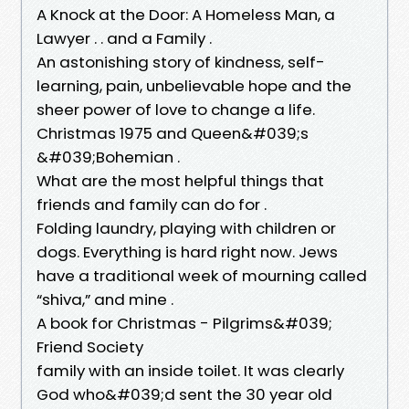
A Knock at the Door: A Homeless Man, a
Lawyer . . and a Family .
An astonishing story of kindness, self-
learning, pain, unbelievable hope and the
sheer power of love to change a life.
Christmas 1975 and Queen&#039;s
&#039;Bohemian .
What are the most helpful things that
friends and family can do for .
Folding laundry, playing with children or
dogs. Everything is hard right now. Jews
have a traditional week of mourning called
“shiva,” and mine .
A book for Christmas - Pilgrims&#039;
Friend Society
family with an inside toilet. It was clearly
God who&#039;d sent the 30 year old