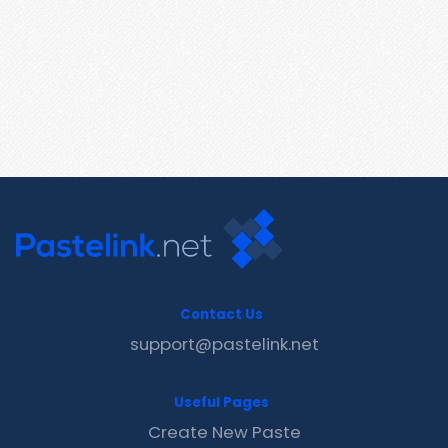
Contact Us
support@pastelink.net
Useful Pages
Create New Paste