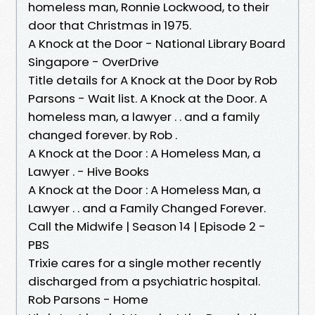
homeless man, Ronnie Lockwood, to their
door that Christmas in 1975.
A Knock at the Door - National Library Board
Singapore - OverDrive
Title details for A Knock at the Door by Rob
Parsons - Wait list. A Knock at the Door. A
homeless man, a lawyer . . and a family
changed forever. by Rob .
A Knock at the Door : A Homeless Man, a
Lawyer . - Hive Books
A Knock at the Door : A Homeless Man, a
Lawyer . . and a Family Changed Forever.
Call the Midwife | Season 14 | Episode 2 -
PBS
Trixie cares for a single mother recently
discharged from a psychiatric hospital.
Rob Parsons - Home