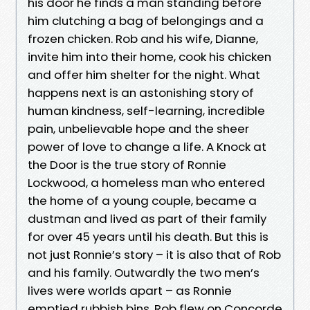
his door he finds a man standing before
him clutching a bag of belongings and a
frozen chicken. Rob and his wife, Dianne,
invite him into their home, cook his chicken
and offer him shelter for the night. What
happens next is an astonishing story of
human kindness, self-learning, incredible
pain, unbelievable hope and the sheer
power of love to change a life. A Knock at
the Door is the true story of Ronnie
Lockwood, a homeless man who entered
the home of a young couple, became a
dustman and lived as part of their family
for over 45 years until his death. But this is
not just Ronnie’s story – it is also that of Rob
and his family. Outwardly the two men’s
lives were worlds apart – as Ronnie
emptied rubbish bins, Rob flew on Concorde