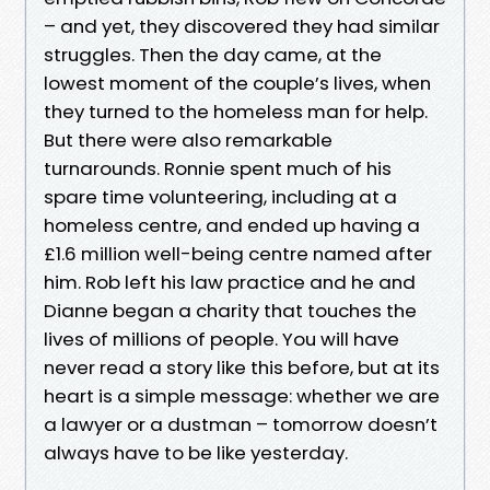
– and yet, they discovered they had similar
struggles. Then the day came, at the
lowest moment of the couple’s lives, when
they turned to the homeless man for help.
But there were also remarkable
turnarounds. Ronnie spent much of his
spare time volunteering, including at a
homeless centre, and ended up having a
£1.6 million well-being centre named after
him. Rob left his law practice and he and
Dianne began a charity that touches the
lives of millions of people. You will have
never read a story like this before, but at its
heart is a simple message: whether we are
a lawyer or a dustman – tomorrow doesn’t
always have to be like yesterday.