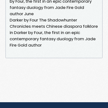
by Four, the first in an epic contemporary
fantasy duology from Jade Fire Gold
author June
Darker by Four The Shadowhunter
Chronicles meets Chinese diaspora folklore
in Darker by Four, the first in an epic
contemporary fantasy duology from Jade
Fire Gold author