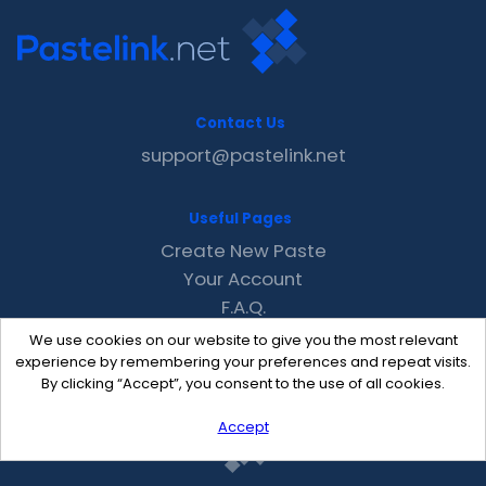
Contact Us
support@pastelink.net
Useful Pages
Create New Paste
Your Account
F.A.Q.
Recent
We use cookies on our website to give you the most relevant
Contact
experience by remembering your preferences and repeat visits.
By clicking “Accept”, you consent to the use of all cookies.
Accept