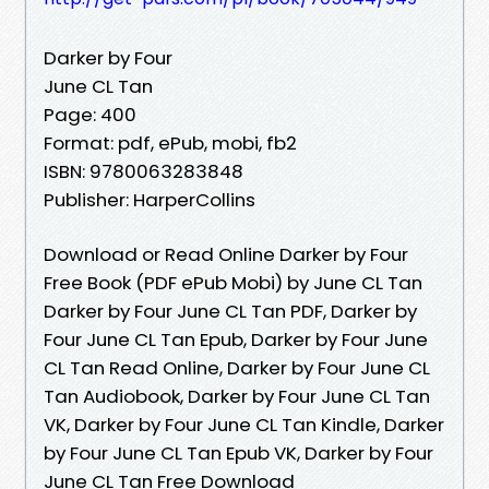
Darker by Four
June CL Tan
Page: 400
Format: pdf, ePub, mobi, fb2
ISBN: 9780063283848
Publisher: HarperCollins
Download or Read Online Darker by Four
Free Book (PDF ePub Mobi) by June CL Tan
Darker by Four June CL Tan PDF, Darker by
Four June CL Tan Epub, Darker by Four June
CL Tan Read Online, Darker by Four June CL
Tan Audiobook, Darker by Four June CL Tan
VK, Darker by Four June CL Tan Kindle, Darker
by Four June CL Tan Epub VK, Darker by Four
June CL Tan Free Download