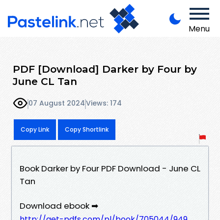
Menu
PDF [Download] Darker by Four by
June CL Tan
07 August 2024
Views: 174
Copy Link
Copy Shortlink
Book Darker by Four PDF Download - June CL
Tan
Download ebook ➡
http://get-pdfs.com/pl/book/705044/949