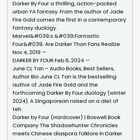
Darker By Four a thrilling, action-packed
urban YA fantasy. From the author of Jade
Fire Gold comes the first in a contemporary
fantasy duology.
Marvel&#039;s &#039;Fantastic
Four&#039; Are Darker Than Fans Realize
Nov 4, 2019 —
DARKER BY FOUR Feb 6, 2024 —
June CL Tan – Audio Books, Best Sellers,
Author Bio June CL Tan is the bestselling
author of Jade Fire Gold and the
forthcoming Darker By Four duology (winter
2024). A Singaporean raised on a diet of
teh
Darker by Four (Hardcover) | Boswell Book
Company The Shadowhunter Chronicles
meets Chinese diaspora folklore in Darker