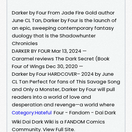
Darker by Four From Jade Fire Gold author
June CL Tan, Darker by Four is the launch of
an epic, sweeping contemporary fantasy
duology that is the Shadowhunter
Chronicles
DARKER BY FOUR Mar 13, 2024 —
Caramel reviews The Dark Secret (Book
Four of Wings Dec 30, 2020 —
Darker by Four HARDCOVER– 2024 by June
CL Tan Perfect for fans of This Savage Song
and Only a Monster, Darker by Four will pull
readers into a world of love and
desperation and revenge—a world where
Four - Fandom - Dai Dark
Category:Hateful
Wiki Dai Dark Wiki is a FANDOM Comics
Community. View Full Site.