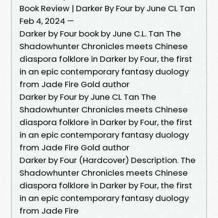
Book Review | Darker By Four by June CL Tan
Feb 4, 2024 —
Darker by Four book by June C.L. Tan The
Shadowhunter Chronicles meets Chinese
diaspora folklore in Darker by Four, the first
in an epic contemporary fantasy duology
from Jade Fire Gold author
Darker by Four by June CL Tan The
Shadowhunter Chronicles meets Chinese
diaspora folklore in Darker by Four, the first
in an epic contemporary fantasy duology
from Jade Fire Gold author
Darker by Four (Hardcover) Description. The
Shadowhunter Chronicles meets Chinese
diaspora folklore in Darker by Four, the first
in an epic contemporary fantasy duology
from Jade Fire