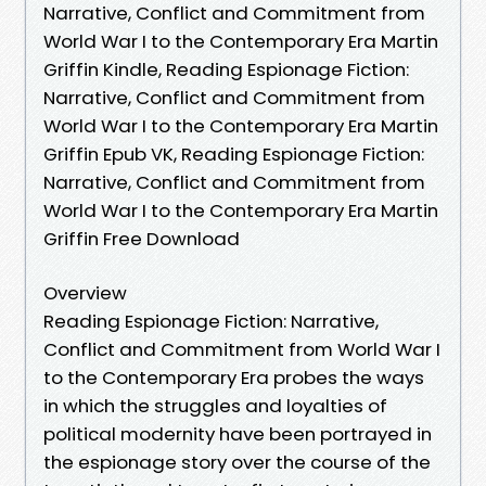
Narrative, Conflict and Commitment from
World War I to the Contemporary Era Martin
Griffin Kindle, Reading Espionage Fiction:
Narrative, Conflict and Commitment from
World War I to the Contemporary Era Martin
Griffin Epub VK, Reading Espionage Fiction:
Narrative, Conflict and Commitment from
World War I to the Contemporary Era Martin
Griffin Free Download
Overview
Reading Espionage Fiction: Narrative,
Conflict and Commitment from World War I
to the Contemporary Era probes the ways
in which the struggles and loyalties of
political modernity have been portrayed in
the espionage story over the course of the