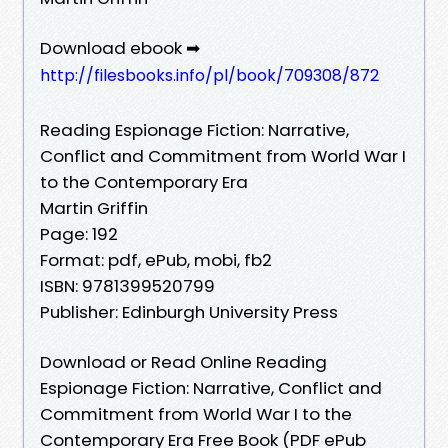
Download ebook ➡
http://filesbooks.info/pl/book/709308/872
Reading Espionage Fiction: Narrative,
Conflict and Commitment from World War I
to the Contemporary Era
Martin Griffin
Page: 192
Format: pdf, ePub, mobi, fb2
ISBN: 9781399520799
Publisher: Edinburgh University Press
Download or Read Online Reading
Espionage Fiction: Narrative, Conflict and
Commitment from World War I to the
Contemporary Era Free Book (PDF ePub