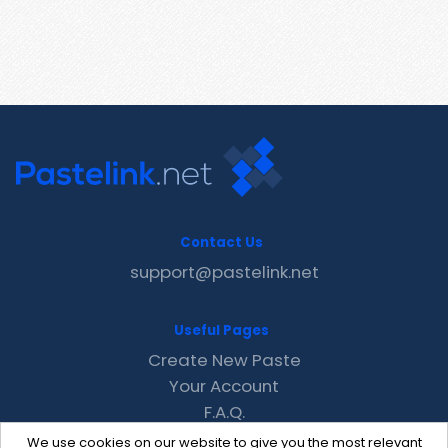
Contact Us
support@pastelink.net
Useful Pages
Create New Paste
Your Account
F.A.Q.
Recent
We use cookies on our website to give you the most relevant