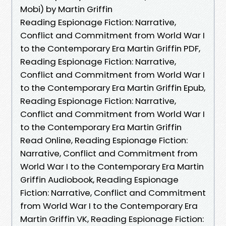
Mobi) by Martin Griffin
Reading Espionage Fiction: Narrative,
Conflict and Commitment from World War I
to the Contemporary Era Martin Griffin PDF,
Reading Espionage Fiction: Narrative,
Conflict and Commitment from World War I
to the Contemporary Era Martin Griffin Epub,
Reading Espionage Fiction: Narrative,
Conflict and Commitment from World War I
to the Contemporary Era Martin Griffin
Read Online, Reading Espionage Fiction:
Narrative, Conflict and Commitment from
World War I to the Contemporary Era Martin
Griffin Audiobook, Reading Espionage
Fiction: Narrative, Conflict and Commitment
from World War I to the Contemporary Era
Martin Griffin VK, Reading Espionage Fiction: