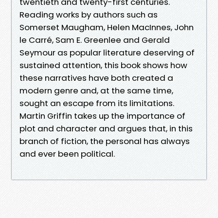
twentieth and twenty-first centuries.
Reading works by authors such as
Somerset Maugham, Helen MacInnes, John
le Carré, Sam E. Greenlee and Gerald
Seymour as popular literature deserving of
sustained attention, this book shows how
these narratives have both created a
modern genre and, at the same time,
sought an escape from its limitations.
Martin Griffin takes up the importance of
plot and character and argues that, in this
branch of fiction, the personal has always
and ever been political.