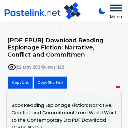
Menu
[PDF EPUB] Download Reading
Espionage Fiction: Narrative,
Conflict and Commitmen
22 May 2024
Views: 122
Copy Link
Copy Shortlink
Book Reading Espionage Fiction: Narrative,
Conflict and Commitment from World War I
to the Contemporary Era PDF Download -
Martin Griffin